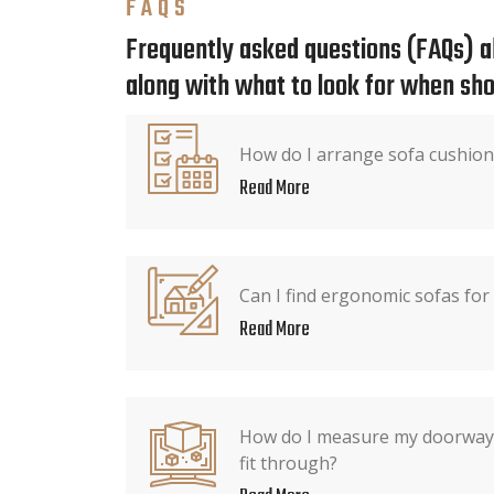
FAQS
Frequently asked questions (FAQs) ab
along with what to look for when sho
How do I arrange sofa cushion
Read More
Can I find ergonomic sofas for
Read More
How do I measure my doorway 
fit through?