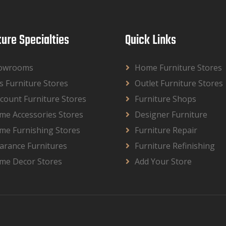
ture Specialties
Quick Links
owrooms
Home Furniture Stores
s Furniture Stores
Outlet Furniture Stores
count Furniture Stores
Furniture Shops
me Accessories Stores
Designer Furniture
me Furnishing Stores
Furniture Repair
arance Furnitures
Furniture Refinishing
me Decor Stores
Add Your Store