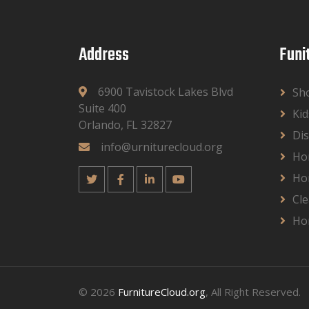
Address
Funi
6900 Tavistock Lakes Blvd
Sh
Suite 400
Kid
Orlando, FL 32827
Dis
info@urniturecloud.org
Ho
Ho
Cle
Ho
© 2026
FurnitureCloud.org
, All Right Reserved.