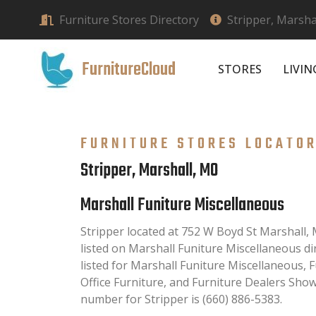
Furniture Stores Directory
Stripper, Marsha
FurnitureCloud
STORES
LIVI
FURNITURE STORES LOCATO
Stripper, Marshall, MO
Marshall Funiture Miscellaneous
Stripper located at 752 W Boyd St Marshall,
listed on Marshall Funiture Miscellaneous dir
listed for Marshall Funiture Miscellaneous, 
Office Furniture, and Furniture Dealers Sh
number for Stripper is (660) 886-5383.