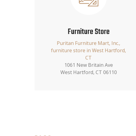
Furniture Store
Puritan Furniture Mart, Inc.,
furniture store in West Hartford,
CT
1061 New Britain Ave
West Hartford, CT 06110