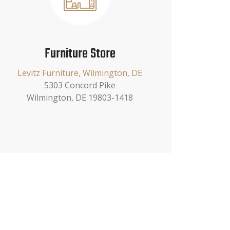
Furniture Store
Levitz Furniture, Wilmington, DE
5303 Concord Pike
Wilmington, DE 19803-1418