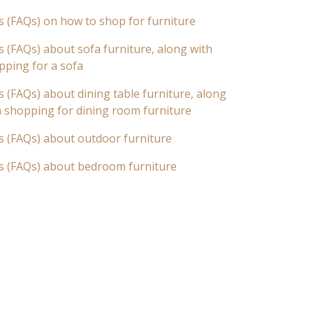
s (FAQs) on how to shop for furniture
 (FAQs) about sofa furniture, along with
pping for a sofa
 (FAQs) about dining table furniture, along
n shopping for dining room furniture
s (FAQs) about outdoor furniture
s (FAQs) about bedroom furniture