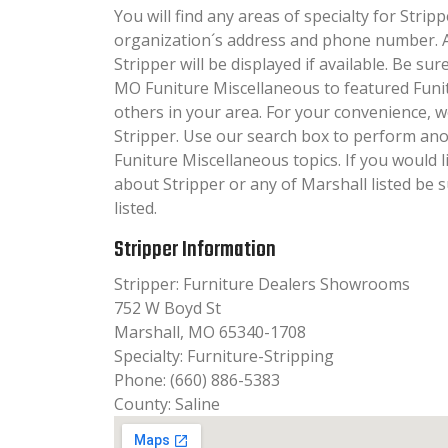
You will find any areas of specialty for Stripp
organization´s address and phone number. A
Stripper will be displayed if available. Be su
MO Funiture Miscellaneous to featured Funi
others in your area. For your convenience, 
Stripper. Use our search box to perform ano
Funiture Miscellaneous topics. If you would l
about Stripper or any of Marshall listed be 
listed.
Stripper Information
Stripper: Furniture Dealers Showrooms
752 W Boyd St
Marshall, MO 65340-1708
Specialty: Furniture-Stripping
Phone: (660) 886-5383
County: Saline