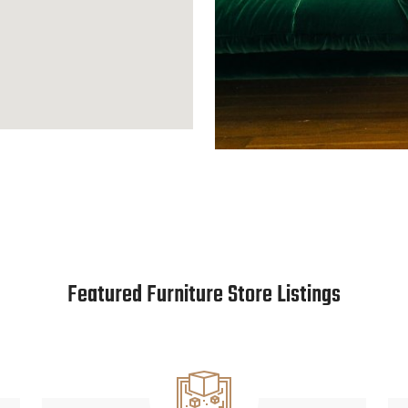
Featured Furniture Store Listings