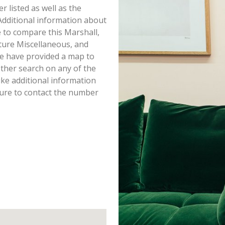
er listed as well as the
dditional information about
re to compare this Marshall,
ture Miscellaneous, and
we have provided a map to
ther search on any of the
ike additional information
sure to contact the number