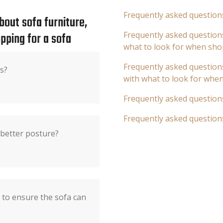
Frequently asked question
out sofa furniture,
pping for a sofa
Frequently asked questions
what to look for when sho
Frequently asked questions
s?
with what to look for whe
Frequently asked question
Frequently asked question
 better posture?
to ensure the sofa can