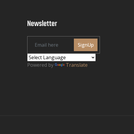
Newsletter
SignUp
Powered by
Translate