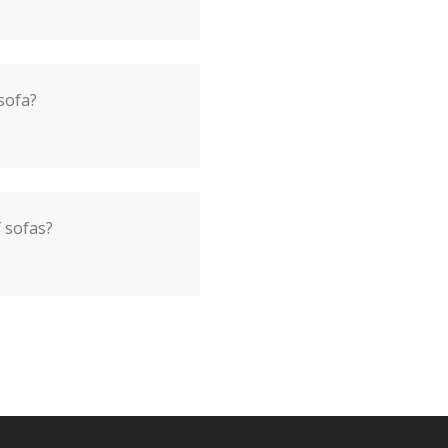
sofa?
f sofas?