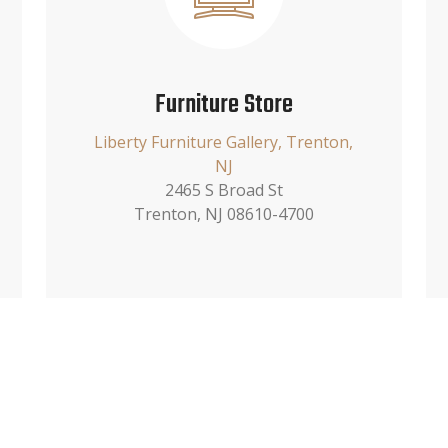
Furniture Store
Liberty Furniture Gallery, Trenton,
NJ
2465 S Broad St
Trenton, NJ 08610-4700