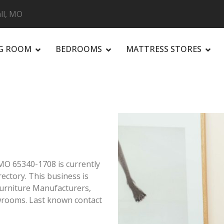
ll, MO
NG ROOM
BEDROOMS
MATTRESS STORES
R
 MO 65340-1708 is currently
ectory. This business is
Furniture Manufacturers,
owrooms. Last known contact