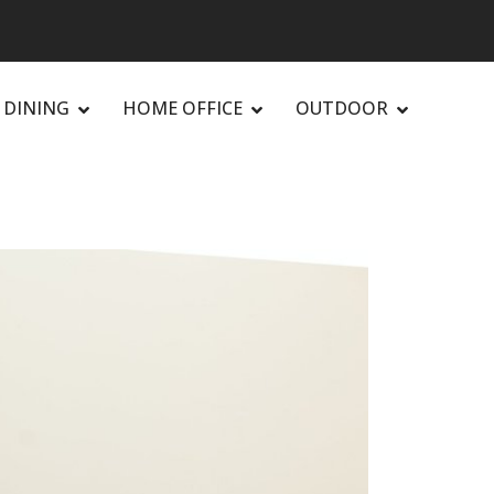
DINING
HOME OFFICE
OUTDOOR