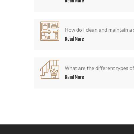
Read More
How do I clean and maintain a 
Read More
What are the different types o
Read More