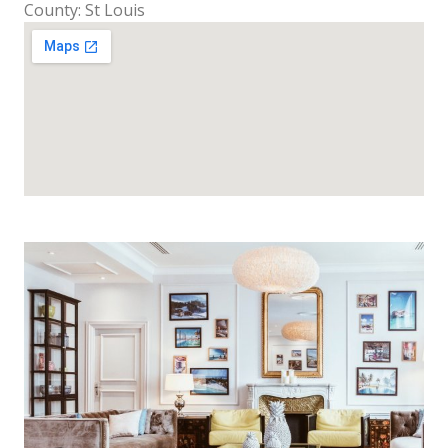
County: St Louis