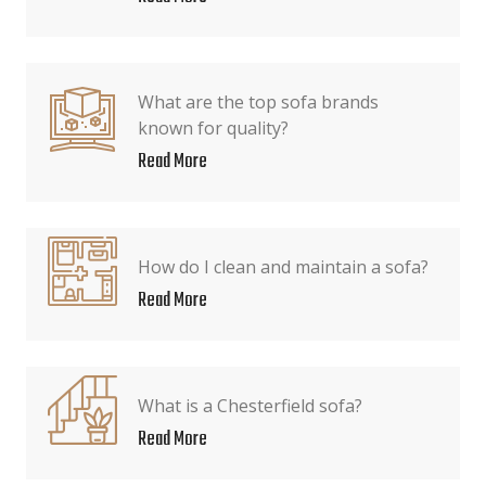
What are the top sofa brands
known for quality?
Read More
How do I clean and maintain a sofa?
Read More
What is a Chesterfield sofa?
Read More