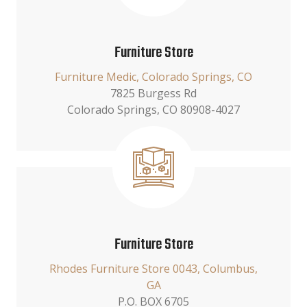
Furniture Store
Furniture Medic, Colorado Springs, CO
7825 Burgess Rd
Colorado Springs, CO 80908-4027
Furniture Store
Rhodes Furniture Store 0043, Columbus,
GA
P.O. BOX 6705