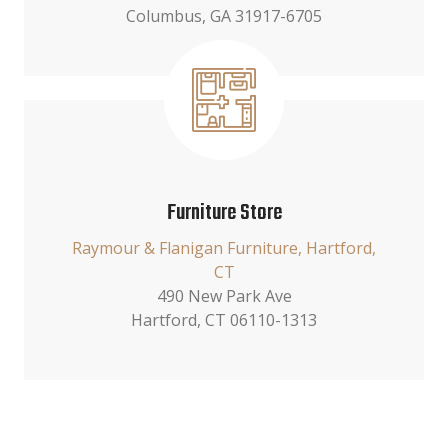
Columbus, GA 31917-6705
Furniture Store
Raymour & Flanigan Furniture, Hartford,
CT
490 New Park Ave
Hartford, CT 06110-1313