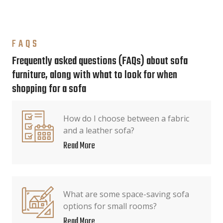
FAQS
Frequently asked questions (FAQs) about sofa
furniture, along with what to look for when
shopping for a sofa
How do I choose between a fabric
and a leather sofa?
Read More
What are some space-saving sofa
options for small rooms?
Read More