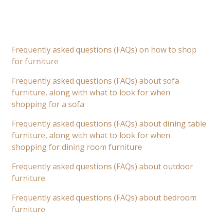
Frequently asked questions (FAQs) on how to shop
for furniture
Frequently asked questions (FAQs) about sofa
furniture, along with what to look for when
shopping for a sofa
Frequently asked questions (FAQs) about dining table
furniture, along with what to look for when
shopping for dining room furniture
Frequently asked questions (FAQs) about outdoor
furniture
Frequently asked questions (FAQs) about bedroom
furniture