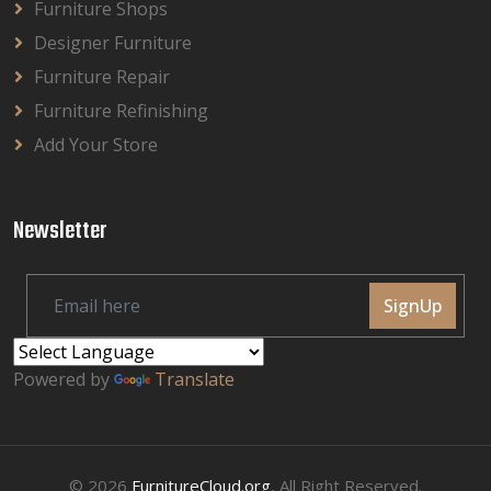
Furniture Shops
Designer Furniture
Furniture Repair
Furniture Refinishing
Add Your Store
Newsletter
SignUp
Powered by
Translate
© 2026
FurnitureCloud.org
, All Right Reserved.