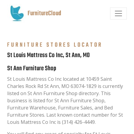
FurnitureCloud
FURNITURE STORES LOCATOR
St Louis Mattress Co Inc, St Ann, MO
St Ann Furniture Shop
St Louis Mattress Co Inc located at 10459 Saint
Charles Rock Rd St Ann, MO 63074-1829 is currently
listed on St Ann Furniture Shop directory. This
business is listed for St Ann Furniture Shop,
Furniture Warehouse, Furniture Sales, and Bed
Furniture Stores. Last known contact number for St
Louis Mattress Co Inc is (314) 426-4449.