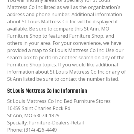
You will find any areas of specialty for St Louis
Mattress Co Inc listed as well as the organization´s
address and phone number. Additional information
about St Louis Mattress Co Inc will be displayed if
available. Be sure to compare this St Ann, MO
Furniture Shop to featured Furniture Shop, and
others in your area. For your convenience, we have
provided a map to St Louis Mattress Co Inc. Use our
search box to perform another search on any of the
Furniture Shop topics. If you would like additional
information about St Louis Mattress Co Inc or any of
St Ann listed be sure to contact the number listed.
St Louis Mattress Co Inc Information
St Louis Mattress Co Inc: Bed Furniture Stores
10459 Saint Charles Rock Rd
St Ann, MO 63074-1829
Specialty: Furniture-Dealers-Retail
Phone: (314) 426-4449