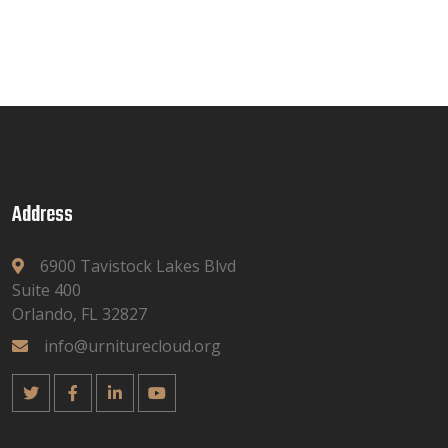
Address
6900 Tavistock Lakes Blvd
Suite 400
Orlando, FL 32827
info@urniturecloud.org