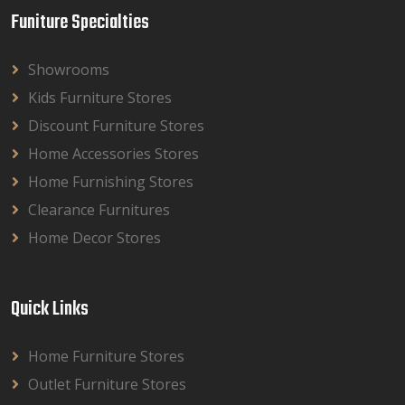
Funiture Specialties
Showrooms
Kids Furniture Stores
Discount Furniture Stores
Home Accessories Stores
Home Furnishing Stores
Clearance Furnitures
Home Decor Stores
Quick Links
Home Furniture Stores
Outlet Furniture Stores