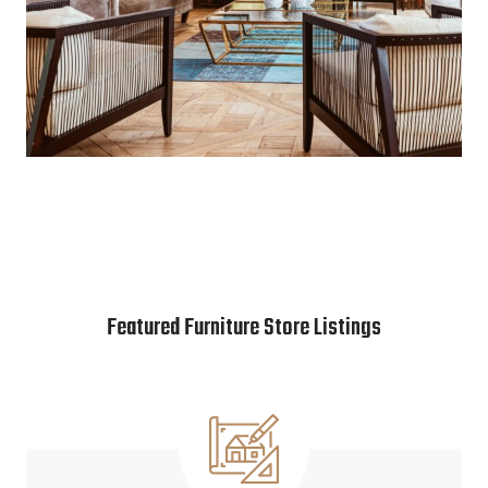
Featured Furniture Store Listings