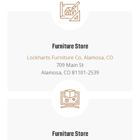
Furniture Store
Lockharts Furniture Co, Alamosa, CO
709 Main St
Alamosa, CO 81101-2539
Furniture Store