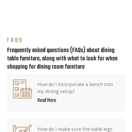
FAQS
Frequently asked questions (FAQs) about dining
table furniture, along with what to look for when
shopping for dining room furniture
How do I incorporate a bench into
my dining setup?
Read More
How do I make sure the table legs