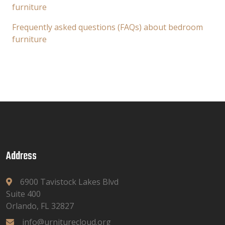
furniture
Frequently asked questions (FAQs) about bedroom
furniture
Address
6900 Tavistock Lakes Blvd
Suite 400
Orlando, FL 32827
info@urniturecloud.org