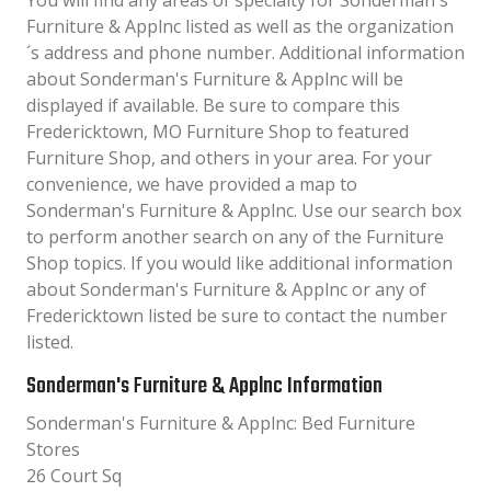
You will find any areas of specialty for Sonderman's
Furniture & Applnc listed as well as the organization
´s address and phone number. Additional information
about Sonderman's Furniture & Applnc will be
displayed if available. Be sure to compare this
Fredericktown, MO Furniture Shop to featured
Furniture Shop, and others in your area. For your
convenience, we have provided a map to
Sonderman's Furniture & Applnc. Use our search box
to perform another search on any of the Furniture
Shop topics. If you would like additional information
about Sonderman's Furniture & Applnc or any of
Fredericktown listed be sure to contact the number
listed.
Sonderman's Furniture & Applnc Information
Sonderman's Furniture & Applnc: Bed Furniture
Stores
26 Court Sq