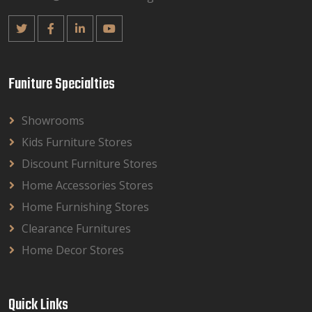
Funiture Specialties
Showrooms
Kids Furniture Stores
Discount Furniture Stores
Home Accessories Stores
Home Furnishing Stores
Clearance Furnitures
Home Decor Stores
Quick Links