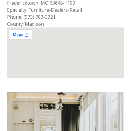
Fredericktown, MO 63645-1109
Specialty: Furniture-Dealers-Retail
Phone: (573) 783-3321
County: Madison