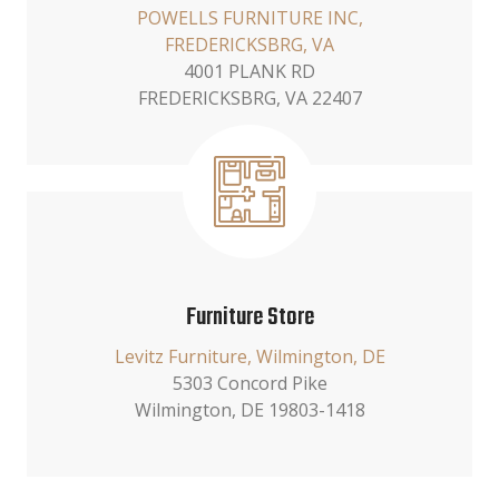
POWELLS FURNITURE INC,
FREDERICKSBRG, VA
4001 PLANK RD
FREDERICKSBRG, VA 22407
Furniture Store
Levitz Furniture, Wilmington, DE
5303 Concord Pike
Wilmington, DE 19803-1418