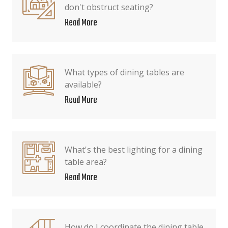
don't obstruct seating?
Read More
What types of dining tables are
available?
Read More
What's the best lighting for a dining
table area?
Read More
How do I coordinate the dining table