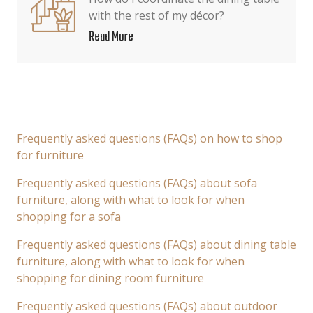
with the rest of my décor?
Read More
Frequently asked questions (FAQs) on how to shop
for furniture
Frequently asked questions (FAQs) about sofa
furniture, along with what to look for when
shopping for a sofa
Frequently asked questions (FAQs) about dining table
furniture, along with what to look for when
shopping for dining room furniture
Frequently asked questions (FAQs) about outdoor