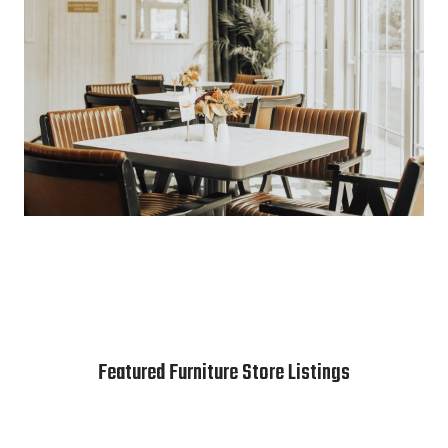
Featured Furniture Store Listings