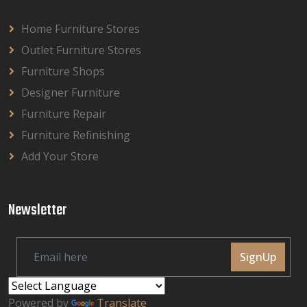
Home Furniture Stores
Outlet Furniture Stores
Furniture Shops
Designer Furniture
Furniture Repair
Furniture Refinishing
Add Your Store
Newsletter
SignUp
Powered by
Translate