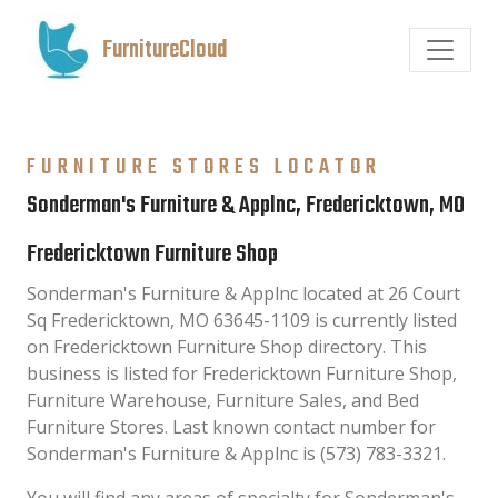
FurnitureCloud
FURNITURE STORES LOCATOR
Sonderman's Furniture & Applnc, Fredericktown, MO
Fredericktown Furniture Shop
Sonderman's Furniture & Applnc located at 26 Court
Sq Fredericktown, MO 63645-1109 is currently listed
on Fredericktown Furniture Shop directory. This
business is listed for Fredericktown Furniture Shop,
Furniture Warehouse, Furniture Sales, and Bed
Furniture Stores. Last known contact number for
Sonderman's Furniture & Applnc is (573) 783-3321.