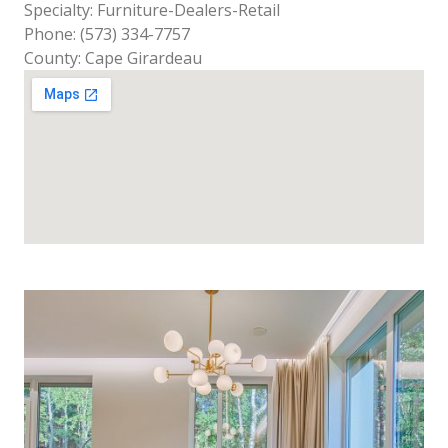
Specialty: Furniture-Dealers-Retail
Phone: (573) 334-7757
County: Cape Girardeau