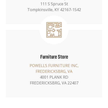
111 S Spruce St
Tompkinsville, KY 42167-1542
Furniture Store
POWELLS FURNITURE INC,
FREDERICKSBRG, VA
4001 PLANK RD
FREDERICKSBRG, VA 22407