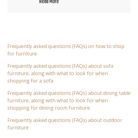
Read More
Frequently asked questions (FAQs) on how to shop
for furniture
Frequently asked questions (FAQs) about sofa
furniture, along with what to look for when
shopping for a sofa
Frequently asked questions (FAQs) about dining table
furniture, along with what to look for when
shopping for dining room furniture
Frequently asked questions (FAQs) about outdoor
furniture