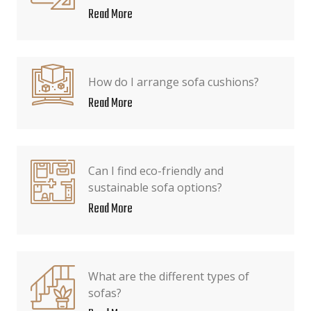
Read More
How do I arrange sofa cushions?
Read More
Can I find eco-friendly and
sustainable sofa options?
Read More
What are the different types of
sofas?