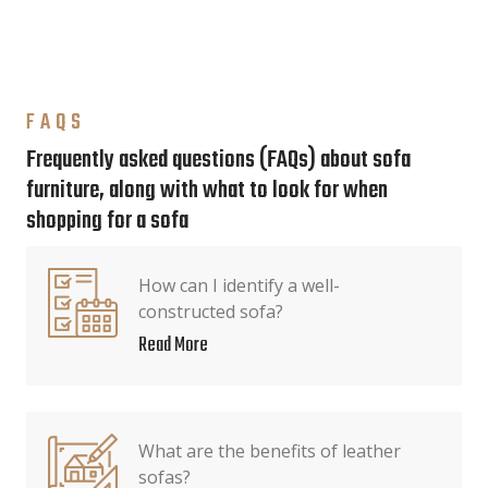
FAQS
Frequently asked questions (FAQs) about sofa
furniture, along with what to look for when
shopping for a sofa
How can I identify a well-
constructed sofa?
Read More
What are the benefits of leather
sofas?