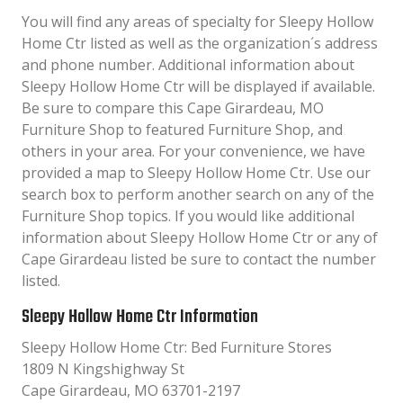
You will find any areas of specialty for Sleepy Hollow
Home Ctr listed as well as the organization´s address
and phone number. Additional information about
Sleepy Hollow Home Ctr will be displayed if available.
Be sure to compare this Cape Girardeau, MO
Furniture Shop to featured Furniture Shop, and
others in your area. For your convenience, we have
provided a map to Sleepy Hollow Home Ctr. Use our
search box to perform another search on any of the
Furniture Shop topics. If you would like additional
information about Sleepy Hollow Home Ctr or any of
Cape Girardeau listed be sure to contact the number
listed.
Sleepy Hollow Home Ctr Information
Sleepy Hollow Home Ctr: Bed Furniture Stores
1809 N Kingshighway St
Cape Girardeau, MO 63701-2197