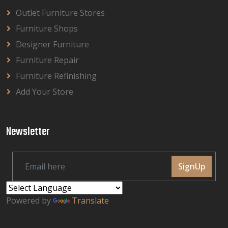
Outlet Furniture Stores
Furniture Shops
Designer Furniture
Furniture Repair
Furniture Refinishing
Add Your Store
Newsletter
SignUp
Powered by
Translate