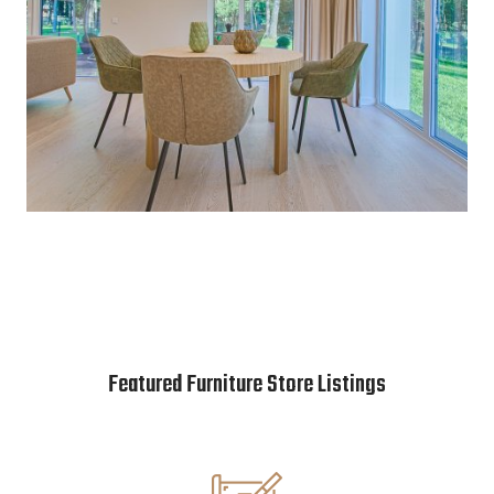
Featured Furniture Store Listings