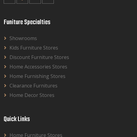
Funiture Specialties
Showrooms
Kids Furniture Stores
Discount Furniture Stores
Home Accessories Stores
Home Furnishing Stores
Clearance Furnitures
Home Decor Stores
Quick Links
Home Furniture Stores