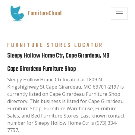
FurnitureCloud
FURNITURE STORES LOCATOR
Sleepy Hollow Home Ctr, Cape Girardeau, MO
Cape Girardeau Furniture Shop
Sleepy Hollow Home Ctr located at 1809 N
Kingshighway St Cape Girardeau, MO 63701-2197 is
currently listed on Cape Girardeau Furniture Shop
directory. This business is listed for Cape Girardeau
Furniture Shop, Furniture Warehouse, Furniture
Sales, and Bed Furniture Stores. Last known contact
number for Sleepy Hollow Home Ctr is (573) 334-
7757.