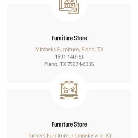
Furniture Store
Mitchells Furniture, Plano, TX
1601 14th St
Plano, TX 75074-6305
Furniture Store
Turners Furniture, Tompkinsville, KY