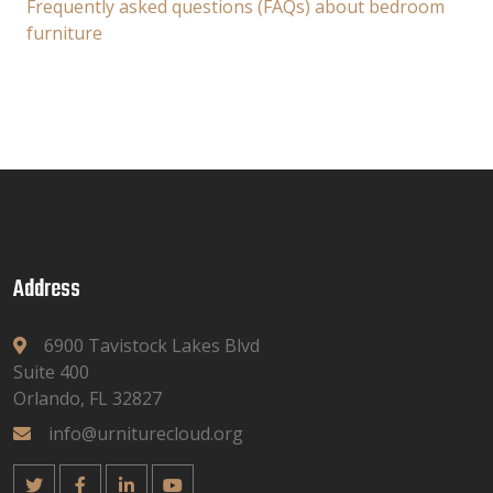
Frequently asked questions (FAQs) about bedroom
furniture
Address
6900 Tavistock Lakes Blvd
Suite 400
Orlando, FL 32827
info@urniturecloud.org