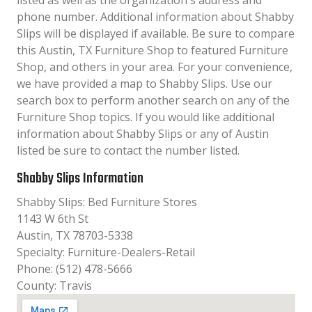
listed as well as the organization´s address and
phone number. Additional information about Shabby
Slips will be displayed if available. Be sure to compare
this Austin, TX Furniture Shop to featured Furniture
Shop, and others in your area. For your convenience,
we have provided a map to Shabby Slips. Use our
search box to perform another search on any of the
Furniture Shop topics. If you would like additional
information about Shabby Slips or any of Austin
listed be sure to contact the number listed.
Shabby Slips Information
Shabby Slips: Bed Furniture Stores
1143 W 6th St
Austin, TX 78703-5338
Specialty: Furniture-Dealers-Retail
Phone: (512) 478-5666
County: Travis