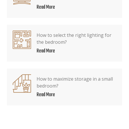
Read More
How to select the right lighting for
the bedroom?
Read More
How to maximize storage in a small
bedroom?
Read More