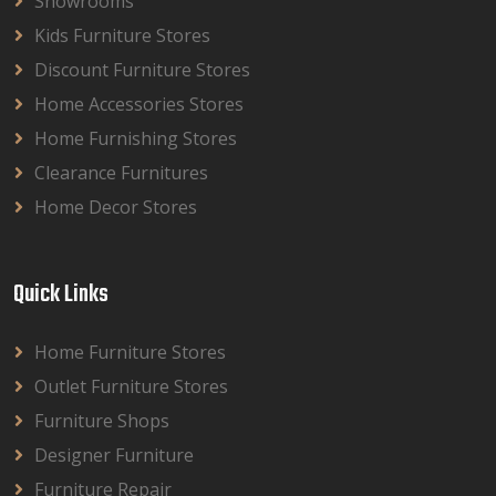
Showrooms
Kids Furniture Stores
Discount Furniture Stores
Home Accessories Stores
Home Furnishing Stores
Clearance Furnitures
Home Decor Stores
Quick Links
Home Furniture Stores
Outlet Furniture Stores
Furniture Shops
Designer Furniture
Furniture Repair