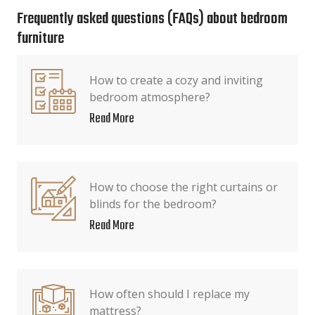
Frequently asked questions (FAQs) about bedroom
furniture
How to create a cozy and inviting
bedroom atmosphere?
Read More
How to choose the right curtains or
blinds for the bedroom?
Read More
How often should I replace my
mattress?