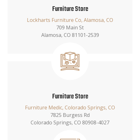
Furniture Store
Lockharts Furniture Co, Alamosa, CO
709 Main St
Alamosa, CO 81101-2539
Furniture Store
Furniture Medic, Colorado Springs, CO
7825 Burgess Rd
Colorado Springs, CO 80908-4027