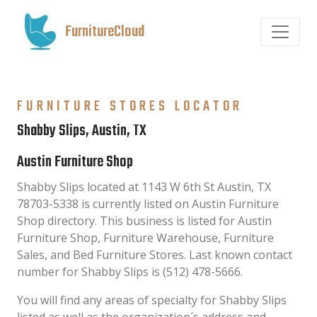
FurnitureCloud
FURNITURE STORES LOCATOR
Shabby Slips, Austin, TX
Austin Furniture Shop
Shabby Slips located at 1143 W 6th St Austin, TX
78703-5338 is currently listed on Austin Furniture
Shop directory. This business is listed for Austin
Furniture Shop, Furniture Warehouse, Furniture
Sales, and Bed Furniture Stores. Last known contact
number for Shabby Slips is (512) 478-5666.
You will find any areas of specialty for Shabby Slips