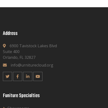
Address
6900 Tavistock Lakes Blvd
Suite 400
Orlando, FL 32827
info@urniturecloud.org
Funiture Specialties