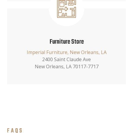
Furniture Store
Imperial Furniture, New Orleans, LA
2400 Saint Claude Ave
New Orleans, LA 70117-7717
FAQS