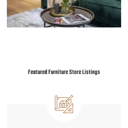
Featured Furniture Store Listings