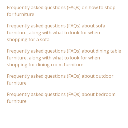
Frequently asked questions (FAQs) on how to shop
for furniture
Frequently asked questions (FAQs) about sofa
furniture, along with what to look for when
shopping for a sofa
Frequently asked questions (FAQs) about dining table
furniture, along with what to look for when
shopping for dining room furniture
Frequently asked questions (FAQs) about outdoor
furniture
Frequently asked questions (FAQs) about bedroom
furniture