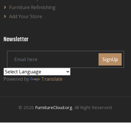
Furniture Refinishing
Add Your Store
Newsletter
SignUp
Powered by
Translate
© 2026
FurnitureCloud.org
, All Right Reserved.