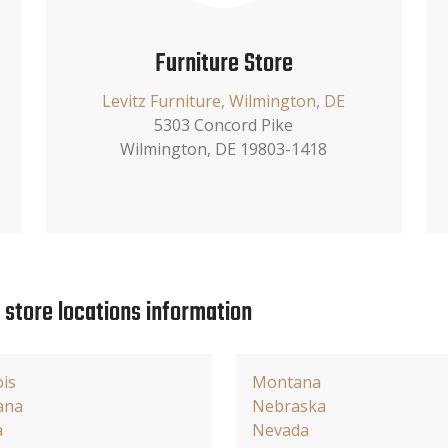
Furniture Store
Levitz Furniture, Wilmington, DE
5303 Concord Pike
Wilmington, DE 19803-1418
e store locations information
ois
Montana
ana
Nebraska
a
Nevada