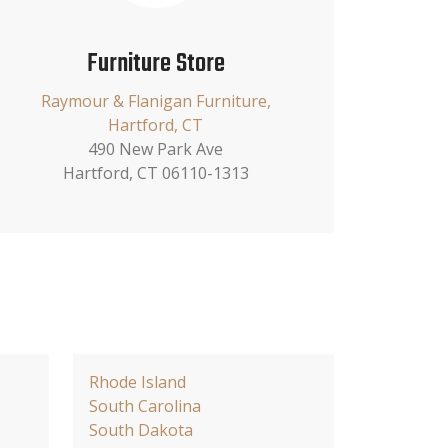
Furniture Store
Raymour & Flanigan Furniture,
Hartford, CT
490 New Park Ave
Hartford, CT 06110-1313
Rhode Island
South Carolina
South Dakota