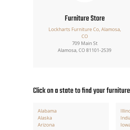
Furniture Store
Lockharts Furniture Co, Alamosa,
CO
709 Main St
Alamosa, CO 81101-2539
Click on a state to find your furnitur
Alabama
Illin
Alaska
Indi
Arizona
Iow