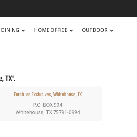
DINING
HOME OFFICE
OUTDOOR
, TX'.
Furniture Exclusives, Whitehouse, TX
P.O. BOX 994
Whitehouse, TX 75791-0994