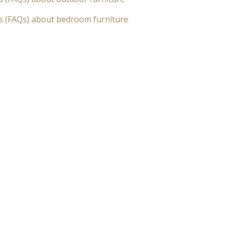
s (FAQs) about bedroom furniture