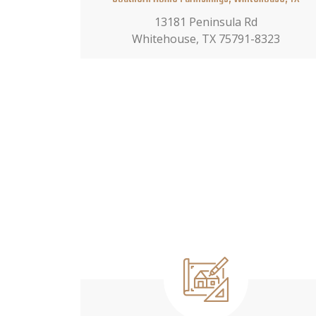
13181 Peninsula Rd
Whitehouse, TX 75791-8323