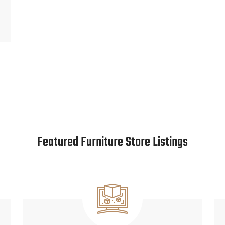
Featured Furniture Store Listings