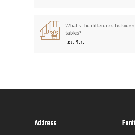
What's the difference between
tables?
Read More
Address
Funi