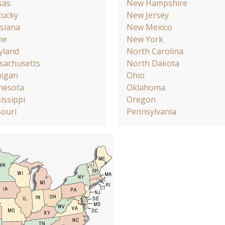
sas
New Hampshire
tucky
New Jersey
siana
New Mexico
ne
New York
yland
North Carolina
sachusetts
North Dakota
higan
Ohio
nesota
Oklahoma
issippi
Oregon
ouri
Pennsylvania