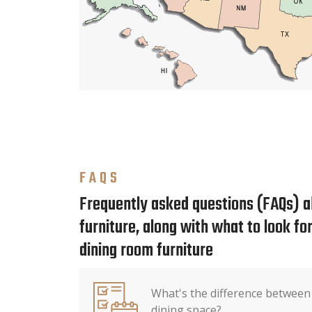
FAQS
Frequently asked questions (FAQs) a
furniture, along with what to look f
dining room furniture
What's the difference between
dining space?