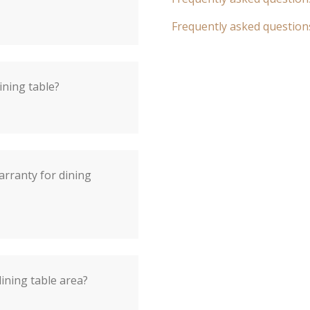
Frequently asked question
ining table?
arranty for dining
dining table area?