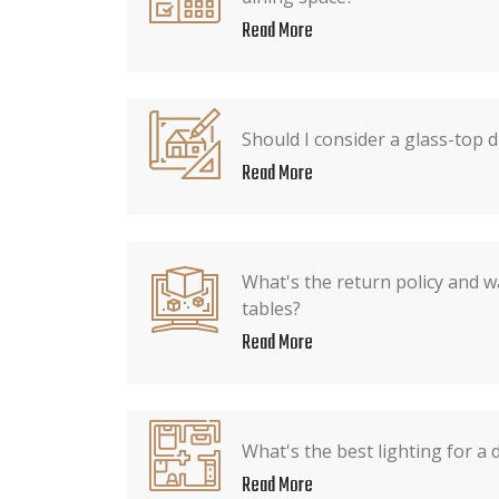
Read More
Should I consider a glass-top d
Read More
What's the return policy and w
tables?
Read More
What's the best lighting for a 
Read More