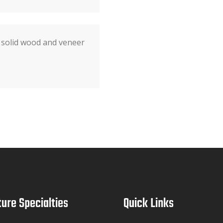
 solid wood and veneer
ture Specialties
Quick Links