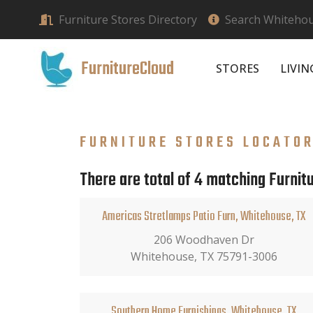
Furniture Stores Directory
Search Whitehous
FurnitureCloud
STORES
LIVI
FURNITURE STORES LOCATO
There are total of 4 matching Furnit
Americas Stretlamps Patio Furn, Whitehouse, TX
206 Woodhaven Dr
Whitehouse, TX 75791-3006
Southern Home Furnishings, Whitehouse, TX