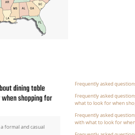
Frequently asked question
bout dining table
or when shopping for
Frequently asked questions
what to look for when sho
Frequently asked questions
with what to look for whe
 a formal and casual
Frequently asked question