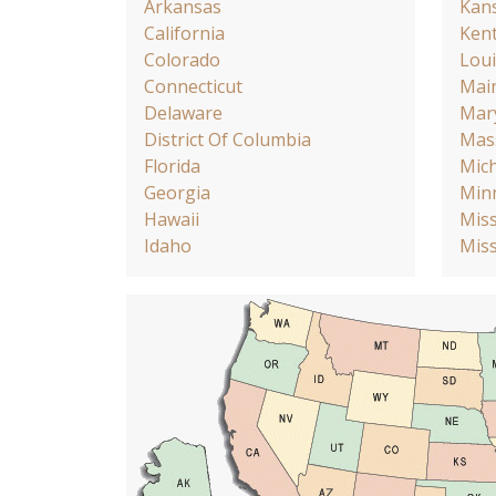
Arkansas
Kan
California
Ken
Colorado
Loui
Connecticut
Mai
Delaware
Mar
District Of Columbia
Mas
Florida
Mic
Georgia
Min
Hawaii
Miss
Idaho
Miss