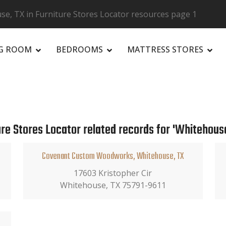
e, TX in Furniture Stores Locator resources page 1
NG ROOM
BEDROOMS
MATTRESS STORES
R
ure Stores Locator related records for 'Whitehouse
Covenant Custom Woodworks, Whitehouse, TX
17603 Kristopher Cir
Whitehouse, TX 75791-9611