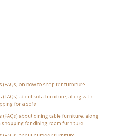
s (FAQs) on how to shop for furniture
 (FAQs) about sofa furniture, along with
pping for a sofa
 (FAQs) about dining table furniture, along
n shopping for dining room furniture
s (FAQs) about outdoor furniture