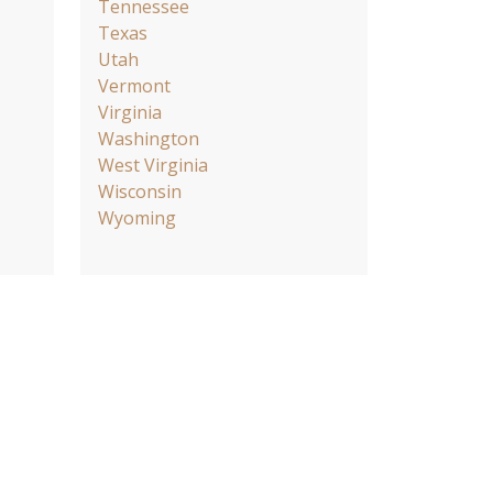
Tennessee
Texas
Utah
Vermont
Virginia
Washington
West Virginia
Wisconsin
Wyoming