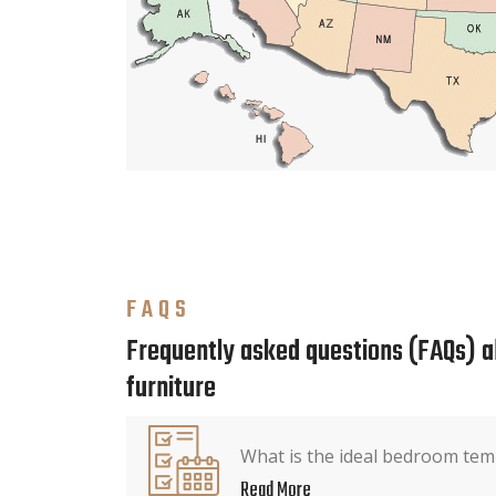
FAQS
Frequently asked questions (FAQs) 
furniture
What is the ideal bedroom tem
Read More