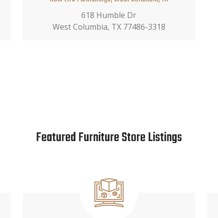
618 Humble Dr
West Columbia, TX 77486-3318
Featured Furniture Store Listings