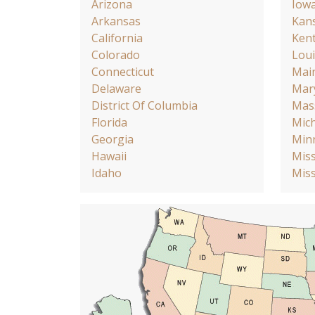
Arizona
Iow
Arkansas
Kan
California
Ken
Colorado
Loui
Connecticut
Mai
Delaware
Mar
District Of Columbia
Mas
Florida
Mic
Georgia
Min
Hawaii
Miss
Idaho
Miss