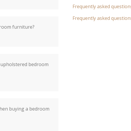
Frequently asked question
Frequently asked question
droom furniture?
f upholstered bedroom
when buying a bedroom