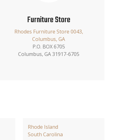
Furniture Store
Rhodes Furniture Store 0043,
Columbus, GA
P.O. BOX 6705
Columbus, GA 31917-6705
Rhode Island
South Carolina