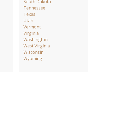
South Dakota
Tennessee
Texas
Utah
Vermont
Virginia
Washington
West Virginia
Wisconsin
Wyoming