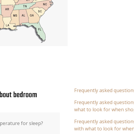
Frequently asked question
about bedroom
Frequently asked questions
what to look for when sho
Frequently asked questions
perature for sleep?
with what to look for whe