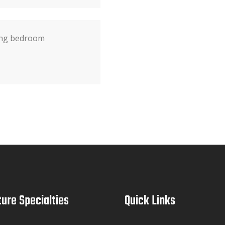
ting bedroom
ture Specialties
Quick Links