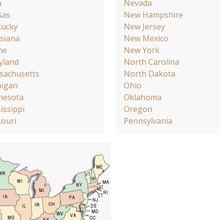
a
Nevada
sas
New Hampshire
tucky
New Jersey
siana
New Mexico
ne
New York
yland
North Carolina
sachusetts
North Dakota
higan
Ohio
nesota
Oklahoma
issippi
Oregon
ouri
Pennsylvania