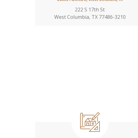
222 S 17th St
West Columbia, TX 77486-3210