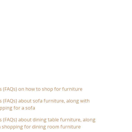
s (FAQs) on how to shop for furniture
 (FAQs) about sofa furniture, along with
pping for a sofa
 (FAQs) about dining table furniture, along
n shopping for dining room furniture