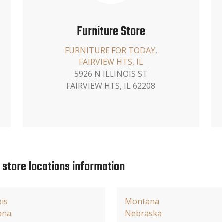
Furniture Store
FURNITURE FOR TODAY,
FAIRVIEW HTS, IL
5926 N ILLINOIS ST
FAIRVIEW HTS, IL 62208
e store locations information
ois
Montana
ana
Nebraska