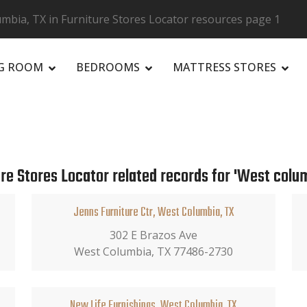
mbia, TX in Furniture Stores Locator resources page 1
NG ROOM
BEDROOMS
MATTRESS STORES
R
ure Stores Locator related records for 'West colum
Jenns Furniture Ctr, West Columbia, TX
302 E Brazos Ave
West Columbia, TX 77486-2730
New Life Furnishings, West Columbia, TX