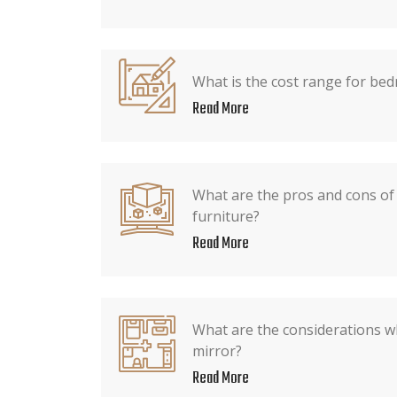
What is the cost range for be
Read More
What are the pros and cons o
furniture?
Read More
What are the considerations 
mirror?
Read More