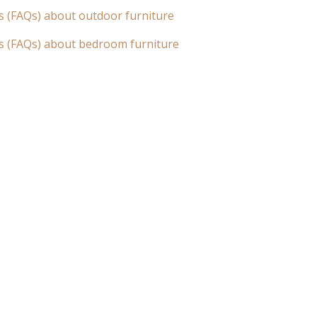
s (FAQs) about outdoor furniture
s (FAQs) about bedroom furniture