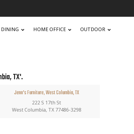
DINING
HOME OFFICE
OUTDOOR
bia, TX'.
Jenn's Furniture, West Columbia, TX
222 S 17th St
West Columbia, TX 77486-3298