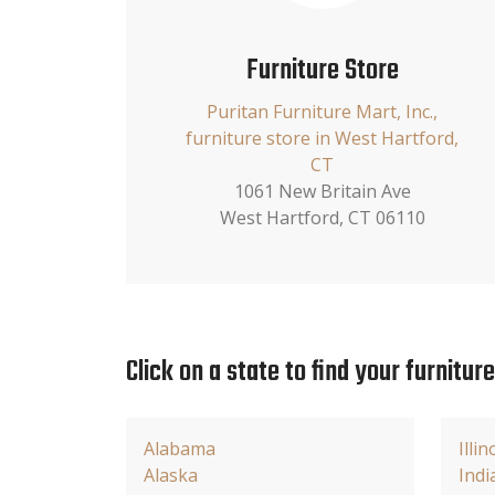
Furniture Store
Puritan Furniture Mart, Inc.,
furniture store in West Hartford,
CT
1061 New Britain Ave
West Hartford, CT 06110
Click on a state to find your furnitur
Alabama
Illin
Alaska
Indi