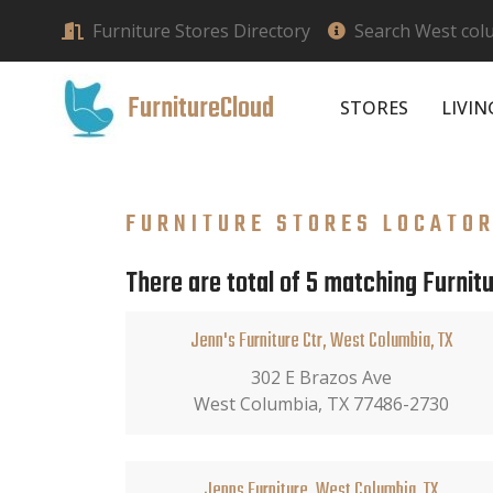
Furniture Stores Directory
Search West colu
FurnitureCloud
STORES
LIVI
FURNITURE STORES LOCATO
There are total of 5 matching Furnit
Jenn's Furniture Ctr, West Columbia, TX
302 E Brazos Ave
West Columbia, TX 77486-2730
Jenns Furniture, West Columbia, TX