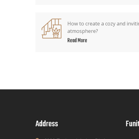
How to create a cozy and invi
atmosphere?
Read More
Address
Funi