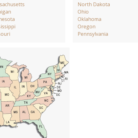
sachusetts
North Dakota
higan
Ohio
nesota
Oklahoma
issippi
Oregon
ouri
Pennsylvania