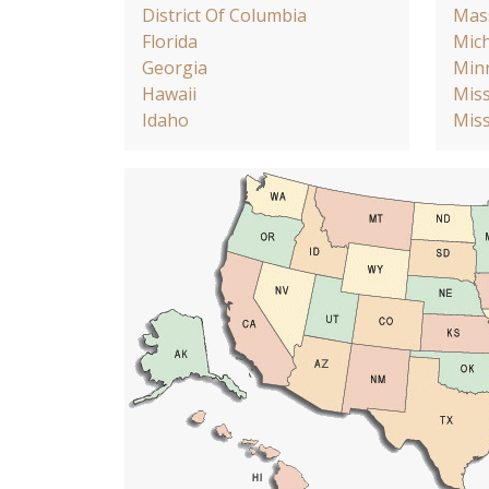
District Of Columbia
Mas
Florida
Mic
Georgia
Min
Hawaii
Miss
Idaho
Miss