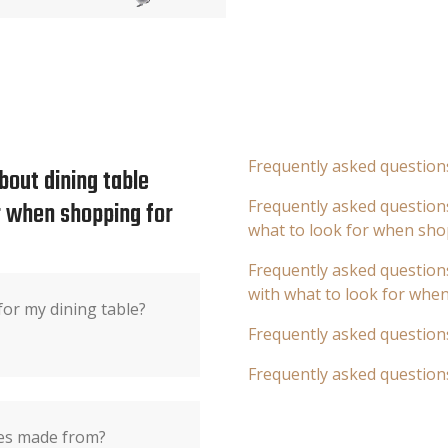
Frequently asked question
bout dining table
or when shopping for
Frequently asked questions
what to look for when sho
Frequently asked questions
with what to look for whe
or my dining table?
Frequently asked question
Frequently asked question
les made from?