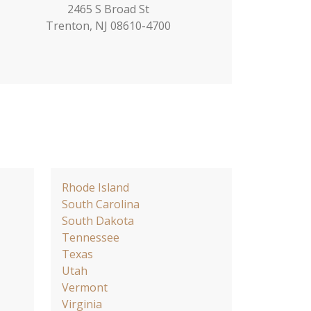
2465 S Broad St
Trenton, NJ 08610-4700
Rhode Island
South Carolina
South Dakota
Tennessee
Texas
Utah
Vermont
Virginia