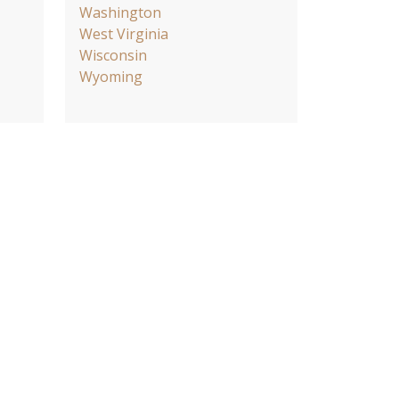
Washington
West Virginia
Wisconsin
Wyoming