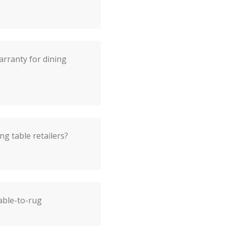
arranty for dining
ng table retailers?
able-to-rug