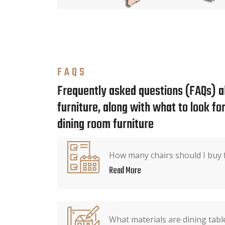
FAQS
Frequently asked questions (FAQs) a
furniture, along with what to look f
dining room furniture
How many chairs should I buy f
Read More
What materials are dining tab