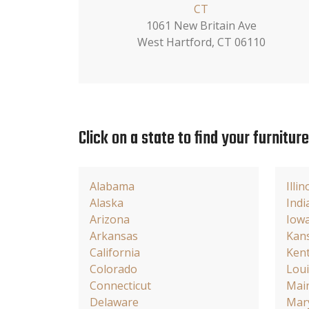
CT
1061 New Britain Ave
West Hartford, CT 06110
Click on a state to find your furnitur
Alabama
Illin
Alaska
Indi
Arizona
Iow
Arkansas
Kan
California
Ken
Colorado
Loui
Connecticut
Mai
Delaware
Mar