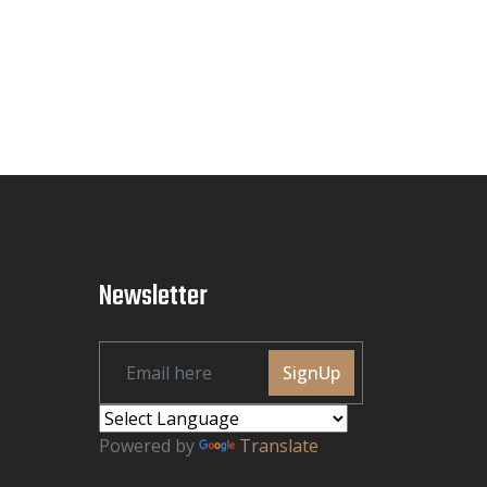
Newsletter
SignUp
Powered by
Translate