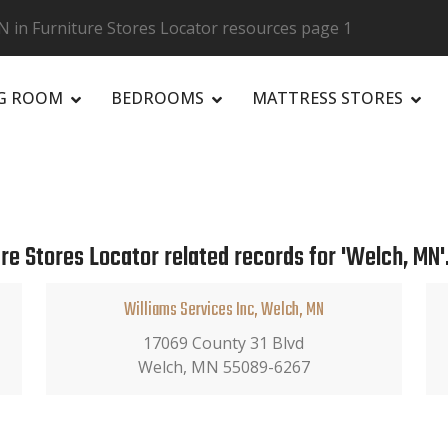
 in Furniture Stores Locator resources page 1
NG ROOM
BEDROOMS
MATTRESS STORES
R
re Stores Locator related records for 'Welch, MN'
Williams Services Inc, Welch, MN
17069 County 31 Blvd
Welch, MN 55089-6267