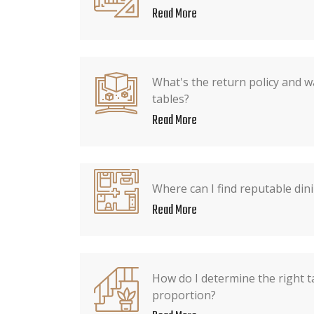
Read More
What's the return policy and w
tables?
Read More
Where can I find reputable dini
Read More
How do I determine the right t
proportion?