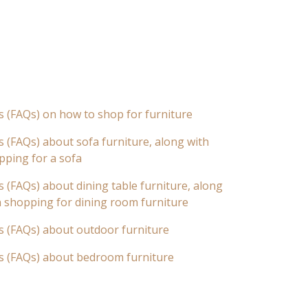
s (FAQs) on how to shop for furniture
 (FAQs) about sofa furniture, along with
pping for a sofa
 (FAQs) about dining table furniture, along
n shopping for dining room furniture
s (FAQs) about outdoor furniture
s (FAQs) about bedroom furniture