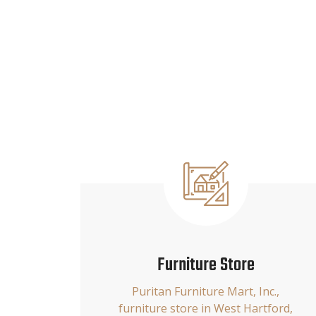
Furniture Store
Puritan Furniture Mart, Inc.,
furniture store in West Hartford,