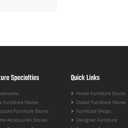
ture Specialties
Quick Links
owrooms
Home Furniture Stores
s Furniture Stores
Outlet Furniture Stores
count Furniture Stores
Furniture Shops
me Accessories Stores
Designer Furniture