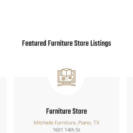
Featured Furniture Store Listings
Furniture Store
Mitchells Furniture, Plano, TX
1601 14th St