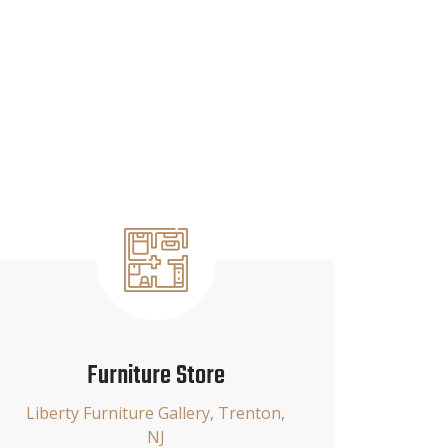
Furniture Store
Liberty Furniture Gallery, Trenton,
NJ