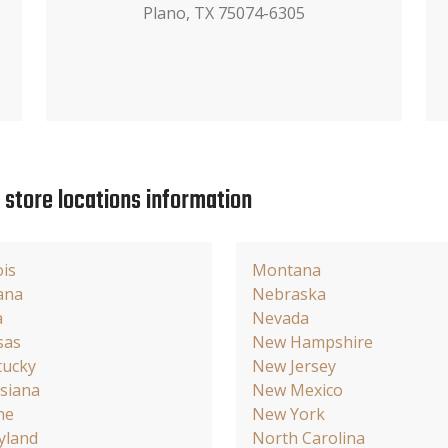
Plano, TX 75074-6305
e store locations information
ois
Montana
ana
Nebraska
a
Nevada
sas
New Hampshire
tucky
New Jersey
siana
New Mexico
ne
New York
yland
North Carolina