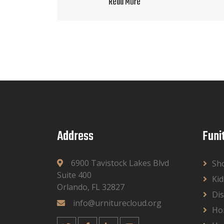
Read More
Address
Funi
6900 Tavistock Lakes Blvd
Sh
Suite 400
Kid
Orlando, FL 32827
Dis
info@urniturecloud.org
Ho