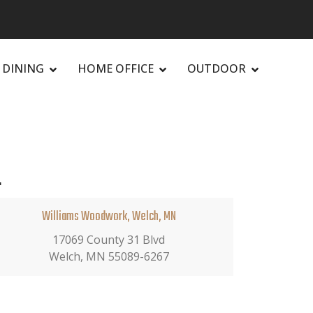
DINING
HOME OFFICE
OUTDOOR
.
Williams Woodwork, Welch, MN
17069 County 31 Blvd
Welch, MN 55089-6267