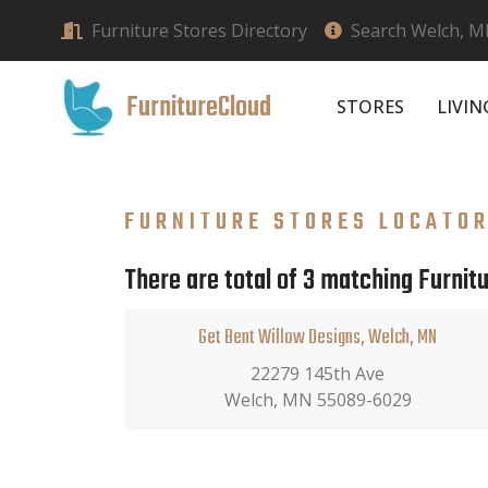
Furniture Stores Directory
Search Welch, MN
FurnitureCloud
STORES
LIVI
FURNITURE STORES LOCATO
There are total of 3 matching Furnitu
Get Bent Willow Designs, Welch, MN
22279 145th Ave
Welch, MN 55089-6029