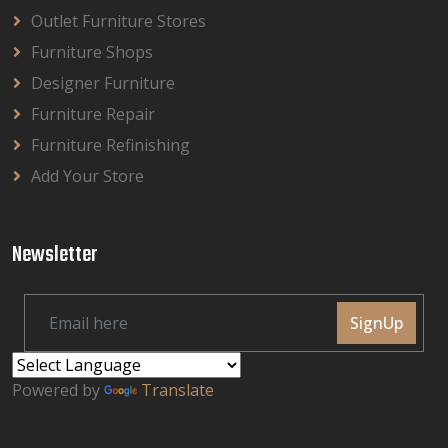
Outlet Furniture Stores
Furniture Shops
Designer Furniture
Furniture Repair
Furniture Refinishing
Add Your Store
Newsletter
SignUp
Powered by
Translate