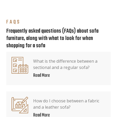
FAQS
Frequently asked questions (FAQs) about sofa
furniture, along with what to look for when
shopping for a sofa
What is the difference between a
sectional and a regular sofa?
Read More
How do I choose between a fabric
and a leather sofa?
Read More