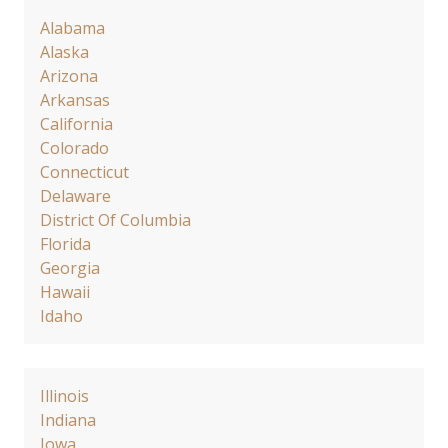
Alabama
Alaska
Arizona
Arkansas
California
Colorado
Connecticut
Delaware
District Of Columbia
Florida
Georgia
Hawaii
Idaho
Illinois
Indiana
Iowa