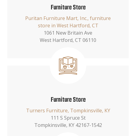
Furniture Store
Puritan Furniture Mart, Inc., furniture
store in West Hartford, CT
1061 New Britain Ave
West Hartford, CT 06110
Furniture Store
Turners Furniture, Tompkinsville, KY
111 S Spruce St
Tompkinsville, KY 42167-1542