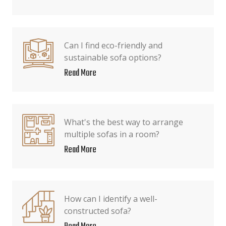
Can I find eco-friendly and
sustainable sofa options?
Read More
What's the best way to arrange
multiple sofas in a room?
Read More
How can I identify a well-
constructed sofa?