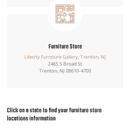
Furniture Store
Liberty Furniture Gallery, Trenton, NJ
2465 S Broad St
Trenton, NJ 08610-4700
Click on a state to find your furniture store
locations information