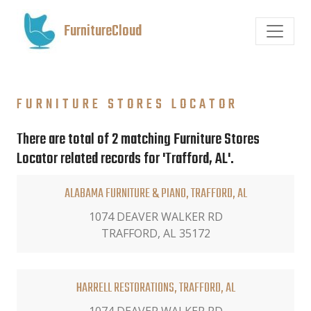
FurnitureCloud
FURNITURE STORES LOCATOR
There are total of 2 matching Furniture Stores
Locator related records for 'Trafford, AL'.
ALABAMA FURNITURE & PIANO, TRAFFORD, AL
1074 DEAVER WALKER RD
TRAFFORD, AL 35172
HARRELL RESTORATIONS, TRAFFORD, AL