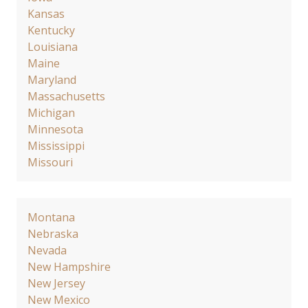
Kansas
Kentucky
Louisiana
Maine
Maryland
Massachusetts
Michigan
Minnesota
Mississippi
Missouri
Montana
Nebraska
Nevada
New Hampshire
New Jersey
New Mexico