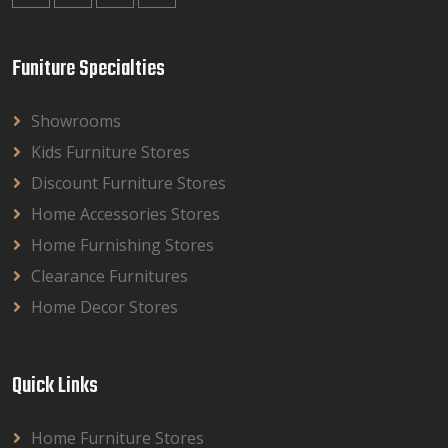
Funiture Specialties
Showrooms
Kids Furniture Stores
Discount Furniture Stores
Home Accessories Stores
Home Furnishing Stores
Clearance Furnitures
Home Decor Stores
Quick Links
Home Furniture Stores