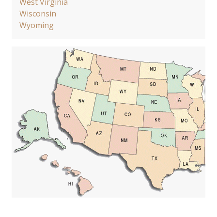
West Virginia
Wisconsin
Wyoming