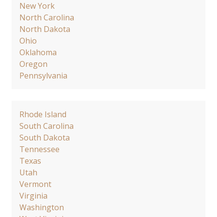
New York
North Carolina
North Dakota
Ohio
Oklahoma
Oregon
Pennsylvania
Rhode Island
South Carolina
South Dakota
Tennessee
Texas
Utah
Vermont
Virginia
Washington