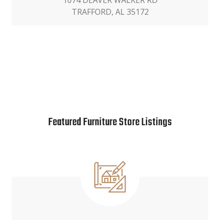
1074 DEAVER WALKER RD
TRAFFORD, AL 35172
Featured Furniture Store Listings