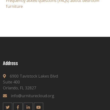
Frequently asked questions (FAQs) about bedroom
furniture
Address
6900 Tavistock Lakes Blvd
Suite 400
Orlando, FL 32827
info@urniturecloud.org