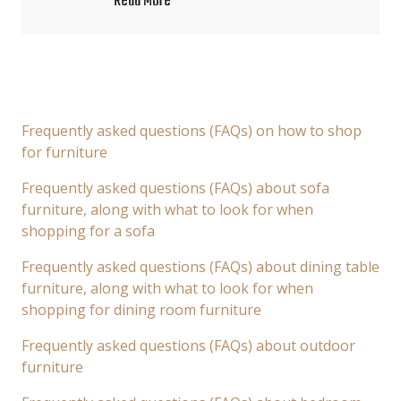
Read More
Frequently asked questions (FAQs) on how to shop
for furniture
Frequently asked questions (FAQs) about sofa
furniture, along with what to look for when
shopping for a sofa
Frequently asked questions (FAQs) about dining table
furniture, along with what to look for when
shopping for dining room furniture
Frequently asked questions (FAQs) about outdoor
furniture