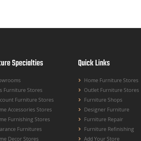
ture Specialties
Quick Links
owrooms
Home Furniture Stores
s Furniture Stores
Outlet Furniture Stores
count Furniture Stores
Furniture Shops
me Accessories Stores
Designer Furniture
me Furnishing Stores
Furniture Repair
arance Furnitures
Furniture Refinishing
me Decor Stores
Add Your Store