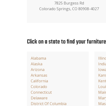
7825 Burgess Rd
Colorado Springs, CO 80908-4027
Click on a state to find your furnitur
Alabama
Illin
Alaska
Indi
Arizona
Iow
Arkansas
Kan
California
Ken
Colorado
Loui
Connecticut
Mai
Delaware
Mar
District Of Columbia
Mas