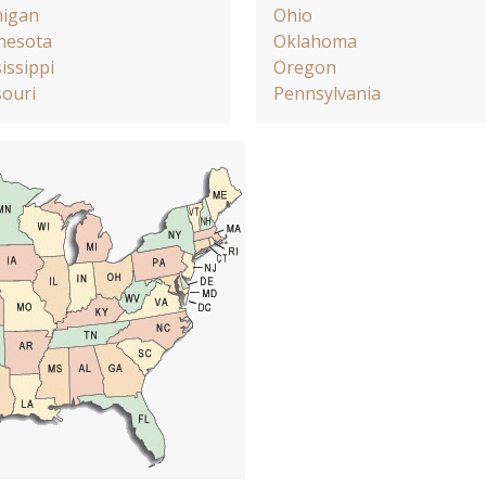
higan
Ohio
nesota
Oklahoma
issippi
Oregon
ouri
Pennsylvania