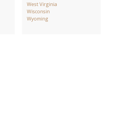
West Virginia
Wisconsin
Wyoming