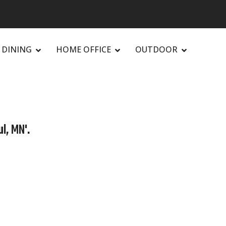
DINING
HOME OFFICE
OUTDOOR
l, MN'.