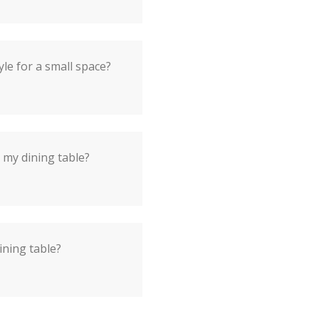
yle for a small space?
 my dining table?
ining table?