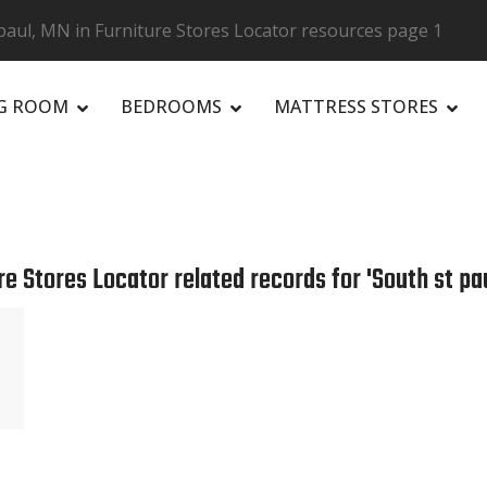
paul, MN in Furniture Stores Locator resources page 1
NG ROOM
BEDROOMS
MATTRESS STORES
R
re Stores Locator related records for 'South st pau