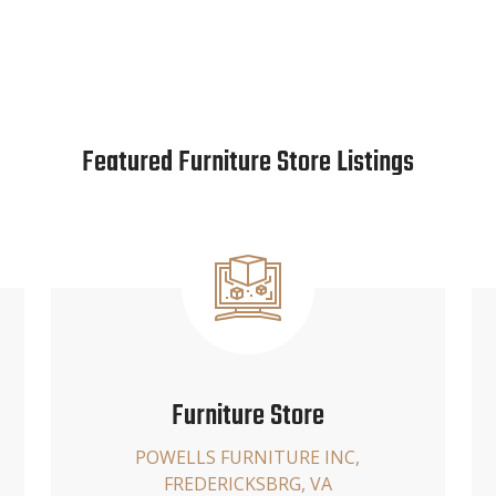
Featured Furniture Store Listings
Furniture Store
POWELLS FURNITURE INC,
FREDERICKSBRG, VA