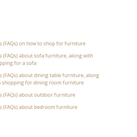
s (FAQs) on how to shop for furniture
 (FAQs) about sofa furniture, along with
pping for a sofa
 (FAQs) about dining table furniture, along
n shopping for dining room furniture
s (FAQs) about outdoor furniture
s (FAQs) about bedroom furniture