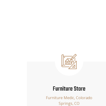
Furniture Store
Furniture Medic, Colorado
Springs, CO