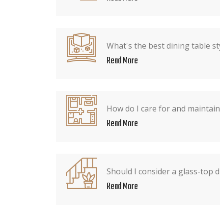
What's the best dining table st
Read More
How do I care for and maintain
Read More
Should I consider a glass-top d
Read More