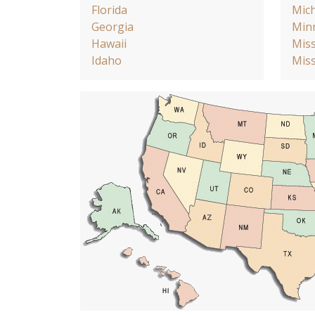
Florida
Mic
Georgia
Min
Hawaii
Miss
Idaho
Miss