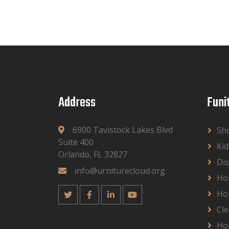
Address
Funi
6900 Tavistock Lakes Blvd
Sh
Suite 400
Kid
Orlando, FL 32827
Dis
info@urniturecloud.org
Ho
Ho
Cle
Ho