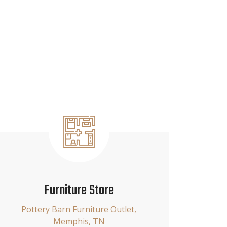
Furniture Store
Pottery Barn Furniture Outlet,
Memphis, TN