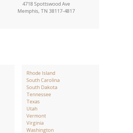
4718 Spottswood Ave
Memphis, TN 38117-4817
Rhode Island
South Carolina
South Dakota
Tennessee
Texas
Utah
Vermont
Virginia
Washington