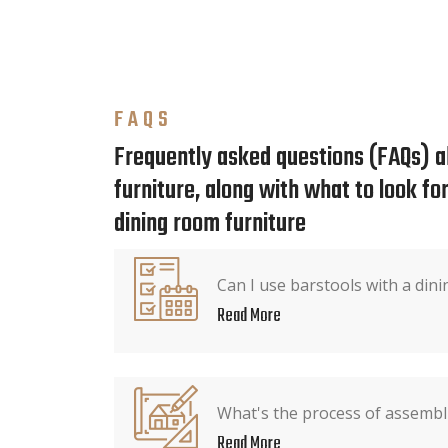
FAQS
Frequently asked questions (FAQs) a
furniture, along with what to look f
dining room furniture
Can I use barstools with a dini
Read More
What's the process of assembli
Read More