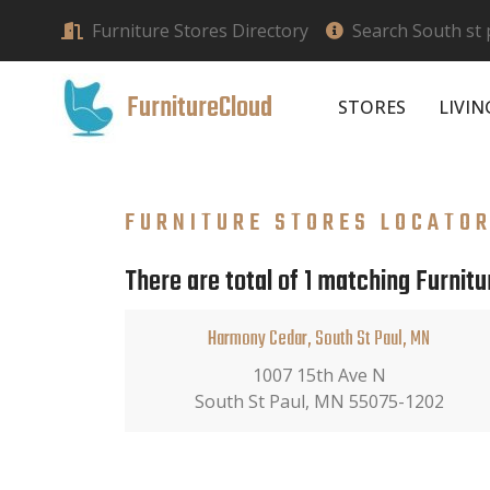
Furniture Stores Directory
Search South st 
FurnitureCloud
STORES
LIVI
FURNITURE STORES LOCATO
There are total of 1 matching Furnitu
Harmony Cedar, South St Paul, MN
1007 15th Ave N
South St Paul, MN 55075-1202