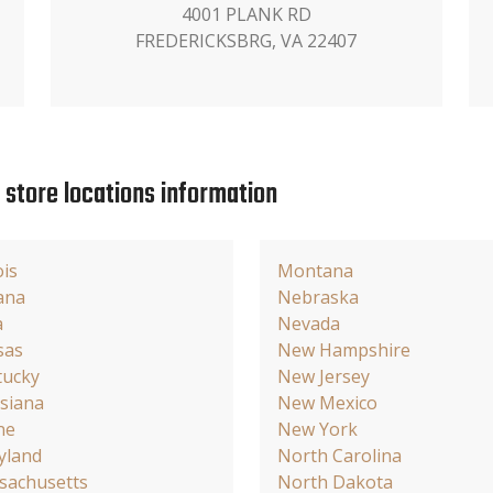
4001 PLANK RD
FREDERICKSBRG, VA 22407
e store locations information
ois
Montana
ana
Nebraska
a
Nevada
sas
New Hampshire
tucky
New Jersey
siana
New Mexico
ne
New York
yland
North Carolina
sachusetts
North Dakota