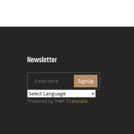
Newsletter
SignUp
Powered by
Translate