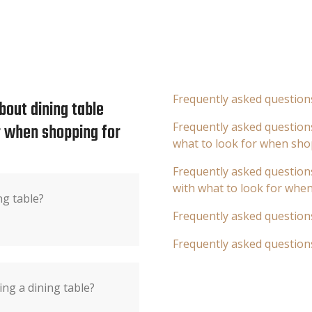
Frequently asked question
bout dining table
or when shopping for
Frequently asked questions
what to look for when sho
Frequently asked questions
with what to look for whe
ng table?
Frequently asked question
Frequently asked question
ng a dining table?