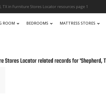
 TX in Furniture Stores Locator resources page 1
NG ROOM
BEDROOMS
MATTRESS STORES
R
re Stores Locator related records for 'Shepherd, T