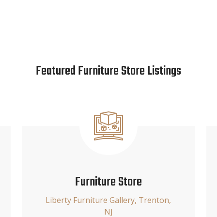
Featured Furniture Store Listings
Furniture Store
Liberty Furniture Gallery, Trenton,
NJ