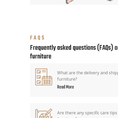
FAQS
Frequently asked questions (FAQs) o
furniture
What are the delivery and ship
furniture?
Read More
Are there any specific care tip