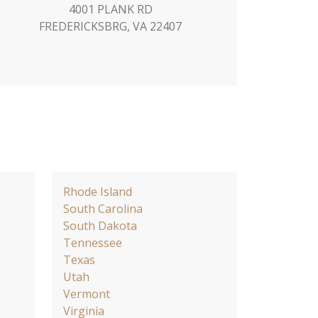
4001 PLANK RD
FREDERICKSBRG, VA 22407
Rhode Island
South Carolina
South Dakota
Tennessee
Texas
Utah
Vermont
Virginia