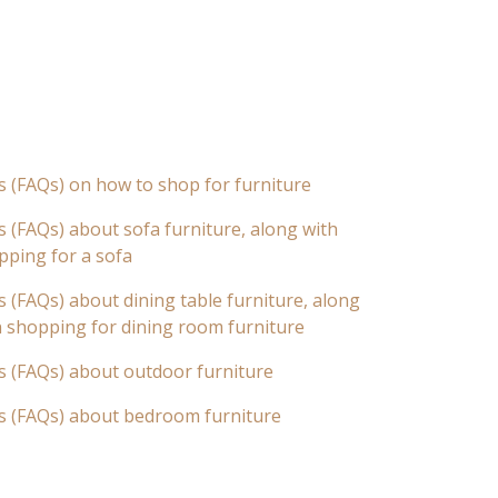
s (FAQs) on how to shop for furniture
 (FAQs) about sofa furniture, along with
pping for a sofa
 (FAQs) about dining table furniture, along
n shopping for dining room furniture
s (FAQs) about outdoor furniture
s (FAQs) about bedroom furniture