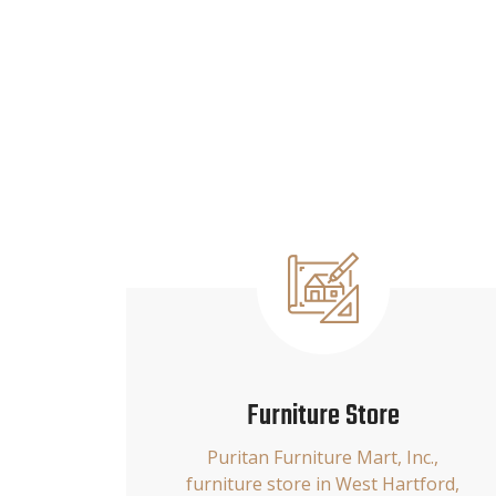
Furniture Store
Puritan Furniture Mart, Inc.,
furniture store in West Hartford,