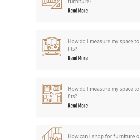
furniture?
Read More
How do I measure my space to 
fits?
Read More
How do I measure my space to 
fits?
Read More
How can I shop for furniture 