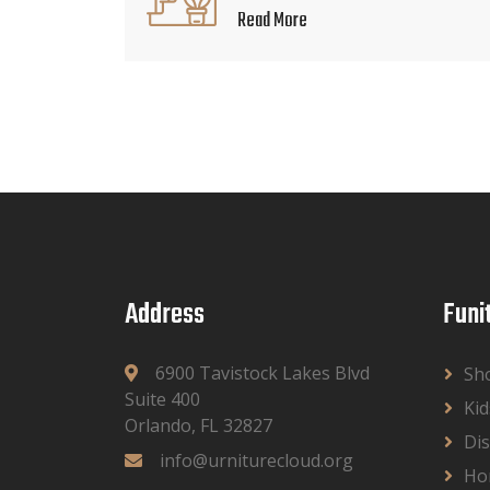
Read More
Address
Funi
6900 Tavistock Lakes Blvd
Sh
Suite 400
Kid
Orlando, FL 32827
Dis
info@urniturecloud.org
Ho