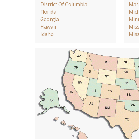
District Of Columbia
Mas
Florida
Mic
Georgia
Min
Hawaii
Miss
Idaho
Miss