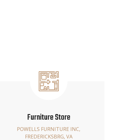
Furniture Store
POWELLS FURNITURE INC,
FREDERICKSBRG, VA