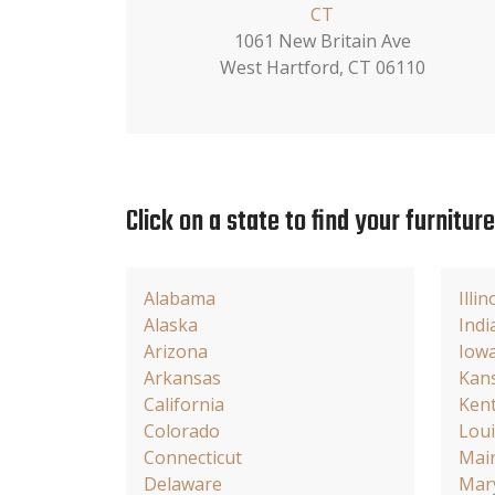
CT
1061 New Britain Ave
West Hartford, CT 06110
Click on a state to find your furnitur
Alabama
Illin
Alaska
Indi
Arizona
Iow
Arkansas
Kan
California
Ken
Colorado
Loui
Connecticut
Mai
Delaware
Mar