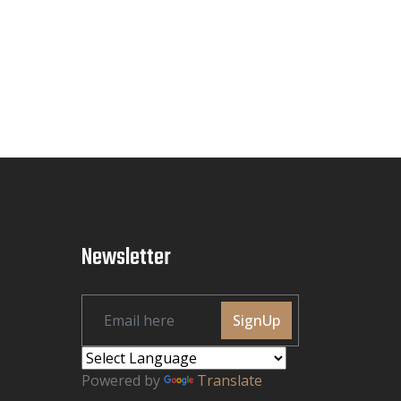
Newsletter
SignUp
Powered by
Translate