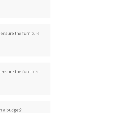
ensure the furniture
ensure the furniture
on a budget?