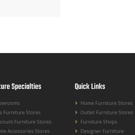
ture Specialties
Quick Links
owrooms
Home Furniture Stores
s Furniture Stores
Outlet Furniture Stores
count Furniture Stores
Furniture Shops
me Accessories Stores
Designer Furniture