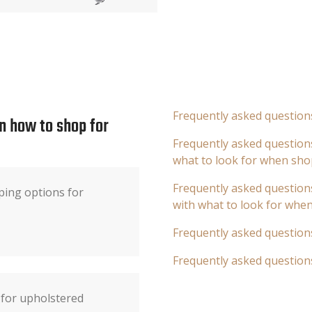
Frequently asked question
n how to shop for
Frequently asked questions
what to look for when sho
Frequently asked questions
ping options for
with what to look for whe
Frequently asked question
Frequently asked question
s for upholstered