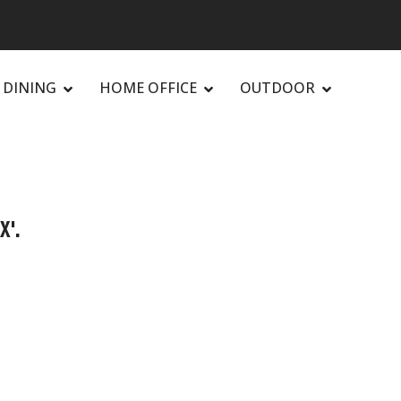
DINING
HOME OFFICE
OUTDOOR
X'.