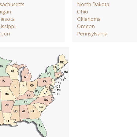
sachusetts
North Dakota
higan
Ohio
nesota
Oklahoma
issippi
Oregon
ouri
Pennsylvania