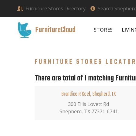
Furniture Stores Directory
Search Shepherd,
FurnitureCloud
STORES
LIVI
FURNITURE STORES LOCATO
There are total of 1 matching Furnitu
Brandice R Keel, Shepherd, TX
300 Ellis Lovett Rd
Shepherd, TX 77371-6741