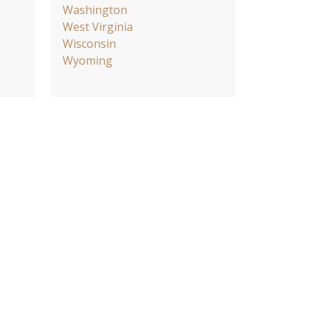
Washington
West Virginia
Wisconsin
Wyoming