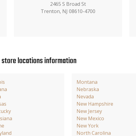
2465 S Broad St
Trenton, NJ 08610-4700
e store locations information
ois
Montana
ana
Nebraska
a
Nevada
sas
New Hampshire
tucky
New Jersey
siana
New Mexico
ne
New York
yland
North Carolina