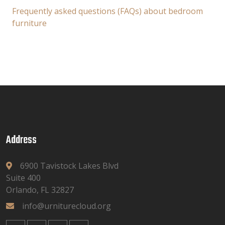
Frequently asked questions (FAQs) about bedroom
furniture
Address
6900 Tavistock Lakes Blvd
Suite 400
Orlando, FL 32827
info@urniturecloud.org