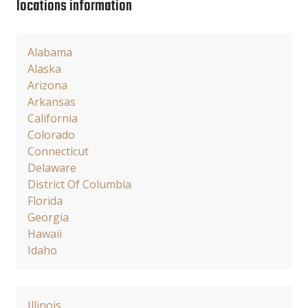
locations information
Alabama
Alaska
Arizona
Arkansas
California
Colorado
Connecticut
Delaware
District Of Columbia
Florida
Georgia
Hawaii
Idaho
Illinois