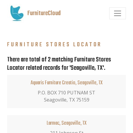
FurnitureCloud
FURNITURE STORES LOCATOR
There are total of 2 matching Furniture Stores
Locator related records for 'Seagoville, TX'.
Aquaris Furniture Creatio, Seagoville, TX
P.O. BOX 710 PUTNAM ST
Seagoville, TX 75159
Larmac, Seagoville, TX