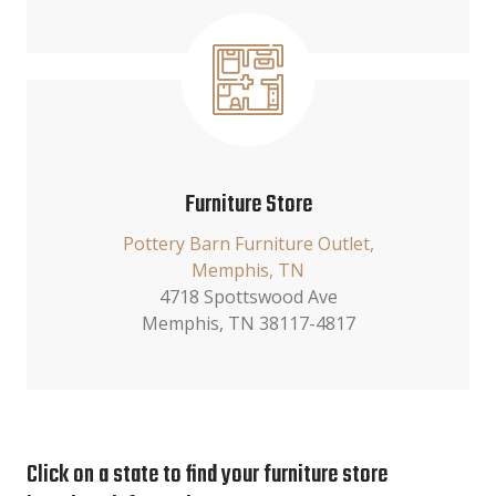
Furniture Store
Pottery Barn Furniture Outlet,
Memphis, TN
4718 Spottswood Ave
Memphis, TN 38117-4817
Click on a state to find your furniture store