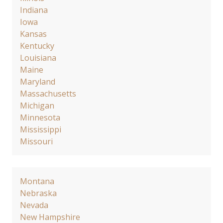
Indiana
Iowa
Kansas
Kentucky
Louisiana
Maine
Maryland
Massachusetts
Michigan
Minnesota
Mississippi
Missouri
Montana
Nebraska
Nevada
New Hampshire