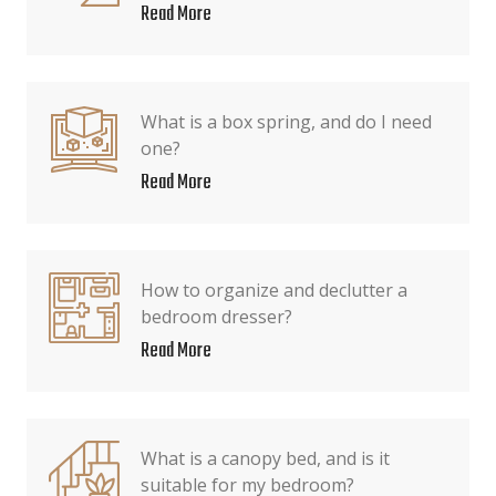
Read More
What is a box spring, and do I need
one?
Read More
How to organize and declutter a
bedroom dresser?
Read More
What is a canopy bed, and is it
suitable for my bedroom?