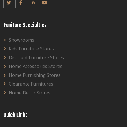
Funiture Specialties
Showrooms
Kids Furniture Stores
Discount Furniture Stores
Home Accessories Stores
Home Furnishing Stores
Clearance Furnitures
Home Decor Stores
Quick Links