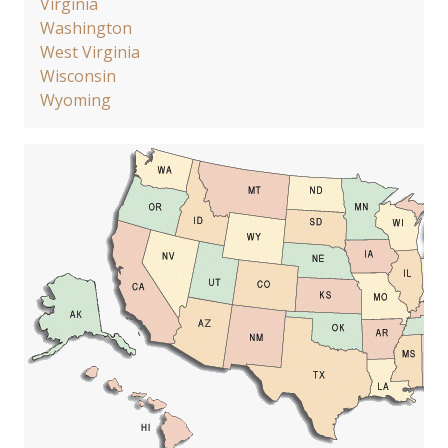
Virginia
Washington
West Virginia
Wisconsin
Wyoming