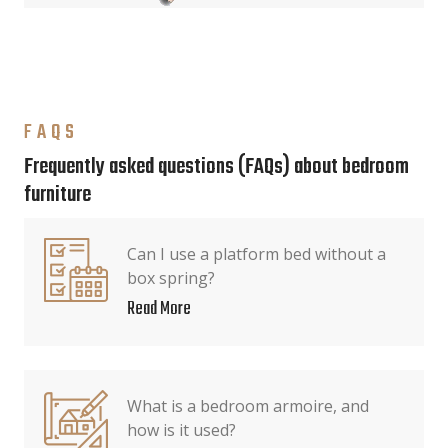
FAQS
Frequently asked questions (FAQs) about bedroom
furniture
Can I use a platform bed without a
box spring?
Read More
What is a bedroom armoire, and
how is it used?