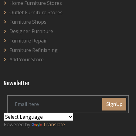
Home Furniture Stores
Outlet Furniture Stores
Furniture Shops
Designer Furniture
Furniture Repair
Furniture Refinishing
Add Your Store
Newsletter
SignUp
Powered by
Translate