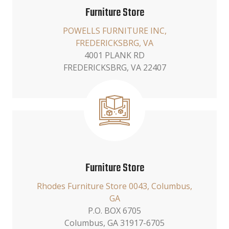
Furniture Store
POWELLS FURNITURE INC,
FREDERICKSBRG, VA
4001 PLANK RD
FREDERICKSBRG, VA 22407
Furniture Store
Rhodes Furniture Store 0043, Columbus,
GA
P.O. BOX 6705
Columbus, GA 31917-6705