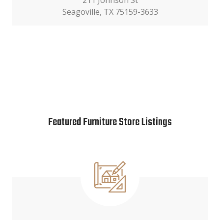
211 Johnson St
Seagoville, TX 75159-3633
Featured Furniture Store Listings