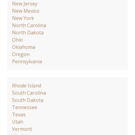
New Jersey
New Mexico
New York
North Carolina
North Dakota
Ohio
Oklahoma
Oregon
Pennsylvania
Rhode Island
South Carolina
South Dakota
Tennessee
Texas
Utah
Vermont