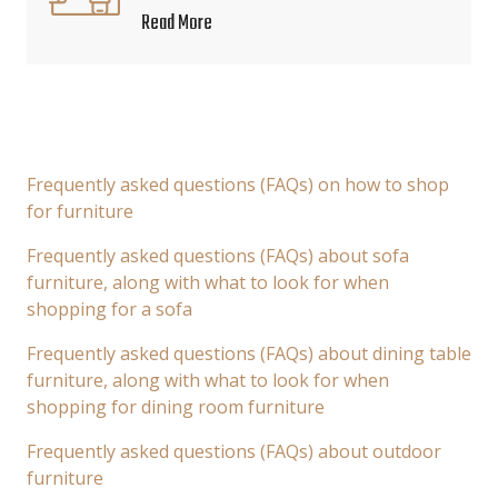
Read More
Frequently asked questions (FAQs) on how to shop
for furniture
Frequently asked questions (FAQs) about sofa
furniture, along with what to look for when
shopping for a sofa
Frequently asked questions (FAQs) about dining table
furniture, along with what to look for when
shopping for dining room furniture
Frequently asked questions (FAQs) about outdoor
furniture