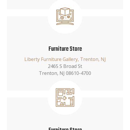
Furniture Store
Liberty Furniture Gallery, Trenton, NJ
2465 S Broad St
Trenton, NJ 08610-4700