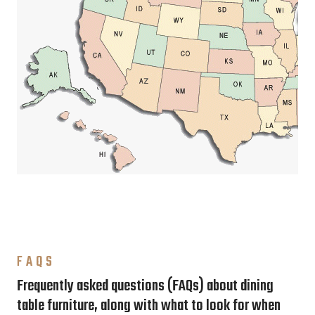
FAQS
Frequently asked questions (FAQs) about dining
table furniture, along with what to look for when