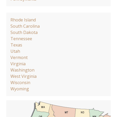
Rhode Island
South Carolina
South Dakota
Tennessee
Texas
Utah
Vermont
Virginia
Washington
West Virginia
Wisconsin
Wyoming