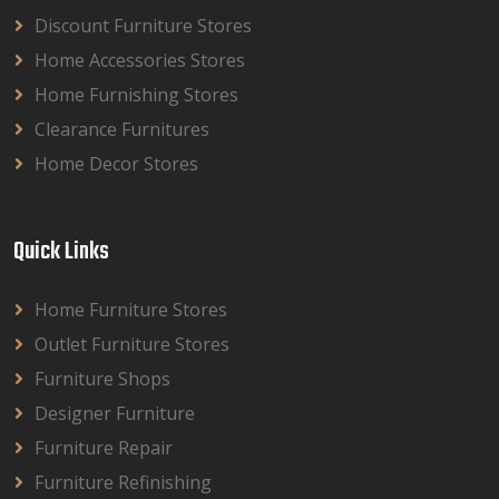
Discount Furniture Stores
Home Accessories Stores
Home Furnishing Stores
Clearance Furnitures
Home Decor Stores
Quick Links
Home Furniture Stores
Outlet Furniture Stores
Furniture Shops
Designer Furniture
Furniture Repair
Furniture Refinishing