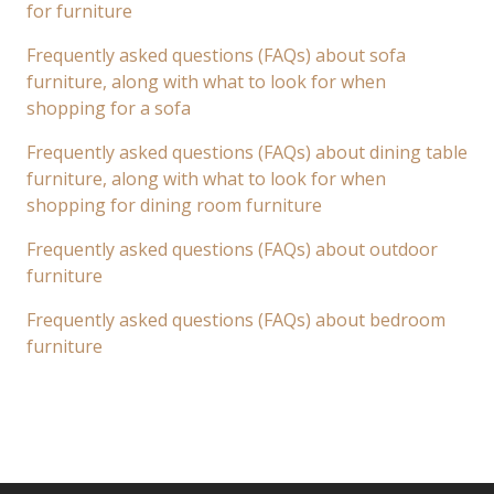
for furniture
Frequently asked questions (FAQs) about sofa
furniture, along with what to look for when
shopping for a sofa
Frequently asked questions (FAQs) about dining table
furniture, along with what to look for when
shopping for dining room furniture
Frequently asked questions (FAQs) about outdoor
furniture
Frequently asked questions (FAQs) about bedroom
furniture