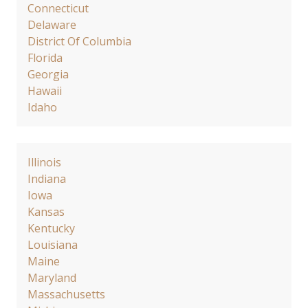
Connecticut
Delaware
District Of Columbia
Florida
Georgia
Hawaii
Idaho
Illinois
Indiana
Iowa
Kansas
Kentucky
Louisiana
Maine
Maryland
Massachusetts