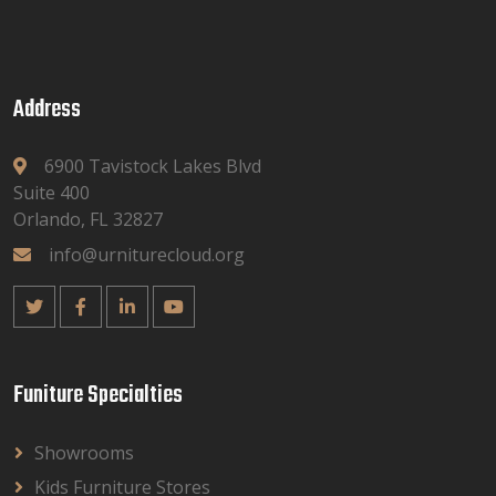
Address
6900 Tavistock Lakes Blvd
Suite 400
Orlando, FL 32827
info@urniturecloud.org
Funiture Specialties
Showrooms
Kids Furniture Stores