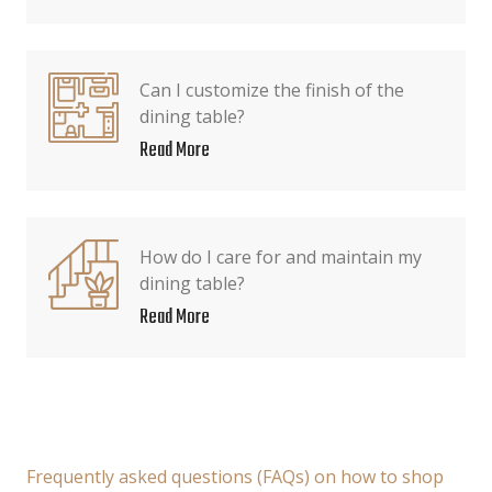
Can I customize the finish of the
dining table?
Read More
How do I care for and maintain my
dining table?
Read More
Frequently asked questions (FAQs) on how to shop