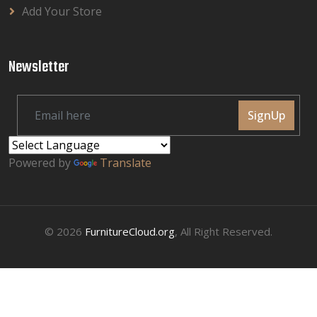
Add Your Store
Newsletter
SignUp
Powered by
Translate
© 2026
FurnitureCloud.org
, All Right Reserved.