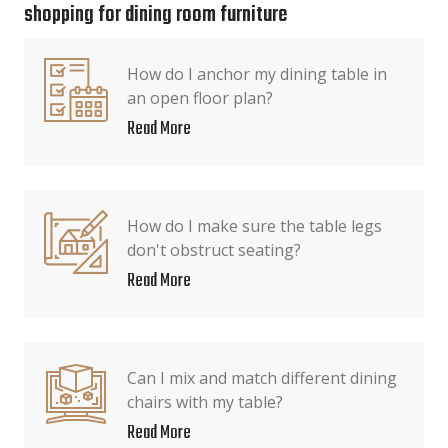
shopping for dining room furniture
How do I anchor my dining table in
an open floor plan?
Read More
How do I make sure the table legs
don't obstruct seating?
Read More
Can I mix and match different dining
chairs with my table?
Read More