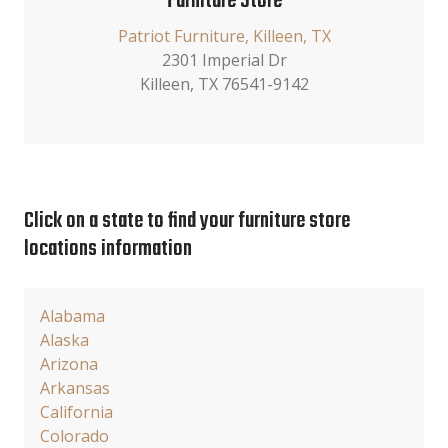
Furniture Store
Patriot Furniture, Killeen, TX
2301 Imperial Dr
Killeen, TX 76541-9142
Click on a state to find your furniture store
locations information
Alabama
Alaska
Arizona
Arkansas
California
Colorado