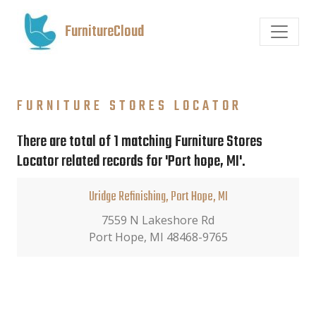
FurnitureCloud
FURNITURE STORES LOCATOR
There are total of 1 matching Furniture Stores
Locator related records for 'Port hope, MI'.
Uridge Refinishing, Port Hope, MI
7559 N Lakeshore Rd
Port Hope, MI 48468-9765