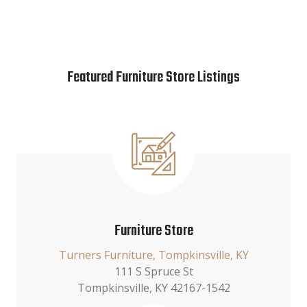
Featured Furniture Store Listings
Furniture Store
Turners Furniture, Tompkinsville, KY
111 S Spruce St
Tompkinsville, KY 42167-1542