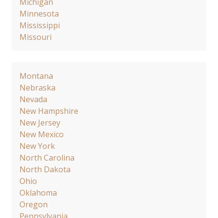
Michigan
Minnesota
Mississippi
Missouri
Montana
Nebraska
Nevada
New Hampshire
New Jersey
New Mexico
New York
North Carolina
North Dakota
Ohio
Oklahoma
Oregon
Pennsylvania