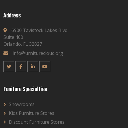
Address
6900 Tavistock Lakes Blvd
Suite 400
Orlando, FL 32827
info@urniturecloud.org
Funiture Specialties
Showrooms
Kids Furniture Stores
Discount Furniture Stores