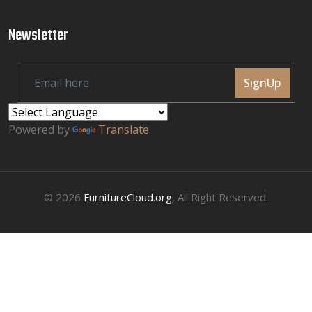
Newsletter
SignUp
Powered by
Translate
© 2026
FurnitureCloud.org
, All Right Reserved.