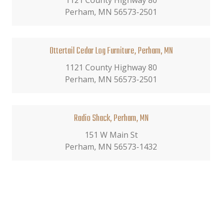
1121 County Highway 80
Perham, MN 56573-2501
Ottertail Cedar Log Furniture, Perham, MN
1121 County Highway 80
Perham, MN 56573-2501
Radio Shack, Perham, MN
151 W Main St
Perham, MN 56573-1432