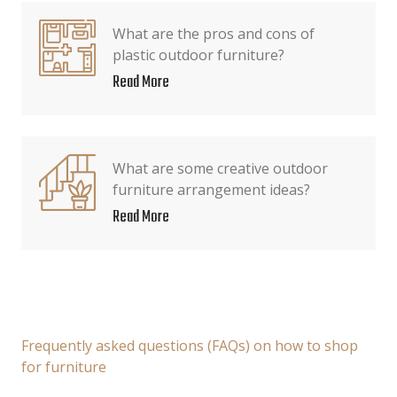
What are the pros and cons of
plastic outdoor furniture?
Read More
What are some creative outdoor
furniture arrangement ideas?
Read More
Frequently asked questions (FAQs) on how to shop
for furniture