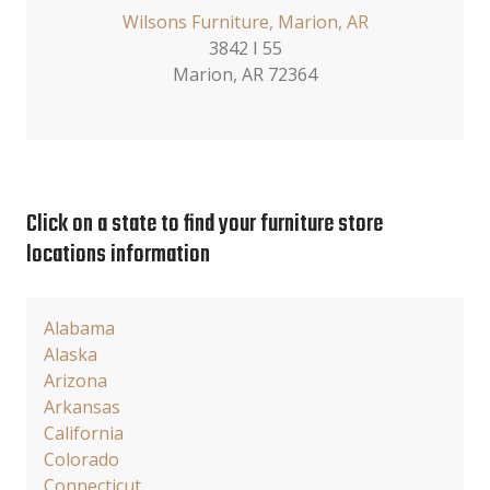
Wilsons Furniture, Marion, AR
3842 I 55
Marion, AR 72364
Click on a state to find your furniture store
locations information
Alabama
Alaska
Arizona
Arkansas
California
Colorado
Connecticut