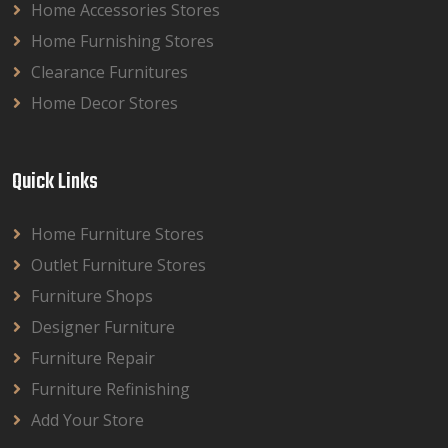
Home Accessories Stores
Home Furnishing Stores
Clearance Furnitures
Home Decor Stores
Quick Links
Home Furniture Stores
Outlet Furniture Stores
Furniture Shops
Designer Furniture
Furniture Repair
Furniture Refinishing
Add Your Store