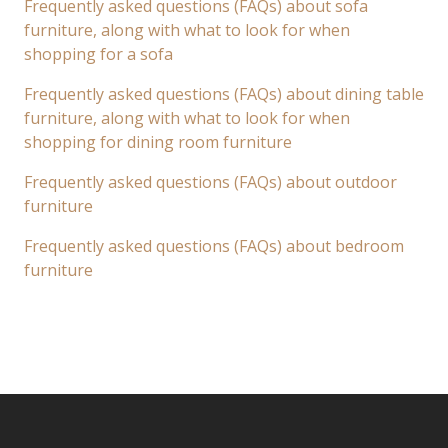
Frequently asked questions (FAQs) about sofa
furniture, along with what to look for when
shopping for a sofa
Frequently asked questions (FAQs) about dining table
furniture, along with what to look for when
shopping for dining room furniture
Frequently asked questions (FAQs) about outdoor
furniture
Frequently asked questions (FAQs) about bedroom
furniture