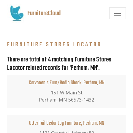
FurnitureCloud
FURNITURE STORES LOCATOR
There are total of 4 matching Furniture Stores
Locator related records for 'Perham, MN'.
Karvonen's Furn/Radio Shack, Perham, MN
151 W Main St
Perham, MN 56573-1432
Otter Tail Cedar Log Furniture, Perham, MN