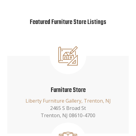
Featured Furniture Store Listings
Furniture Store
Liberty Furniture Gallery, Trenton, NJ
2465 S Broad St
Trenton, NJ 08610-4700