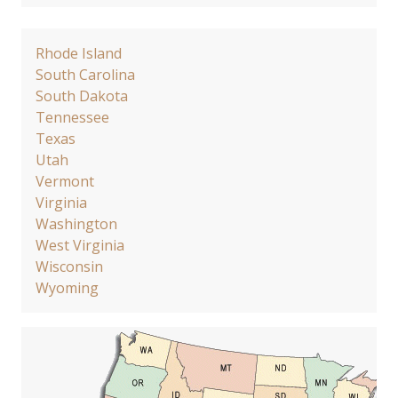
Rhode Island
South Carolina
South Dakota
Tennessee
Texas
Utah
Vermont
Virginia
Washington
West Virginia
Wisconsin
Wyoming