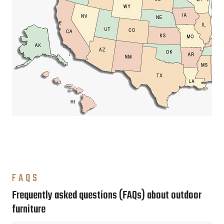
FAQS
Frequently asked questions (FAQs) about outdoor
furniture