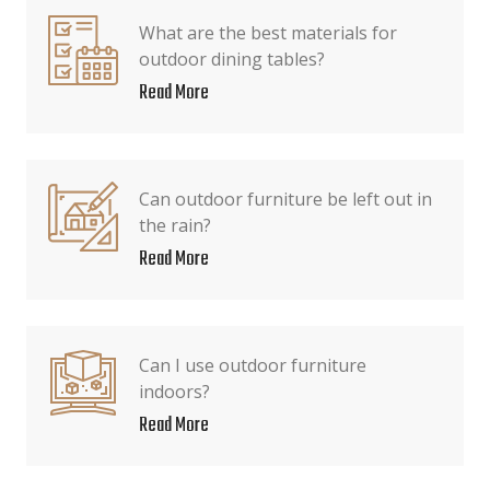
What are the best materials for
outdoor dining tables?
Read More
Can outdoor furniture be left out in
the rain?
Read More
Can I use outdoor furniture
indoors?
Read More