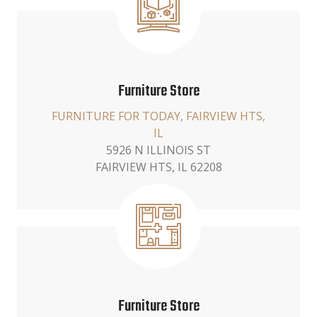
Furniture Store
FURNITURE FOR TODAY, FAIRVIEW HTS,
IL
5926 N ILLINOIS ST
FAIRVIEW HTS, IL 62208
Furniture Store