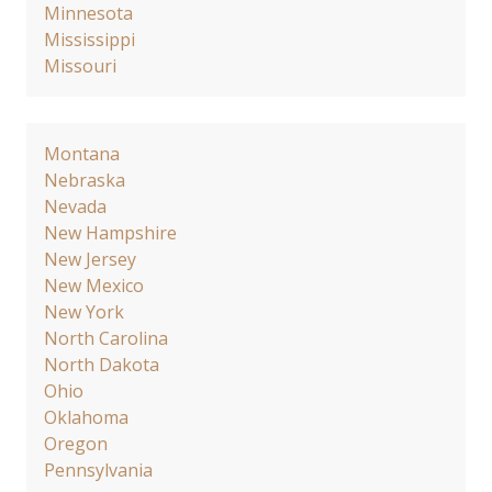
Minnesota
Mississippi
Missouri
Montana
Nebraska
Nevada
New Hampshire
New Jersey
New Mexico
New York
North Carolina
North Dakota
Ohio
Oklahoma
Oregon
Pennsylvania