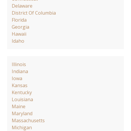
Delaware
District Of Columbia
Florida
Georgia
Hawaii
Idaho
Illinois
Indiana
Iowa
Kansas
Kentucky
Louisiana
Maine
Maryland
Massachusetts
Michigan