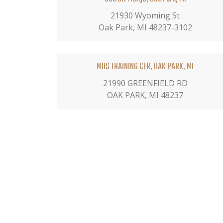
21930 Wyoming St
Oak Park, MI 48237-3102
MBS TRAINING CTR, OAK PARK, MI
21990 GREENFIELD RD
OAK PARK, MI 48237