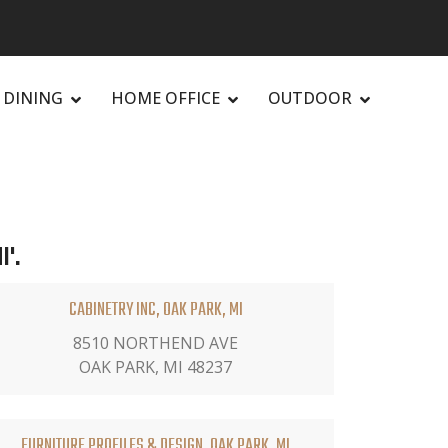
DINING
HOME OFFICE
OUTDOOR
I'.
CABINETRY INC, OAK PARK, MI
8510 NORTHEND AVE
OAK PARK, MI 48237
FURNITURE PROFILES & DESIGN, OAK PARK, MI