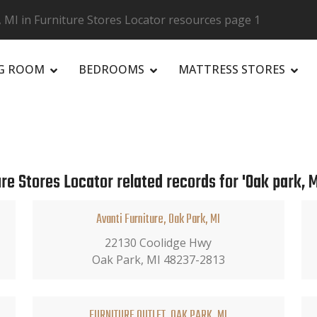
 MI in Furniture Stores Locator resources page 1
NG ROOM
BEDROOMS
MATTRESS STORES
R
re Stores Locator related records for 'Oak park, M
Avanti Furniture, Oak Park, MI
22130 Coolidge Hwy
Oak Park, MI 48237-2813
FURNITURE OUTLET, OAK PARK, MI