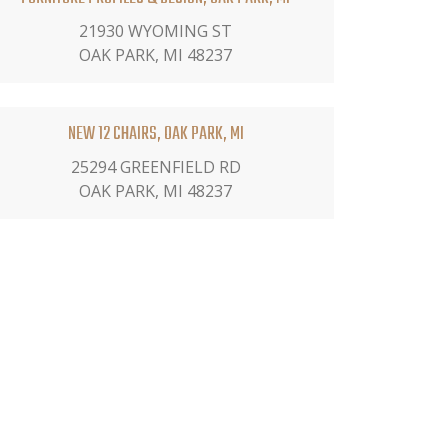
21930 WYOMING ST
OAK PARK, MI 48237
NEW 12 CHAIRS, OAK PARK, MI
25294 GREENFIELD RD
OAK PARK, MI 48237