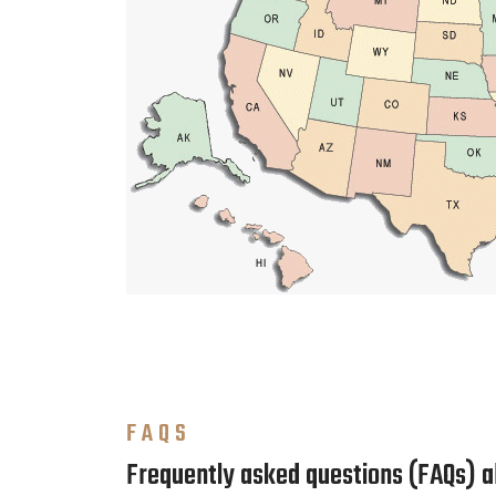
FAQS
Frequently asked questions (FAQs) 