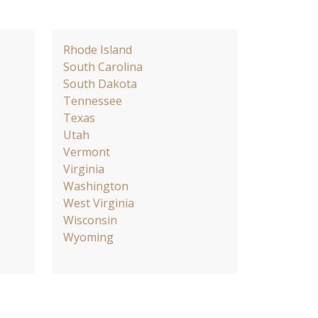
Rhode Island
South Carolina
South Dakota
Tennessee
Texas
Utah
Vermont
Virginia
Washington
West Virginia
Wisconsin
Wyoming