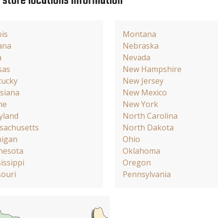
e store locations information
ois
Montana
ana
Nebraska
a
Nevada
sas
New Hampshire
tucky
New Jersey
siana
New Mexico
ne
New York
yland
North Carolina
sachusetts
North Dakota
higan
Ohio
nesota
Oklahoma
issippi
Oregon
ouri
Pennsylvania