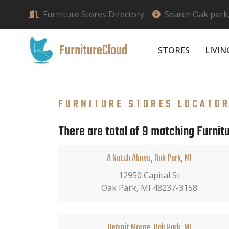
Furniture Stores Directory
Search Oak park,
FurnitureCloud
STORES
LIVI
FURNITURE STORES LOCATO
There are total of 9 matching Furnitu
A Notch Above, Oak Park, MI
12950 Capital St
Oak Park, MI 48237-3158
Detroit Morge, Oak Park, MI