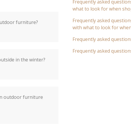
Frequently asked questions
what to look for when sho
Frequently asked questions
outdoor furniture?
with what to look for whe
Frequently asked question
Frequently asked question
utside in the winter?
an outdoor furniture