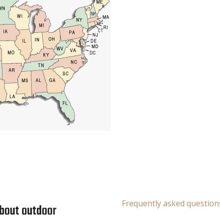
Frequently asked question
about outdoor