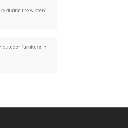
re during the winter?
r outdoor furniture in