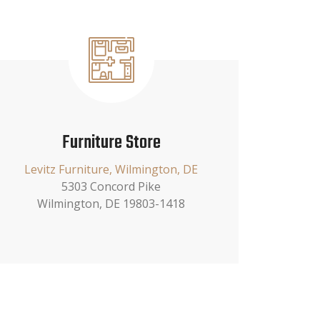
Furniture Store
Levitz Furniture, Wilmington, DE
5303 Concord Pike
Wilmington, DE 19803-1418