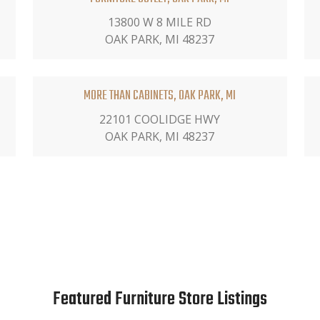
13800 W 8 MILE RD
OAK PARK, MI 48237
MORE THAN CABINETS, OAK PARK, MI
22101 COOLIDGE HWY
OAK PARK, MI 48237
Featured Furniture Store Listings