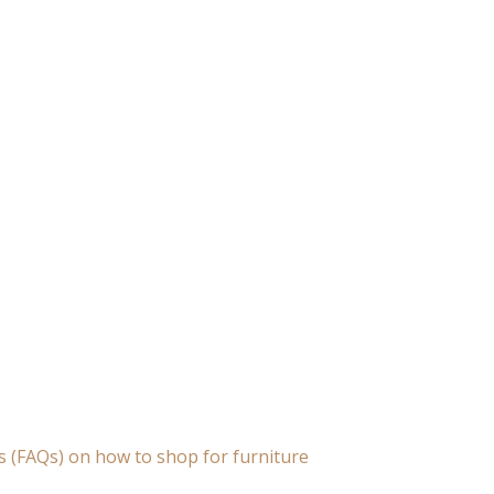
s (FAQs) on how to shop for furniture