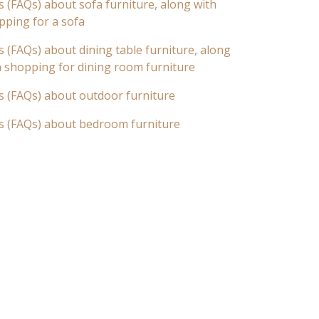
 (FAQs) about sofa furniture, along with
pping for a sofa
 (FAQs) about dining table furniture, along
n shopping for dining room furniture
s (FAQs) about outdoor furniture
s (FAQs) about bedroom furniture