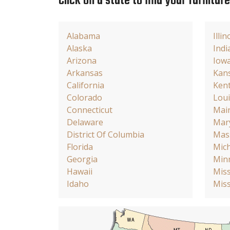
Click on a state to find your furnitur
Alabama
Illin
Alaska
Indi
Arizona
Iow
Arkansas
Kan
California
Ken
Colorado
Loui
Connecticut
Mai
Delaware
Mar
District Of Columbia
Mas
Florida
Mic
Georgia
Min
Hawaii
Miss
Idaho
Miss