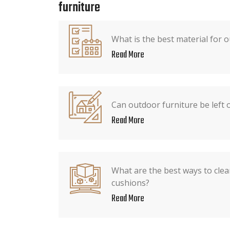
furniture
What is the best material for 
Read More
Can outdoor furniture be left o
Read More
What are the best ways to cle
cushions?
Read More