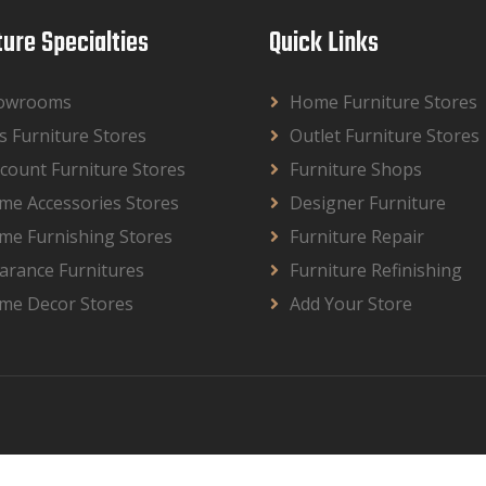
ture Specialties
Quick Links
owrooms
Home Furniture Stores
s Furniture Stores
Outlet Furniture Stores
count Furniture Stores
Furniture Shops
me Accessories Stores
Designer Furniture
me Furnishing Stores
Furniture Repair
arance Furnitures
Furniture Refinishing
me Decor Stores
Add Your Store