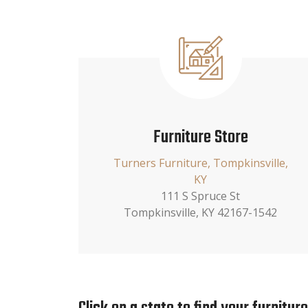
Furniture Store
Turners Furniture, Tompkinsville,
KY
111 S Spruce St
Tompkinsville, KY 42167-1542