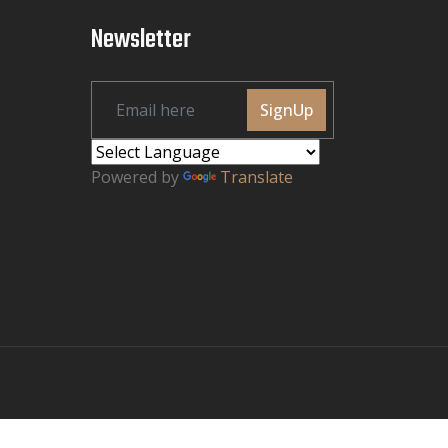
Newsletter
SignUp
Powered by
Translate