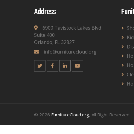
Address
Funi
6900 Tavistock Lakes Blvd
Sh
Suite 400
Kid
Orlando, FL 32827
Dis
info@urniturecloud.org
Ho
Ho
Cle
Ho
© 2026
FurnitureCloud.org
, All Right Reserved.