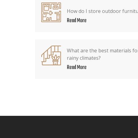
How do I store outdoor furnitu
Read More
What are the best materials fo
rainy climates?
Read More