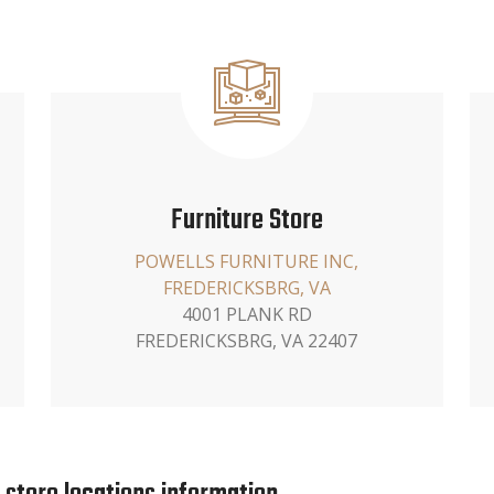
Furniture Store
POWELLS FURNITURE INC,
FREDERICKSBRG, VA
4001 PLANK RD
FREDERICKSBRG, VA 22407