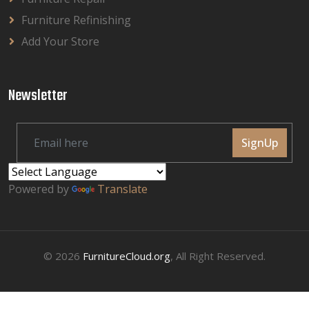
Furniture Refinishing
Add Your Store
Newsletter
SignUp
Powered by
Translate
© 2026
FurnitureCloud.org
, All Right Reserved.