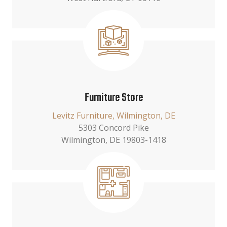
Furniture Store
Levitz Furniture, Wilmington, DE
5303 Concord Pike
Wilmington, DE 19803-1418