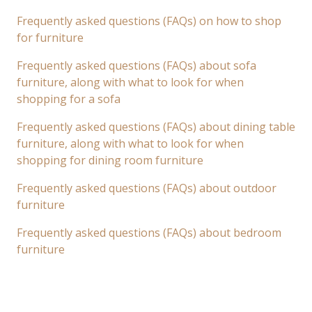
Frequently asked questions (FAQs) on how to shop
for furniture
Frequently asked questions (FAQs) about sofa
furniture, along with what to look for when
shopping for a sofa
Frequently asked questions (FAQs) about dining table
furniture, along with what to look for when
shopping for dining room furniture
Frequently asked questions (FAQs) about outdoor
furniture
Frequently asked questions (FAQs) about bedroom
furniture