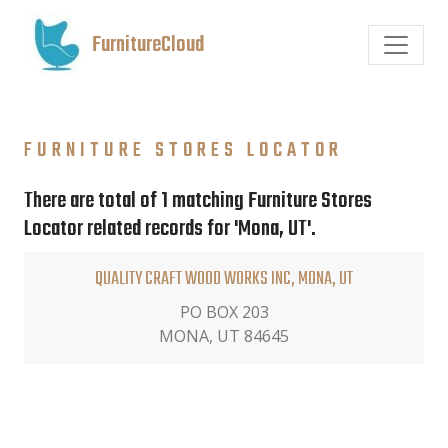
FurnitureCloud
FURNITURE STORES LOCATOR
There are total of 1 matching Furniture Stores
Locator related records for 'Mona, UT'.
QUALITY CRAFT WOOD WORKS INC, MONA, UT
PO BOX 203
MONA, UT 84645