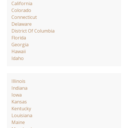
California
Colorado
Connecticut
Delaware
District Of Columbia
Florida
Georgia
Hawaii
Idaho
Illinois
Indiana
Iowa
Kansas
Kentucky
Louisiana
Maine