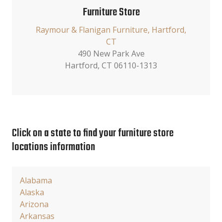
Furniture Store
Raymour & Flanigan Furniture, Hartford,
CT
490 New Park Ave
Hartford, CT 06110-1313
Click on a state to find your furniture store
locations information
Alabama
Alaska
Arizona
Arkansas