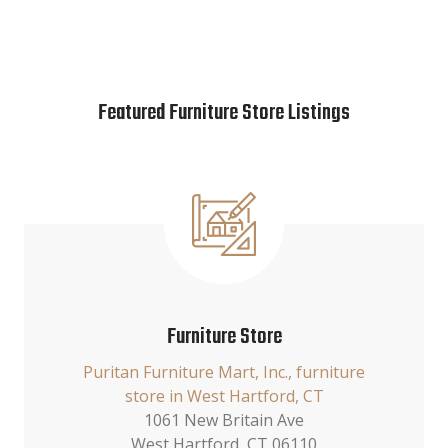
Featured Furniture Store Listings
Furniture Store
Puritan Furniture Mart, Inc., furniture
store in West Hartford, CT
1061 New Britain Ave
West Hartford, CT 06110