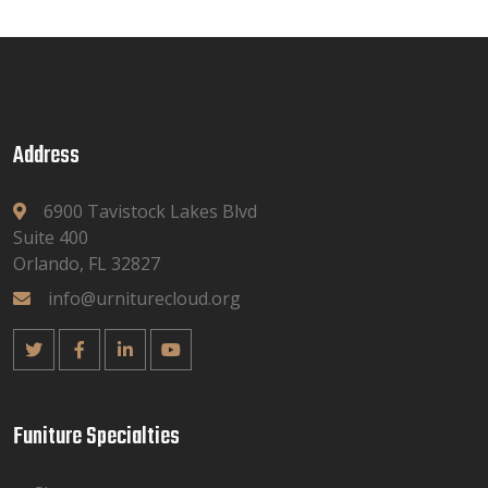
Address
6900 Tavistock Lakes Blvd
Suite 400
Orlando, FL 32827
info@urniturecloud.org
Funiture Specialties