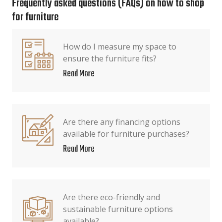
Frequently asked questions (FAQs) on how to shop
for furniture
How do I measure my space to
ensure the furniture fits?
Read More
Are there any financing options
available for furniture purchases?
Read More
Are there eco-friendly and
sustainable furniture options
available?