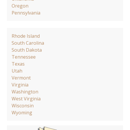
Oregon
Pennsylvania
Rhode Island
South Carolina
South Dakota
Tennessee
Texas
Utah
Vermont
Virginia
Washington
West Virginia
Wisconsin
Wyoming