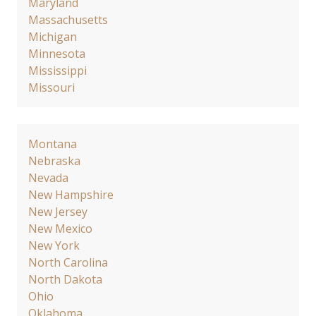
Maryland
Massachusetts
Michigan
Minnesota
Mississippi
Missouri
Montana
Nebraska
Nevada
New Hampshire
New Jersey
New Mexico
New York
North Carolina
North Dakota
Ohio
Oklahoma