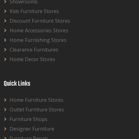
Showrooms
Kids Furniture Stores
Discount Furniture Stores
Home Accessories Stores
Home Furnishing Stores
Clearance Furnitures
Home Decor Stores
Quick Links
Home Furniture Stores
Outlet Furniture Stores
Furniture Shops
Designer Furniture
Furniture Repair