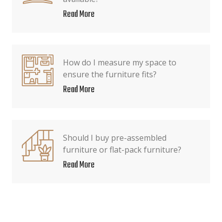
Read More
How do I measure my space to
ensure the furniture fits?
Read More
Should I buy pre-assembled
furniture or flat-pack furniture?
Read More