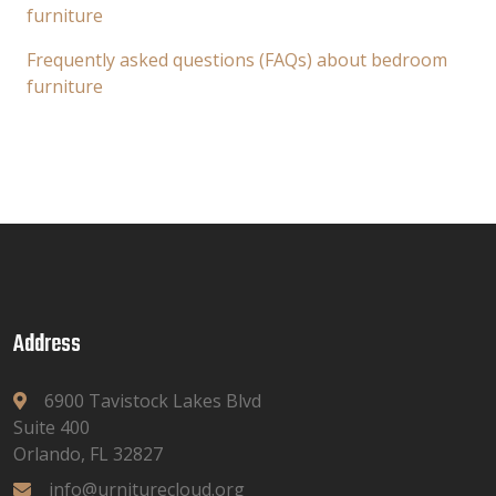
furniture
Frequently asked questions (FAQs) about bedroom
furniture
Address
6900 Tavistock Lakes Blvd
Suite 400
Orlando, FL 32827
info@urniturecloud.org