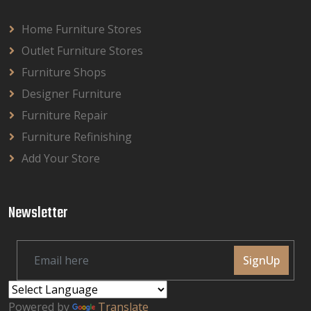
Home Furniture Stores
Outlet Furniture Stores
Furniture Shops
Designer Furniture
Furniture Repair
Furniture Refinishing
Add Your Store
Newsletter
SignUp
Powered by
Translate