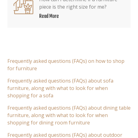
piece is the right size for me?
Read More
Frequently asked questions (FAQs) on how to shop
for furniture
Frequently asked questions (FAQs) about sofa
furniture, along with what to look for when
shopping for a sofa
Frequently asked questions (FAQs) about dining table
furniture, along with what to look for when
shopping for dining room furniture
Frequently asked questions (FAQs) about outdoor