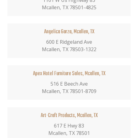
1101 W Us Highway 83
Mcallen, TX 78501-4825
Angelica Garza, Mcallen, TX
600 E Ridgeland Ave
Mcallen, TX 78503-1322
Apex Hotel Furniture Sales, Mcallen, TX
516 E Beech Ave
Mcallen, TX 78501-8709
Art-Craft Products, Mcallen, TX
617 E Hwy 83
Mcallen, TX 78501