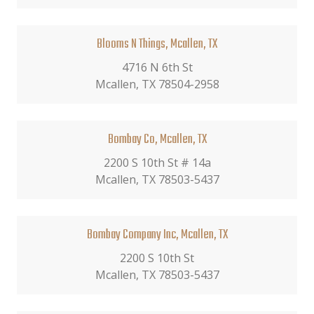
Blooms N Things, Mcallen, TX
4716 N 6th St
Mcallen, TX 78504-2958
Bombay Co, Mcallen, TX
2200 S 10th St # 14a
Mcallen, TX 78503-5437
Bombay Company Inc, Mcallen, TX
2200 S 10th St
Mcallen, TX 78503-5437