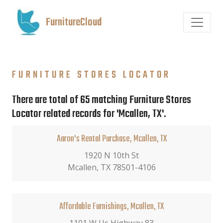
FurnitureCloud
FURNITURE STORES LOCATOR
There are total of 65 matching Furniture Stores
Locator related records for 'Mcallen, TX'.
Aaron's Rental Purchase, Mcallen, TX
1920 N 10th St
Mcallen, TX 78501-4106
Affordable Furnishings, Mcallen, TX