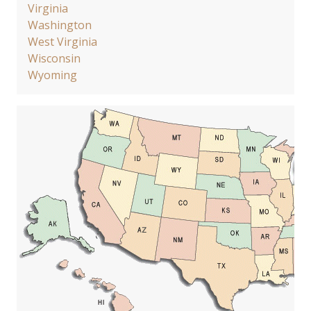
Virginia
Washington
West Virginia
Wisconsin
Wyoming