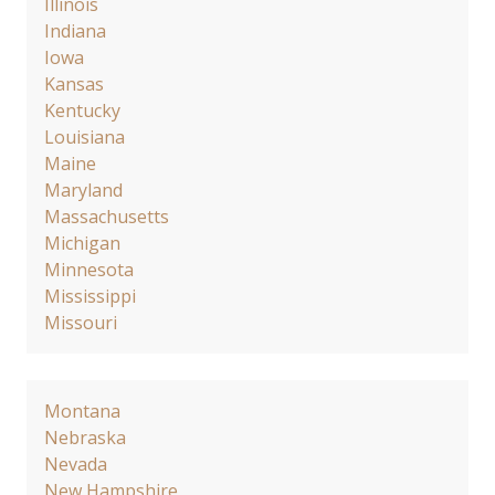
Illinois
Indiana
Iowa
Kansas
Kentucky
Louisiana
Maine
Maryland
Massachusetts
Michigan
Minnesota
Mississippi
Missouri
Montana
Nebraska
Nevada
New Hampshire