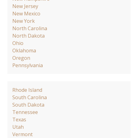
New Jersey
New Mexico
New York
North Carolina
North Dakota
Ohio
Oklahoma
Oregon
Pennsylvania
Rhode Island
South Carolina
South Dakota
Tennessee
Texas
Utah
Vermont