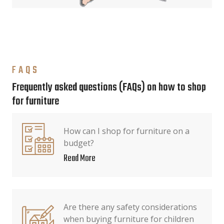
FAQS
Frequently asked questions (FAQs) on how to shop
for furniture
How can I shop for furniture on a
budget?
Read More
Are there any safety considerations
when buying furniture for children