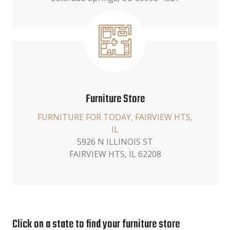
Furniture Store
FURNITURE FOR TODAY, FAIRVIEW HTS,
IL
5926 N ILLINOIS ST
FAIRVIEW HTS, IL 62208
Click on a state to find your furniture store