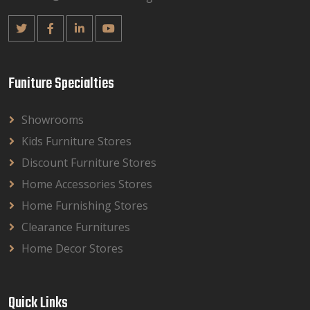
Funiture Specialties
Showrooms
Kids Furniture Stores
Discount Furniture Stores
Home Accessories Stores
Home Furnishing Stores
Clearance Furnitures
Home Decor Stores
Quick Links