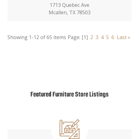
1713 Quebec Ave
Mcallen, TX 78503
Showing 1-12 of 65 items
Page:
[1]
2
3
4
5
6
Last »
Featured Furniture Store Listings