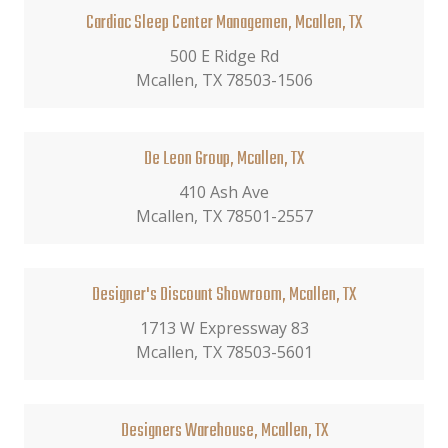
Cardiac Sleep Center Managemen, Mcallen, TX
500 E Ridge Rd
Mcallen, TX 78503-1506
De Leon Group, Mcallen, TX
410 Ash Ave
Mcallen, TX 78501-2557
Designer's Discount Showroom, Mcallen, TX
1713 W Expressway 83
Mcallen, TX 78503-5601
Designers Warehouse, Mcallen, TX