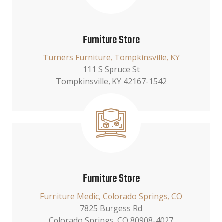
Furniture Store
Turners Furniture, Tompkinsville, KY
111 S Spruce St
Tompkinsville, KY 42167-1542
Furniture Store
Furniture Medic, Colorado Springs, CO
7825 Burgess Rd
Colorado Springs, CO 80908-4027