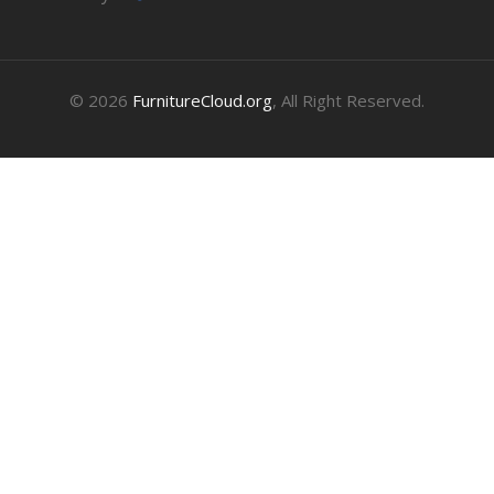
© 2026
FurnitureCloud.org
, All Right Reserved.