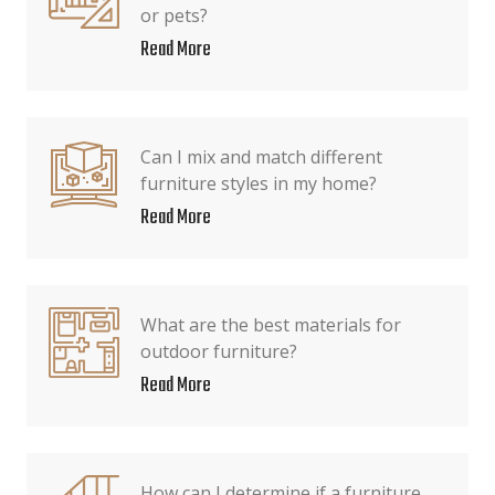
or pets?
Read More
Can I mix and match different
furniture styles in my home?
Read More
What are the best materials for
outdoor furniture?
Read More
How can I determine if a furniture