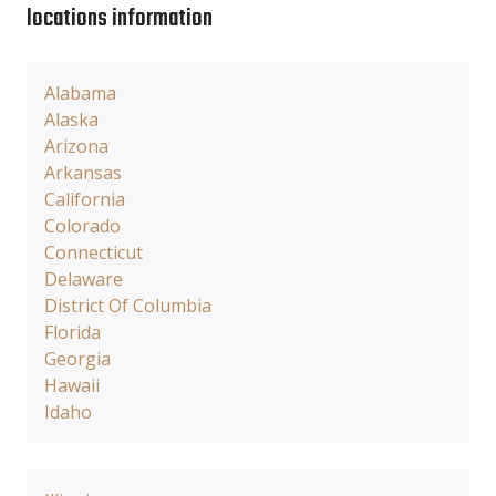
locations information
Alabama
Alaska
Arizona
Arkansas
California
Colorado
Connecticut
Delaware
District Of Columbia
Florida
Georgia
Hawaii
Idaho