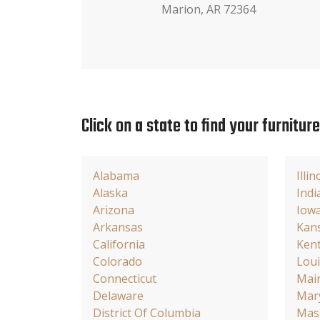
Marion, AR 72364
Click on a state to find your furnitur
Alabama
Illin
Alaska
Indi
Arizona
Iow
Arkansas
Kan
California
Ken
Colorado
Loui
Connecticut
Mai
Delaware
Mar
District Of Columbia
Mas