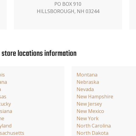
PO BOX 910
HILLSBOROUGH, NH 03244
e store locations information
ois
Montana
ana
Nebraska
a
Nevada
sas
New Hampshire
tucky
New Jersey
siana
New Mexico
ne
New York
yland
North Carolina
sachusetts
North Dakota