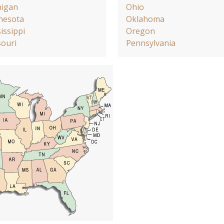
higan
Ohio
nesota
Oklahoma
issippi
Oregon
ouri
Pennsylvania