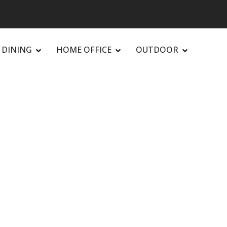
DINING
HOME OFFICE
OUTDOOR