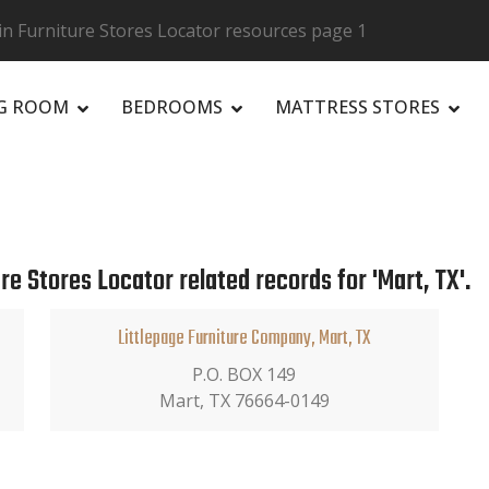
in Furniture Stores Locator resources page 1
NG ROOM
BEDROOMS
MATTRESS STORES
R
re Stores Locator related records for 'Mart, TX'.
Littlepage Furniture Company, Mart, TX
P.O. BOX 149
Mart, TX 76664-0149