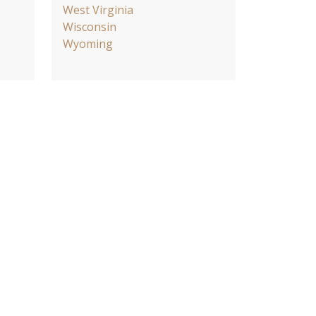
West Virginia
Wisconsin
Wyoming