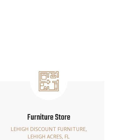
Furniture Store
LEHIGH DISCOUNT FURNITURE,
LEHIGH ACRES, FL