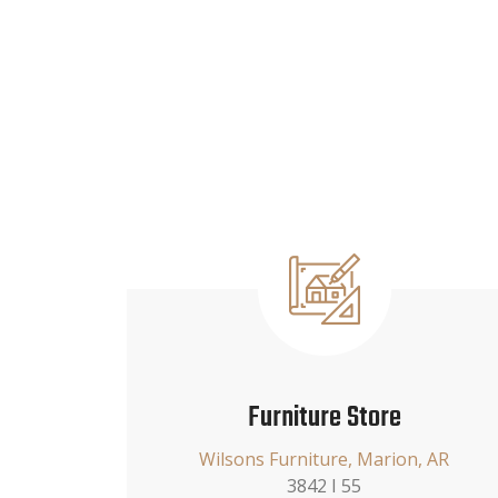
Furniture Store
Wilsons Furniture, Marion, AR
3842 I 55