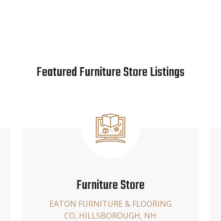
Featured Furniture Store Listings
Furniture Store
EATON FURNITURE & FLOORING
CO, HILLSBOROUGH, NH