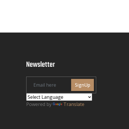
Newsletter
SignUp
Powered by
Translate