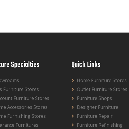
ture Specialties
Quick Links
owrooms
Home Furniture Stores
s Furniture Stores
Outlet Furniture Stores
count Furniture Stores
Furniture Shops
me Accessories Stores
Designer Furniture
me Furnishing Stores
Furniture Repair
arance Furnitures
Furniture Refinishing