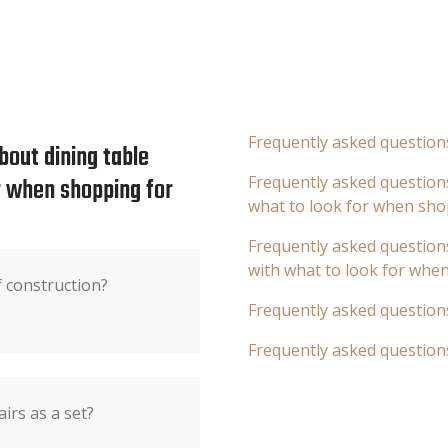
Frequently asked question
bout dining table
or when shopping for
Frequently asked questions
what to look for when sho
Frequently asked questions
with what to look for whe
f construction?
Frequently asked question
Frequently asked question
airs as a set?