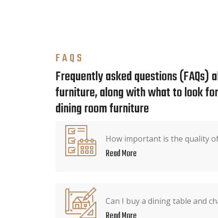
FAQS
Frequently asked questions (FAQs) a
furniture, along with what to look f
dining room furniture
How important is the quality o
Read More
Can I buy a dining table and ch
Read More