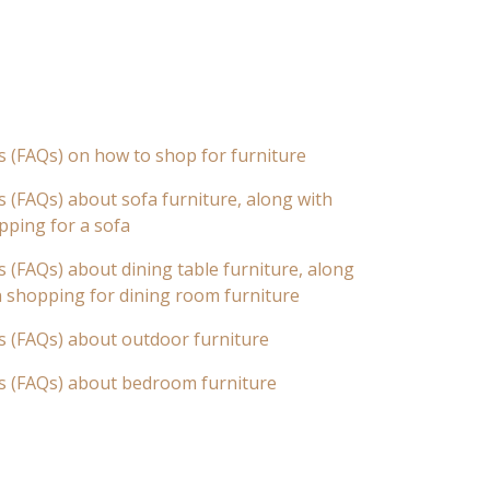
s (FAQs) on how to shop for furniture
 (FAQs) about sofa furniture, along with
pping for a sofa
 (FAQs) about dining table furniture, along
n shopping for dining room furniture
s (FAQs) about outdoor furniture
s (FAQs) about bedroom furniture