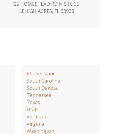
25 HOMESTEAD RD N STE 35
LEHIGH ACRES, FL 33936
Rhode Island
South Carolina
South Dakota
Tennessee
Texas
Utah
Vermont
Virginia
Washington