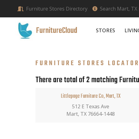
Furniture Stores Directory
Search Mart, TX 
FurnitureCloud
STORES
LIVI
FURNITURE STORES LOCATO
There are total of 2 matching Furnitu
Littlepage Furniture Co, Mart, TX
512 E Texas Ave
Mart, TX 76664-1448