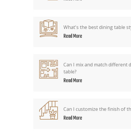
What's the best dining table st
Read More
Can I mix and match different 
table?
Read More
Can I customize the finish of t
Read More