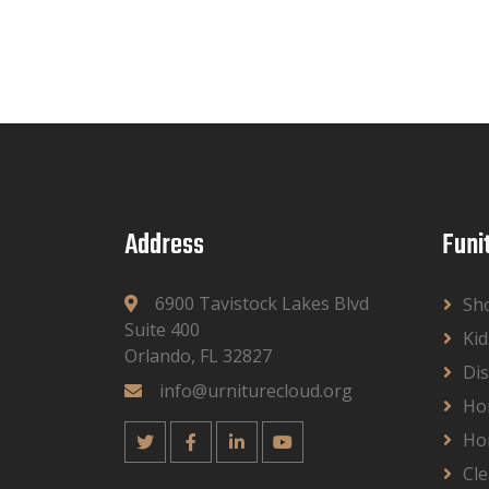
Address
Funi
6900 Tavistock Lakes Blvd
Sh
Suite 400
Kid
Orlando, FL 32827
Dis
info@urniturecloud.org
Ho
Ho
Cle