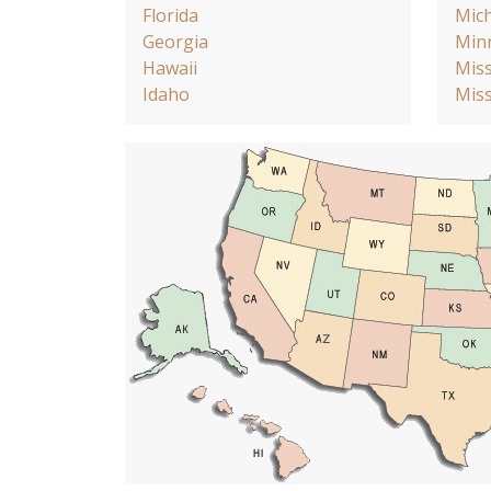
Florida
Mic
Georgia
Min
Hawaii
Miss
Idaho
Miss