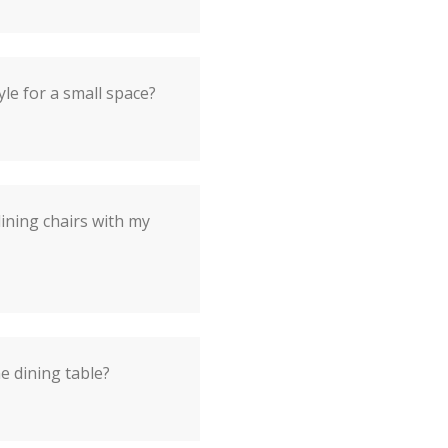
yle for a small space?
dining chairs with my
he dining table?