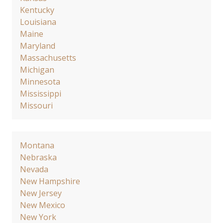
Kentucky
Louisiana
Maine
Maryland
Massachusetts
Michigan
Minnesota
Mississippi
Missouri
Montana
Nebraska
Nevada
New Hampshire
New Jersey
New Mexico
New York