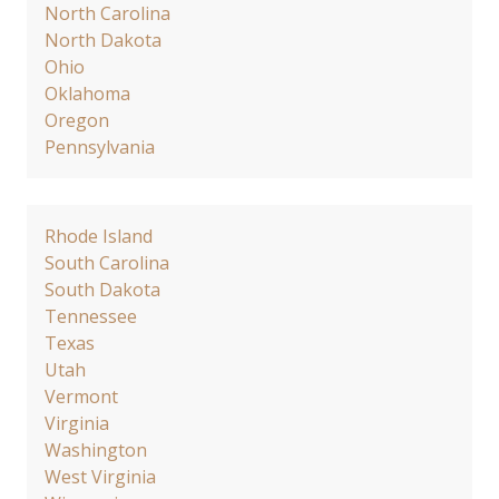
North Carolina
North Dakota
Ohio
Oklahoma
Oregon
Pennsylvania
Rhode Island
South Carolina
South Dakota
Tennessee
Texas
Utah
Vermont
Virginia
Washington
West Virginia