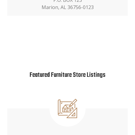
P.O. BOX 123
Marion, AL 36756-0123
Featured Furniture Store Listings