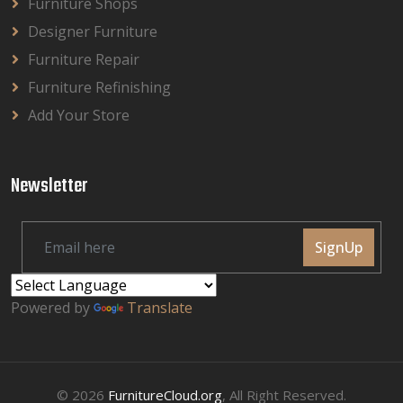
Furniture Shops
Designer Furniture
Furniture Repair
Furniture Refinishing
Add Your Store
Newsletter
SignUp
Powered by
Translate
© 2026
FurnitureCloud.org
, All Right Reserved.