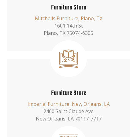
Furniture Store
Mitchells Furniture, Plano, TX
1601 14th St
Plano, TX 75074-6305
Furniture Store
Imperial Furniture, New Orleans, LA
2400 Saint Claude Ave
New Orleans, LA 70117-7717