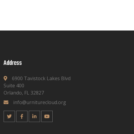
Address
6900 Tavistock Lakes Blvd
Suite 400
Orlando, FL 32827
info@urniturecloud.org