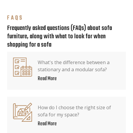
FAQS
Frequently asked questions (FAQs) about sofa
furniture, along with what to look for when
shopping for a sofa
What's the difference between a
stationary and a modular sofa?
Read More
How do I choose the right size of
sofa for my space?
Read More