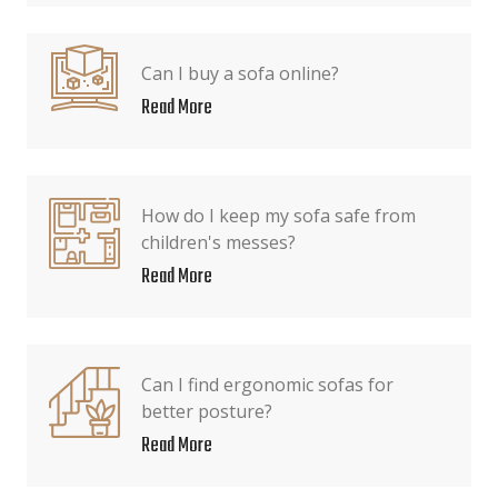
Can I buy a sofa online?
Read More
How do I keep my sofa safe from
children's messes?
Read More
Can I find ergonomic sofas for
better posture?
Read More