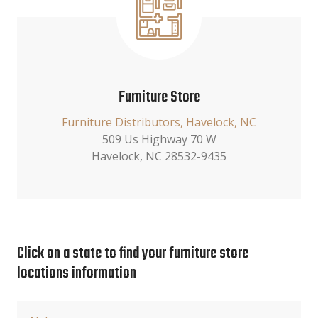
Furniture Store
Furniture Distributors, Havelock, NC
509 Us Highway 70 W
Havelock, NC 28532-9435
Click on a state to find your furniture store
locations information