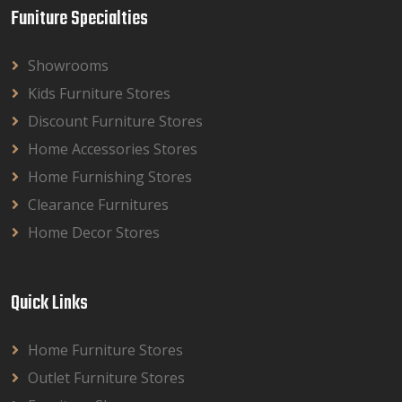
Funiture Specialties
Showrooms
Kids Furniture Stores
Discount Furniture Stores
Home Accessories Stores
Home Furnishing Stores
Clearance Furnitures
Home Decor Stores
Quick Links
Home Furniture Stores
Outlet Furniture Stores