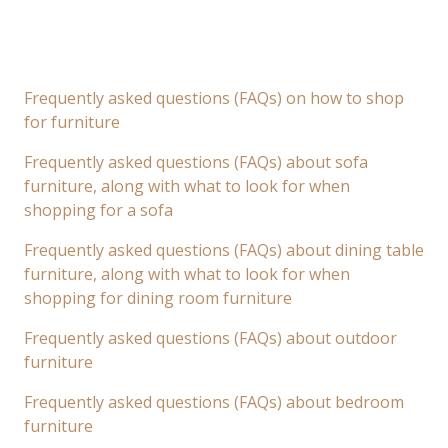
Frequently asked questions (FAQs) on how to shop
for furniture
Frequently asked questions (FAQs) about sofa
furniture, along with what to look for when
shopping for a sofa
Frequently asked questions (FAQs) about dining table
furniture, along with what to look for when
shopping for dining room furniture
Frequently asked questions (FAQs) about outdoor
furniture
Frequently asked questions (FAQs) about bedroom
furniture