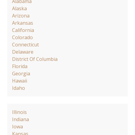
Alabama
Alaska
Arizona
Arkansas
California
Colorado
Connecticut
Delaware
District Of Columbia
Florida
Georgia
Hawaii
Idaho
Illinois
Indiana
Iowa
Kansas