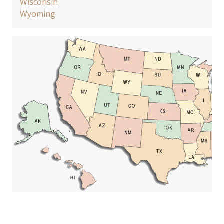
Wisconsin
Wyoming