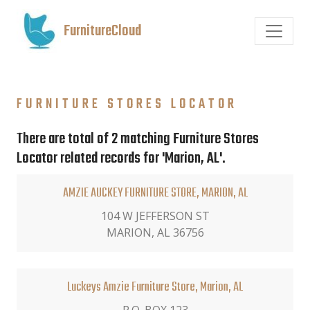
FurnitureCloud
FURNITURE STORES LOCATOR
There are total of 2 matching Furniture Stores
Locator related records for 'Marion, AL'.
AMZIE AUCKEY FURNITURE STORE, MARION, AL
104 W JEFFERSON ST
MARION, AL 36756
Luckeys Amzie Furniture Store, Marion, AL