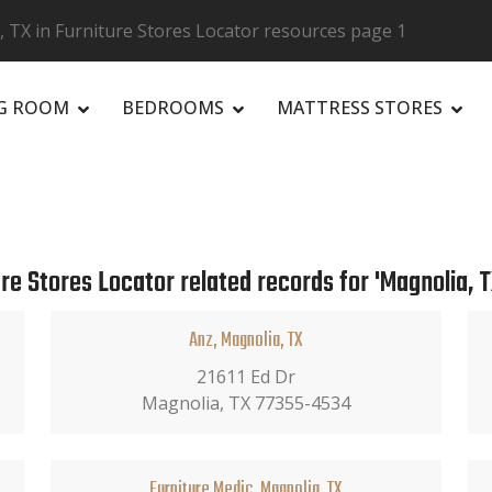
 TX in Furniture Stores Locator resources page 1
NG ROOM
BEDROOMS
MATTRESS STORES
R
re Stores Locator related records for 'Magnolia, T
Anz, Magnolia, TX
21611 Ed Dr
Magnolia, TX 77355-4534
Furniture Medic, Magnolia, TX