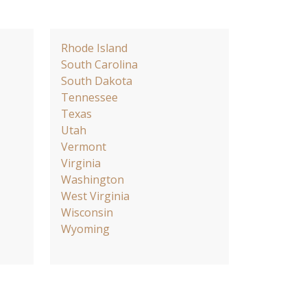
Rhode Island
South Carolina
South Dakota
Tennessee
Texas
Utah
Vermont
Virginia
Washington
West Virginia
Wisconsin
Wyoming