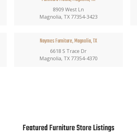
8909 West Ln
Magnolia, TX 77354-3423
Naymes Furniture, Magnolia, TX
6618 S Trace Dr
Magnolia, TX 77354-4370
Featured Furniture Store Listings