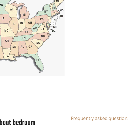
Frequently asked question
about bedroom