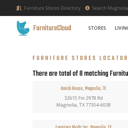
Furniture Stores Directory
Search Magnolia,
FurnitureCloud
STORES
LIVI
FURNITURE STORES LOCATO
There are total of 8 matching Furnitu
Amish House, Magnolia, TX
32615 Fm 2978 Rd
Magnolia, TX 77354-6038
Furniture Medic Inc, Magnolia, TX