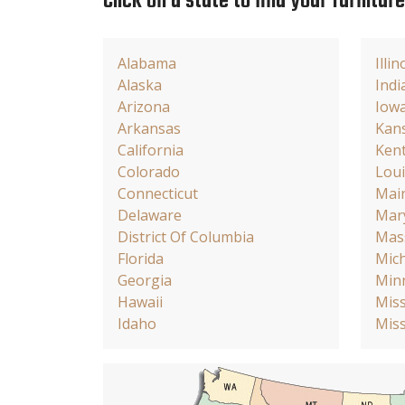
Click on a state to find your furnitur
Alabama
Illin
Alaska
Indi
Arizona
Iow
Arkansas
Kan
California
Ken
Colorado
Loui
Connecticut
Mai
Delaware
Mar
District Of Columbia
Mas
Florida
Mic
Georgia
Min
Hawaii
Miss
Idaho
Miss