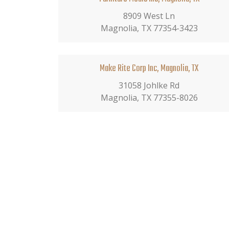
8909 West Ln
Magnolia, TX 77354-3423
Make Rite Corp Inc, Magnolia, TX
31058 Johlke Rd
Magnolia, TX 77355-8026