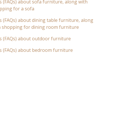
 (FAQs) about sofa furniture, along with
pping for a sofa
 (FAQs) about dining table furniture, along
n shopping for dining room furniture
s (FAQs) about outdoor furniture
s (FAQs) about bedroom furniture