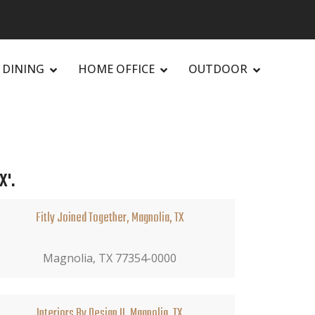
DINING
HOME OFFICE
OUTDOOR
X'.
Fitly Joined Together, Magnolia, TX
Magnolia, TX 77354-0000
Interiors By Design II, Magnolia, TX