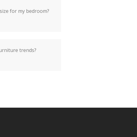
 size for my bedroom?
urniture trends?