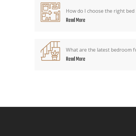
How do I choose the right bed
Read More
What are the latest bedroom f
Read More