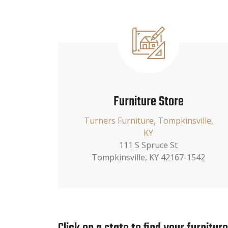
Furniture Store
Turners Furniture, Tompkinsville,
KY
111 S Spruce St
Tompkinsville, KY 42167-1542