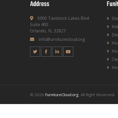
Address
Funi
6900 Tavistock Lakes Blvd
Sh
Suite 400
Kid
Orlando, FL 32827
Dis
info@urniturecloud.org
Ho
Ho
Cle
Ho
© 2026
FurnitureCloud.org
, All Right Reserved.