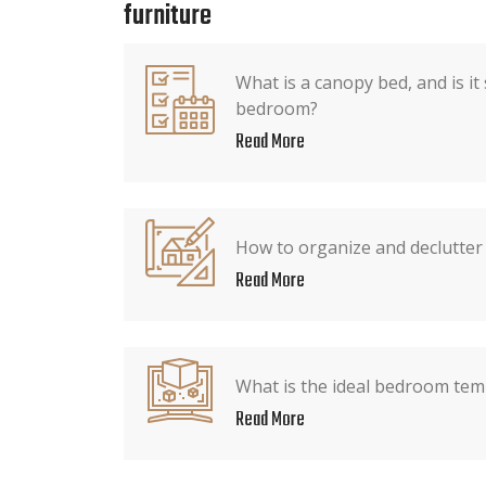
furniture
What is a canopy bed, and is it
bedroom?
Read More
How to organize and declutter
Read More
What is the ideal bedroom tem
Read More