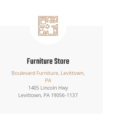
Furniture Store
Boulevard Furniture, Levittown,
PA
1405 Lincoln Hwy
Levittown, PA 19056-1137