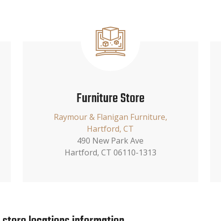
Furniture Store
Raymour & Flanigan Furniture,
Hartford, CT
490 New Park Ave
Hartford, CT 06110-1313