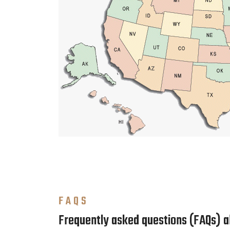
FAQS
Frequently asked questions (FAQs) 