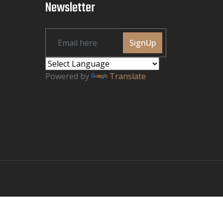
Newsletter
SignUp
Powered by
Translate