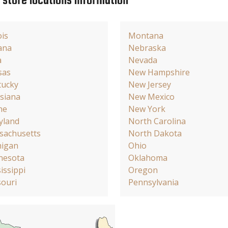
e store locations information
ois
Montana
ana
Nebraska
a
Nevada
sas
New Hampshire
tucky
New Jersey
siana
New Mexico
ne
New York
yland
North Carolina
sachusetts
North Dakota
higan
Ohio
nesota
Oklahoma
issippi
Oregon
ouri
Pennsylvania