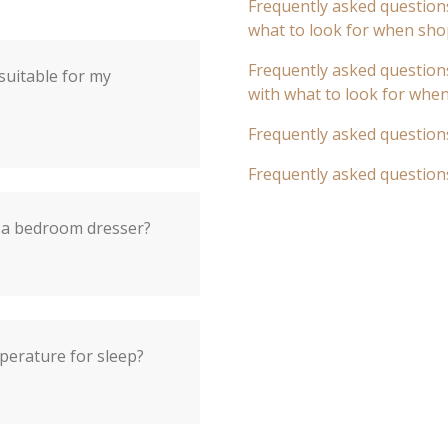
Frequently asked questions
what to look for when sho
Frequently asked questions
 suitable for my
with what to look for whe
Frequently asked question
Frequently asked question
 a bedroom dresser?
perature for sleep?