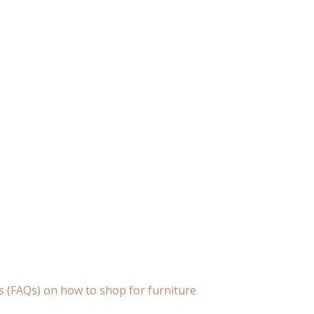
s (FAQs) on how to shop for furniture