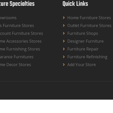
ture Specialties
Quick Links
owrooms
Home Furniture Stores
s Furniture Stores
Outlet Furniture Stores
count Furniture Stores
Furniture Shops
me Accessories Stores
Designer Furniture
me Furnishing Stores
Furniture Repair
arance Furnitures
Furniture Refinishing
me Decor Stores
Add Your Store