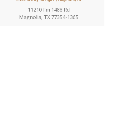
11210 Fm 1488 Rd
Magnolia, TX 77354-1365