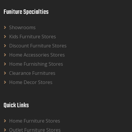
Funiture Specialties
Showrooms
Kids Furniture Stores
Discount Furniture Stores
Home Accessories Stores
Home Furnishing Stores
Clearance Furnitures
Home Decor Stores
Quick Links
Home Furniture Stores
Outlet Furniture Stores