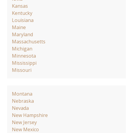
Kansas
Kentucky
Louisiana
Maine
Maryland
Massachusetts
Michigan
Minnesota
Mississippi
Missouri
Montana
Nebraska
Nevada
New Hampshire
New Jersey
New Mexico