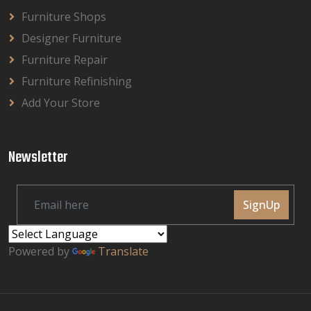
Furniture Shops
Designer Furniture
Furniture Repair
Furniture Refinishing
Add Your Store
Newsletter
SignUp
Powered by
Translate