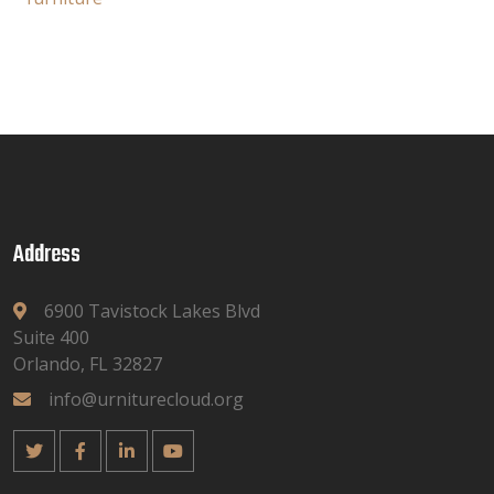
Address
6900 Tavistock Lakes Blvd
Suite 400
Orlando, FL 32827
info@urniturecloud.org