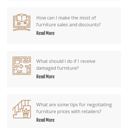
How can I make the most of
furniture sales and discounts?
Read More
What should I do if I receive
damaged furniture?
Read More
What are some tips for negotiating
furniture prices with retailers?
Read More