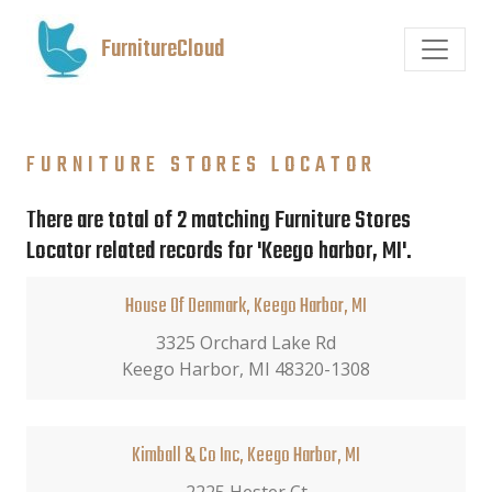
FurnitureCloud
FURNITURE STORES LOCATOR
There are total of 2 matching Furniture Stores
Locator related records for 'Keego harbor, MI'.
House Of Denmark, Keego Harbor, MI
3325 Orchard Lake Rd
Keego Harbor, MI 48320-1308
Kimball & Co Inc, Keego Harbor, MI