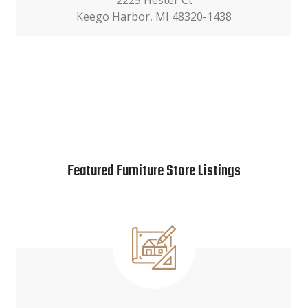
2225 Hester Ct
Keego Harbor, MI 48320-1438
Featured Furniture Store Listings