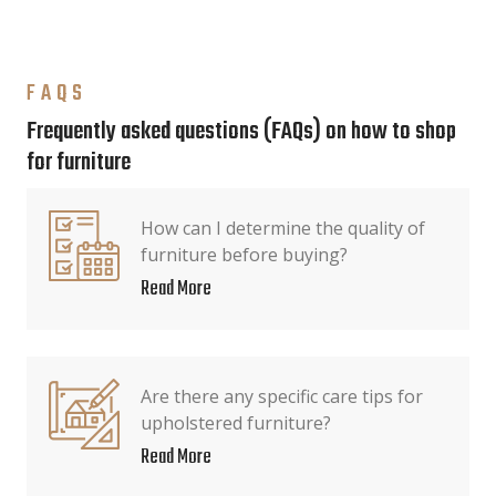
FAQS
Frequently asked questions (FAQs) on how to shop
for furniture
How can I determine the quality of
furniture before buying?
Read More
Are there any specific care tips for
upholstered furniture?
Read More