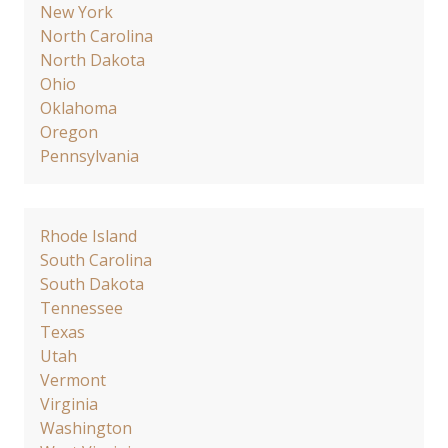
New York
North Carolina
North Dakota
Ohio
Oklahoma
Oregon
Pennsylvania
Rhode Island
South Carolina
South Dakota
Tennessee
Texas
Utah
Vermont
Virginia
Washington