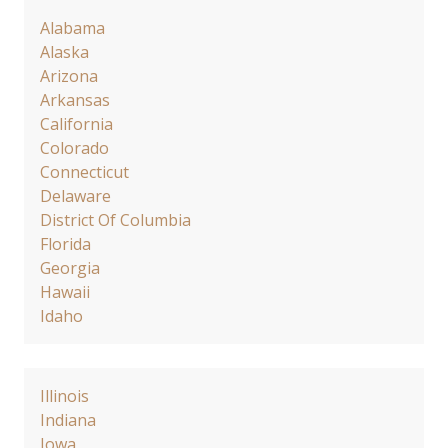
Alabama
Alaska
Arizona
Arkansas
California
Colorado
Connecticut
Delaware
District Of Columbia
Florida
Georgia
Hawaii
Idaho
Illinois
Indiana
Iowa