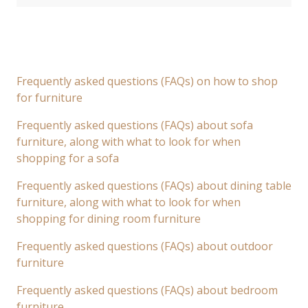
Frequently asked questions (FAQs) on how to shop
for furniture
Frequently asked questions (FAQs) about sofa
furniture, along with what to look for when
shopping for a sofa
Frequently asked questions (FAQs) about dining table
furniture, along with what to look for when
shopping for dining room furniture
Frequently asked questions (FAQs) about outdoor
furniture
Frequently asked questions (FAQs) about bedroom
furniture