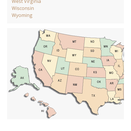
West Virginia
Wisconsin
Wyoming