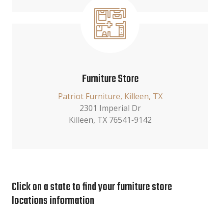
Furniture Store
Patriot Furniture, Killeen, TX
2301 Imperial Dr
Killeen, TX 76541-9142
Click on a state to find your furniture store
locations information