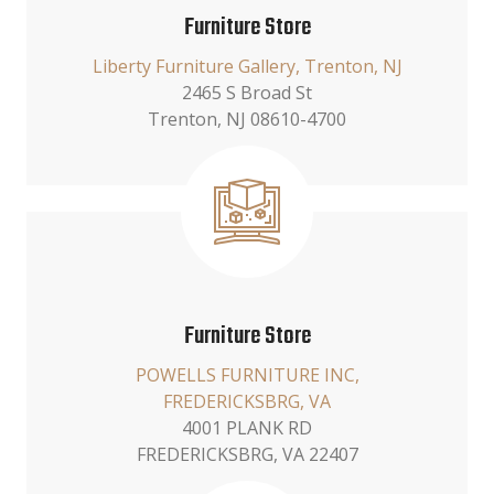
Furniture Store
Liberty Furniture Gallery, Trenton, NJ
2465 S Broad St
Trenton, NJ 08610-4700
Furniture Store
POWELLS FURNITURE INC,
FREDERICKSBRG, VA
4001 PLANK RD
FREDERICKSBRG, VA 22407