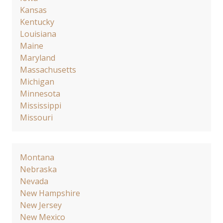
Kansas
Kentucky
Louisiana
Maine
Maryland
Massachusetts
Michigan
Minnesota
Mississippi
Missouri
Montana
Nebraska
Nevada
New Hampshire
New Jersey
New Mexico