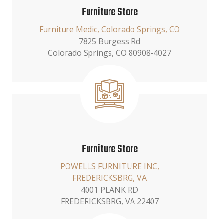
Furniture Store
Furniture Medic, Colorado Springs, CO
7825 Burgess Rd
Colorado Springs, CO 80908-4027
Furniture Store
POWELLS FURNITURE INC,
FREDERICKSBRG, VA
4001 PLANK RD
FREDERICKSBRG, VA 22407