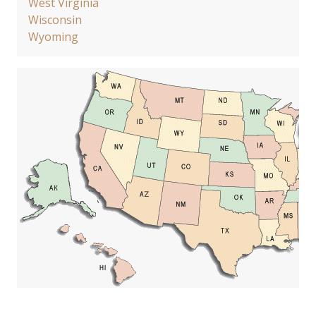
West Virginia
Wisconsin
Wyoming