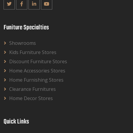
Funiture Specialties
Showrooms
Kids Furniture Stores
Discount Furniture Stores
Home Accessories Stores
Home Furnishing Stores
Clearance Furnitures
Home Decor Stores
Quick Links