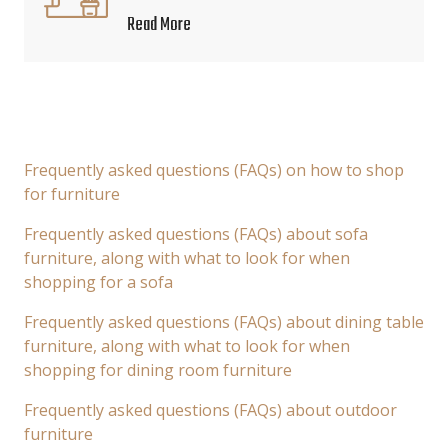
Read More
Frequently asked questions (FAQs) on how to shop
for furniture
Frequently asked questions (FAQs) about sofa
furniture, along with what to look for when
shopping for a sofa
Frequently asked questions (FAQs) about dining table
furniture, along with what to look for when
shopping for dining room furniture
Frequently asked questions (FAQs) about outdoor
furniture