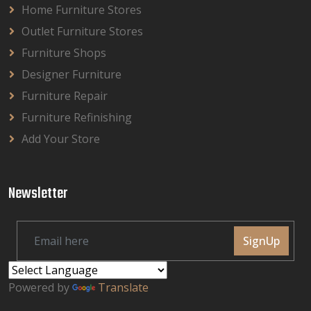
Home Furniture Stores
Outlet Furniture Stores
Furniture Shops
Designer Furniture
Furniture Repair
Furniture Refinishing
Add Your Store
Newsletter
SignUp
Powered by
Translate