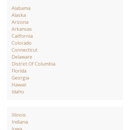
Alabama
Alaska
Arizona
Arkansas
California
Colorado
Connecticut
Delaware
District Of Columbia
Florida
Georgia
Hawaii
Idaho
Illinois
Indiana
Iowa