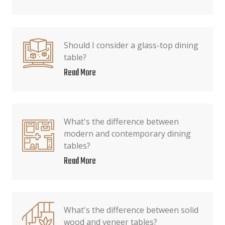
Should I consider a glass-top dining
table?
Read More
What's the difference between
modern and contemporary dining
tables?
Read More
What's the difference between solid
wood and veneer tables?