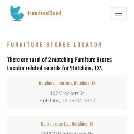
FurnitureCloud
FURNITURE STORES LOCATOR
There are total of 2 matching Furniture Stores
Locator related records for 'Hutchins, TX'.
Hutchins Furniture, Hutchins, TX
107 Crockett St
Hutchins, TX 75141-3312
Osiris Group LLC, Hutchins, TX