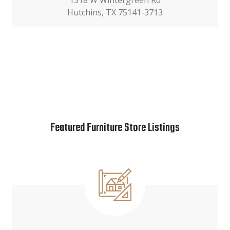
1318 W Wintergreen Rd
Hutchins, TX 75141-3713
Featured Furniture Store Listings