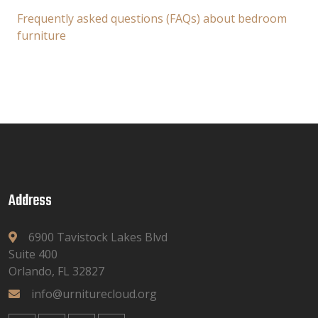
Frequently asked questions (FAQs) about bedroom
furniture
Address
6900 Tavistock Lakes Blvd
Suite 400
Orlando, FL 32827
info@urniturecloud.org