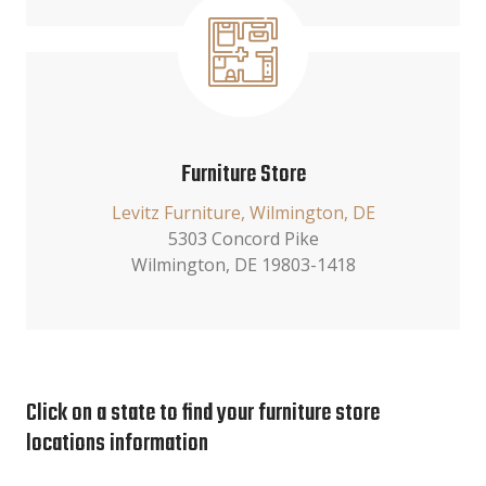
Furniture Store
Levitz Furniture, Wilmington, DE
5303 Concord Pike
Wilmington, DE 19803-1418
Click on a state to find your furniture store
locations information