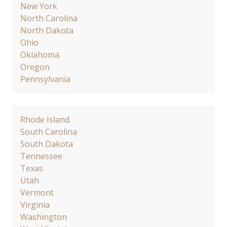
New York
North Carolina
North Dakota
Ohio
Oklahoma
Oregon
Pennsylvania
Rhode Island
South Carolina
South Dakota
Tennessee
Texas
Utah
Vermont
Virginia
Washington