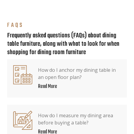
FAQS
Frequently asked questions (FAQs) about dining
table furniture, along with what to look for when
shopping for dining room furniture
How do I anchor my dining table in
an open floor plan?
Read More
How do I measure my dining area
before buying a table?
Read More