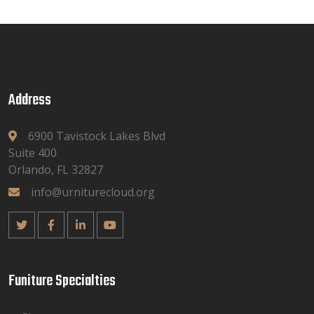
Address
6900 Tavistock Lakes Blvd
Suite 400
Orlando, FL 32827
info@urniturecloud.org
Funiture Specialties