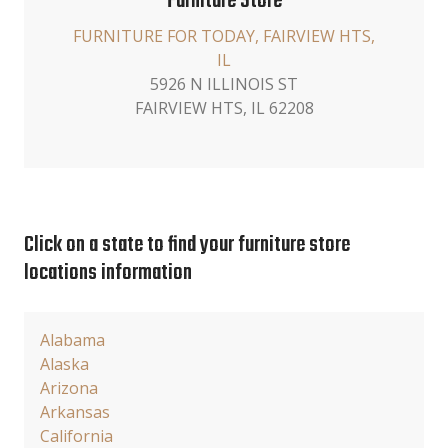
Furniture Store
FURNITURE FOR TODAY, FAIRVIEW HTS,
IL
5926 N ILLINOIS ST
FAIRVIEW HTS, IL 62208
Click on a state to find your furniture store
locations information
Alabama
Alaska
Arizona
Arkansas
California