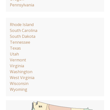
Pennsylvania
Rhode Island
South Carolina
South Dakota
Tennessee
Texas
Utah
Vermont
Virginia
Washington
West Virginia
Wisconsin
Wyoming