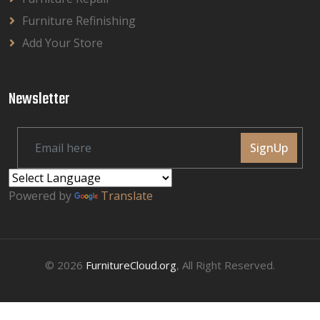
Furniture Refinishing
Add Your Store
Newsletter
SignUp
Powered by
Translate
© 2026
FurnitureCloud.org
, All Right Reserved.