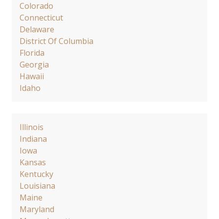
Colorado
Connecticut
Delaware
District Of Columbia
Florida
Georgia
Hawaii
Idaho
Illinois
Indiana
Iowa
Kansas
Kentucky
Louisiana
Maine
Maryland