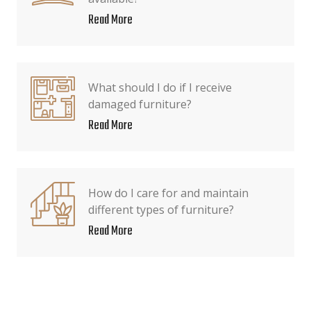
Read More
What should I do if I receive
damaged furniture?
Read More
How do I care for and maintain
different types of furniture?
Read More