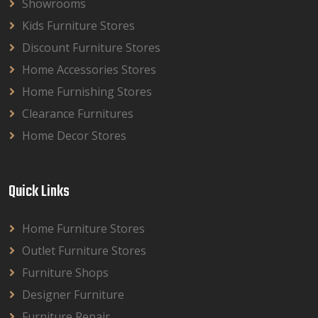
Showrooms
Kids Furniture Stores
Discount Furniture Stores
Home Accessories Stores
Home Furnishing Stores
Clearance Furnitures
Home Decor Stores
Quick Links
Home Furniture Stores
Outlet Furniture Stores
Furniture Shops
Designer Furniture
Furniture Repair