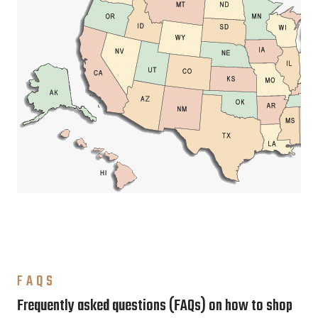
FAQS
Frequently asked questions (FAQs) on how to shop