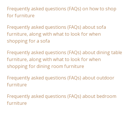
Frequently asked questions (FAQs) on how to shop
for furniture
Frequently asked questions (FAQs) about sofa
furniture, along with what to look for when
shopping for a sofa
Frequently asked questions (FAQs) about dining table
furniture, along with what to look for when
shopping for dining room furniture
Frequently asked questions (FAQs) about outdoor
furniture
Frequently asked questions (FAQs) about bedroom
furniture