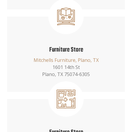
Furniture Store
Mitchells Furniture, Plano, TX
1601 14th St
Plano, TX 75074-6305