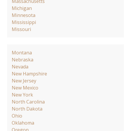
Massachusetts
Michigan
Minnesota
Mississippi
Missouri
Montana
Nebraska
Nevada
New Hampshire
New Jersey
New Mexico
New York
North Carolina
North Dakota
Ohio
Oklahoma
Oregon