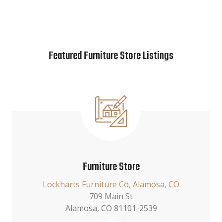
Featured Furniture Store Listings
Furniture Store
Lockharts Furniture Co, Alamosa, CO
709 Main St
Alamosa, CO 81101-2539