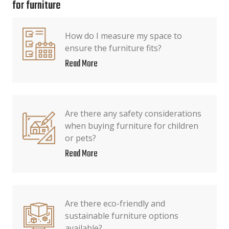
for furniture
How do I measure my space to
ensure the furniture fits?
Read More
Are there any safety considerations
when buying furniture for children
or pets?
Read More
Are there eco-friendly and
sustainable furniture options
available?