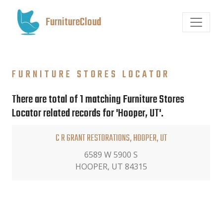
FurnitureCloud
FURNITURE STORES LOCATOR
There are total of 1 matching Furniture Stores
Locator related records for 'Hooper, UT'.
C R GRANT RESTORATIONS, HOOPER, UT
6589 W 5900 S
HOOPER, UT 84315