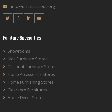
info@urniturecloud.org
Funiture Specialties
Showrooms
Kids Furniture Stores
Discount Furniture Stores
Home Accessories Stores
Home Furnishing Stores
Clearance Furnitures
Home Decor Stores