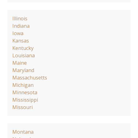
Illinois
Indiana
Iowa
Kansas
Kentucky
Louisiana
Maine
Maryland
Massachusetts
Michigan
Minnesota
Mississippi
Missouri
Montana