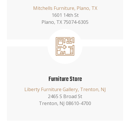
Mitchells Furniture, Plano, TX
1601 14th St
Plano, TX 75074-6305
Furniture Store
Liberty Furniture Gallery, Trenton, NJ
2465 S Broad St
Trenton, NJ 08610-4700