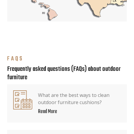
FAQS
Frequently asked questions (FAQs) about outdoor
furniture
What are the best ways to clean
outdoor furniture cushions?
Read More