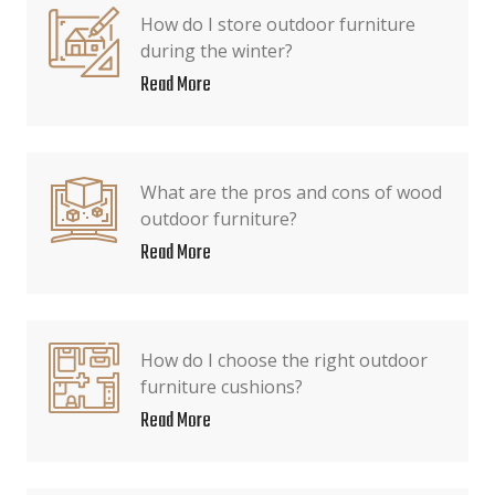
How do I store outdoor furniture
during the winter?
Read More
What are the pros and cons of wood
outdoor furniture?
Read More
How do I choose the right outdoor
furniture cushions?
Read More