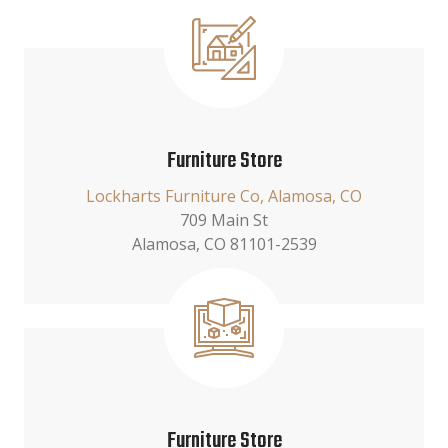
Furniture Store
Lockharts Furniture Co, Alamosa, CO
709 Main St
Alamosa, CO 81101-2539
Furniture Store