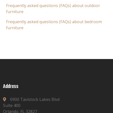
Frequently asked questions (FAQs) about outdoor
furniture
Frequently asked questions (FAQs) about bedroom
furniture
Address
6900 Tavistock Lakes Blvd
Suite 400
Orlando, FL 32827