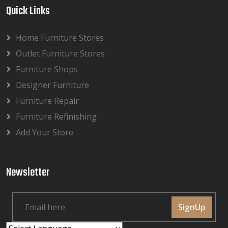
Quick Links
Home Furniture Stores
Outlet Furniture Stores
Furniture Shops
Designer Furniture
Furniture Repair
Furniture Refinishing
Add Your Store
Newsletter
SignUp