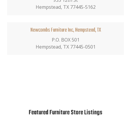
935 12th St
Hempstead, TX 77445-5162
Newcombs Furniture Inc, Hempstead, TX
P.O. BOX 501
Hempstead, TX 77445-0501
Featured Furniture Store Listings