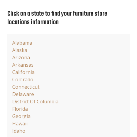
Click on a state to find your furniture store
locations information
Alabama
Alaska
Arizona
Arkansas
California
Colorado
Connecticut
Delaware
District Of Columbia
Florida
Georgia
Hawaii
Idaho