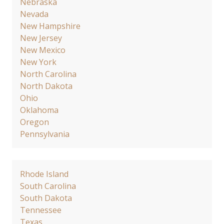
Nebraska
Nevada
New Hampshire
New Jersey
New Mexico
New York
North Carolina
North Dakota
Ohio
Oklahoma
Oregon
Pennsylvania
Rhode Island
South Carolina
South Dakota
Tennessee
Texas