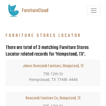
FurnitureCloud
FURNITURE STORES LOCATOR
There are total of 3 matching Furniture Stores
Locator related records for 'Hempstead, TX'.
James Newcomb Furniture, Hempstead, TX
736 12th St
Hempstead, TX 77445-4444
Newcomb Furniture Co, Hempstead, TX