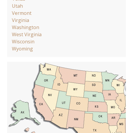
Utah
Vermont
Virginia
Washington
West Virginia
Wisconsin
Wyoming