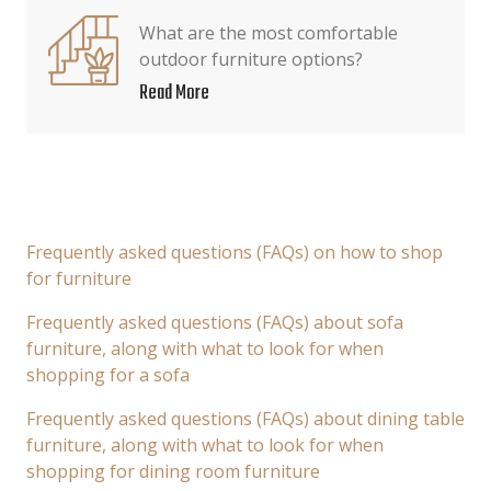
What are the most comfortable
outdoor furniture options?
Read More
Frequently asked questions (FAQs) on how to shop
for furniture
Frequently asked questions (FAQs) about sofa
furniture, along with what to look for when
shopping for a sofa
Frequently asked questions (FAQs) about dining table
furniture, along with what to look for when
shopping for dining room furniture