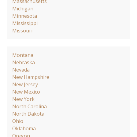
Massachusetts
Michigan
Minnesota
Mississippi
Missouri
Montana
Nebraska
Nevada
New Hampshire
New Jersey
New Mexico
New York
North Carolina
North Dakota
Ohio
Oklahoma
Oregon