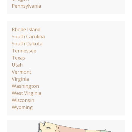
Pennsylvania
Rhode Island
South Carolina
South Dakota
Tennessee
Texas
Utah
Vermont
Virginia
Washington
West Virginia
Wisconsin
Wyoming