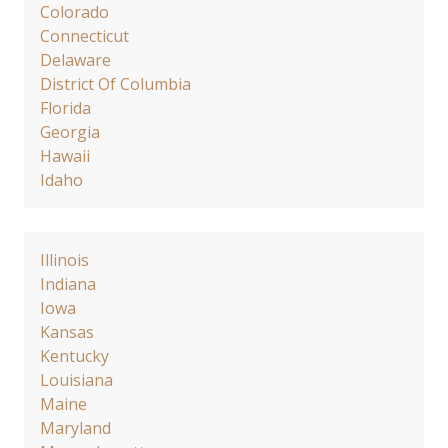
Colorado
Connecticut
Delaware
District Of Columbia
Florida
Georgia
Hawaii
Idaho
Illinois
Indiana
Iowa
Kansas
Kentucky
Louisiana
Maine
Maryland