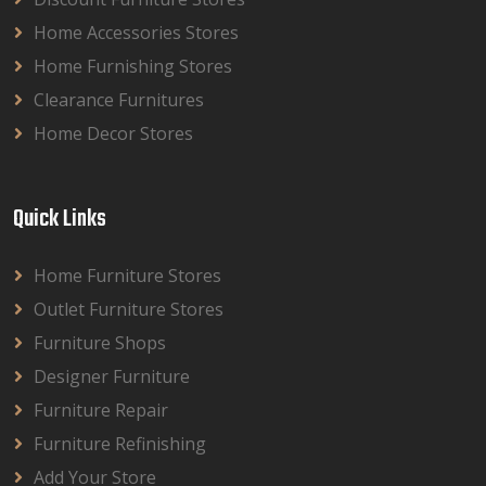
Home Accessories Stores
Home Furnishing Stores
Clearance Furnitures
Home Decor Stores
Quick Links
Home Furniture Stores
Outlet Furniture Stores
Furniture Shops
Designer Furniture
Furniture Repair
Furniture Refinishing
Add Your Store