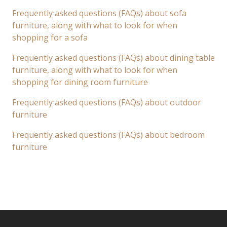
Frequently asked questions (FAQs) about sofa
furniture, along with what to look for when
shopping for a sofa
Frequently asked questions (FAQs) about dining table
furniture, along with what to look for when
shopping for dining room furniture
Frequently asked questions (FAQs) about outdoor
furniture
Frequently asked questions (FAQs) about bedroom
furniture