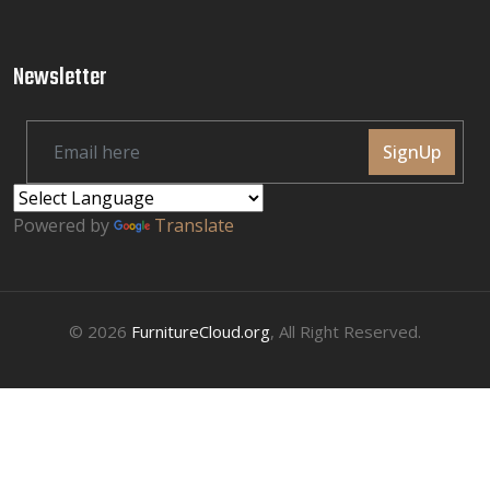
Newsletter
SignUp
Powered by
Translate
© 2026
FurnitureCloud.org
, All Right Reserved.