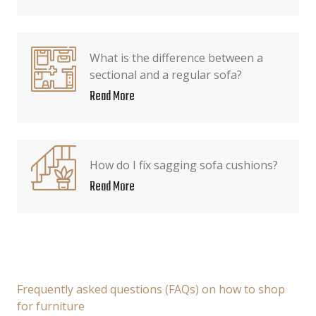
What is the difference between a
sectional and a regular sofa?
Read More
How do I fix sagging sofa cushions?
Read More
Frequently asked questions (FAQs) on how to shop
for furniture