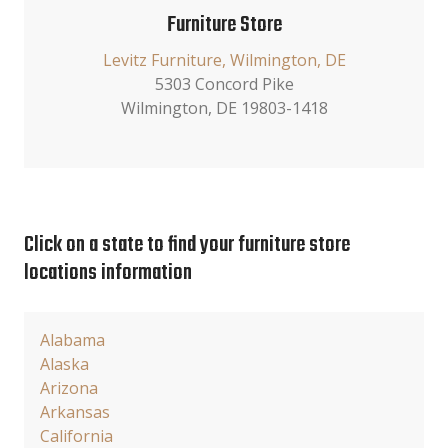
Furniture Store
Levitz Furniture, Wilmington, DE
5303 Concord Pike
Wilmington, DE 19803-1418
Click on a state to find your furniture store
locations information
Alabama
Alaska
Arizona
Arkansas
California