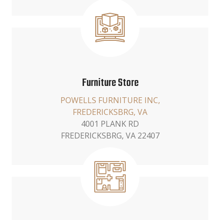
Furniture Store
POWELLS FURNITURE INC,
FREDERICKSBRG, VA
4001 PLANK RD
FREDERICKSBRG, VA 22407