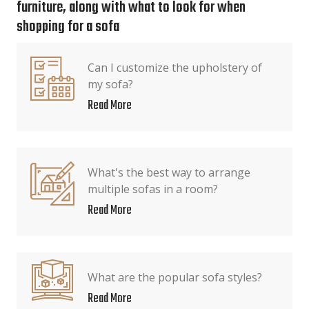
furniture, along with what to look for when
shopping for a sofa
Can I customize the upholstery of
my sofa?
Read More
What's the best way to arrange
multiple sofas in a room?
Read More
What are the popular sofa styles?
Read More