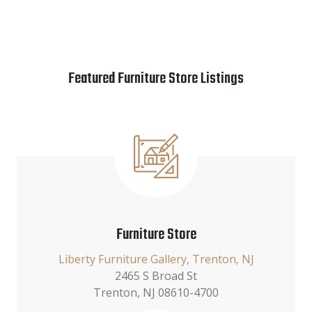
Featured Furniture Store Listings
Furniture Store
Liberty Furniture Gallery, Trenton, NJ
2465 S Broad St
Trenton, NJ 08610-4700