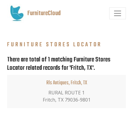
FurnitureCloud
FURNITURE STORES LOCATOR
There are total of 1 matching Furniture Stores
Locator related records for 'Fritch, TX'.
Rls Antiques, Fritch, TX
RURAL ROUTE 1
Fritch, TX 79036-9801