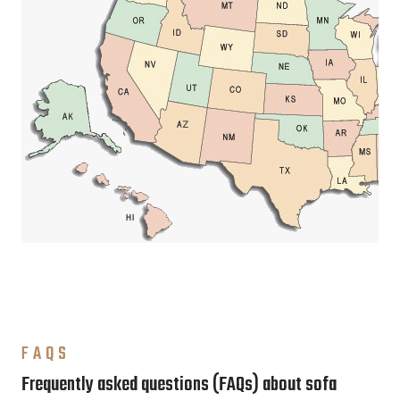
FAQS
Frequently asked questions (FAQs) about sofa