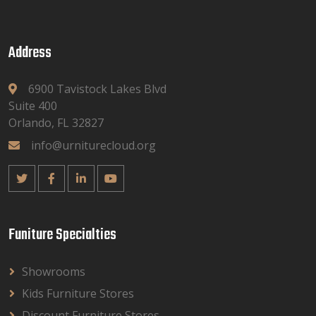
Address
6900 Tavistock Lakes Blvd
Suite 400
Orlando, FL 32827
info@urniturecloud.org
Funiture Specialties
Showrooms
Kids Furniture Stores
Discount Furniture Stores