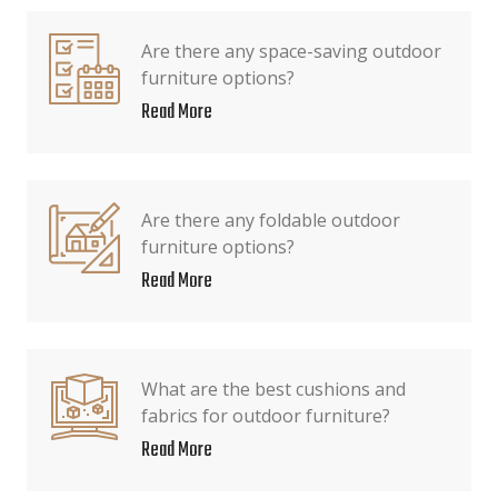
Are there any space-saving outdoor
furniture options?
Read More
Are there any foldable outdoor
furniture options?
Read More
What are the best cushions and
fabrics for outdoor furniture?
Read More