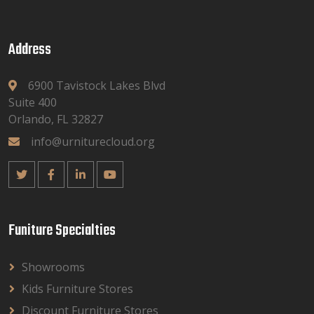
Address
6900 Tavistock Lakes Blvd
Suite 400
Orlando, FL 32827
info@urniturecloud.org
Funiture Specialties
Showrooms
Kids Furniture Stores
Discount Furniture Stores