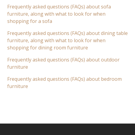
Frequently asked questions (FAQs) about sofa
furniture, along with what to look for when
shopping for a sofa
Frequently asked questions (FAQs) about dining table
furniture, along with what to look for when
shopping for dining room furniture
Frequently asked questions (FAQs) about outdoor
furniture
Frequently asked questions (FAQs) about bedroom
furniture