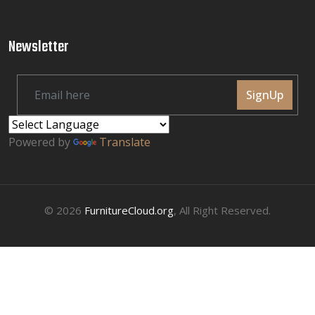
Newsletter
SignUp
Powered by
Translate
© 2026
FurnitureCloud.org
, All Right Reserved.