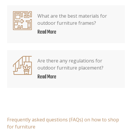
What are the best materials for
outdoor furniture frames?
Read More
Are there any regulations for
outdoor furniture placement?
Read More
Frequently asked questions (FAQs) on how to shop
for furniture