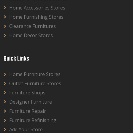
Home Accessories Stores
Home Furnishing Stores
Clearance Furnitures
Home Decor Stores
Quick Links
Home Furniture Stores
Outlet Furniture Stores
Furniture Shops
Designer Furniture
Furniture Repair
Furniture Refinishing
Add Your Store