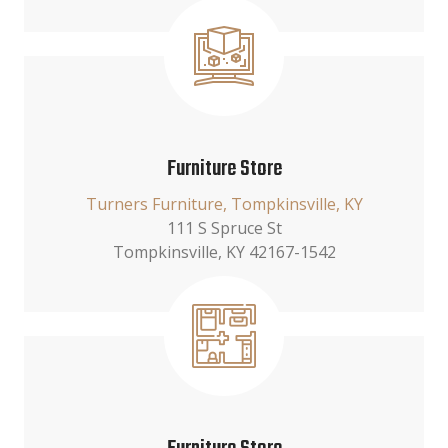
Furniture Store
Turners Furniture, Tompkinsville, KY
111 S Spruce St
Tompkinsville, KY 42167-1542