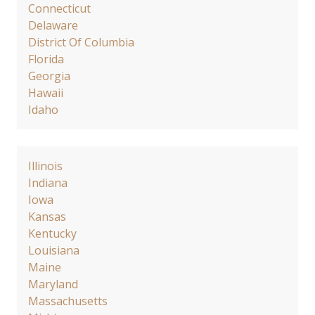
Connecticut
Delaware
District Of Columbia
Florida
Georgia
Hawaii
Idaho
Illinois
Indiana
Iowa
Kansas
Kentucky
Louisiana
Maine
Maryland
Massachusetts