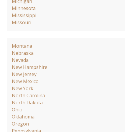
Michigan
Minnesota
Mississippi
Missouri
Montana
Nebraska
Nevada
New Hampshire
New Jersey
New Mexico
New York
North Carolina
North Dakota
Ohio
Oklahoma
Oregon
Pennsylvania