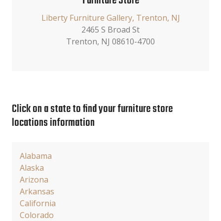
Furniture Store
Liberty Furniture Gallery, Trenton, NJ
2465 S Broad St
Trenton, NJ 08610-4700
Click on a state to find your furniture store
locations information
Alabama
Alaska
Arizona
Arkansas
California
Colorado