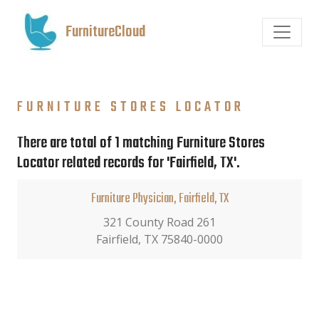
FurnitureCloud
FURNITURE STORES LOCATOR
There are total of 1 matching Furniture Stores
Locator related records for 'Fairfield, TX'.
Furniture Physician, Fairfield, TX
321 County Road 261
Fairfield, TX 75840-0000