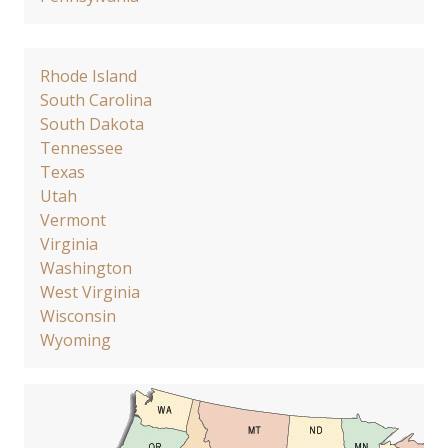
Rhode Island
South Carolina
South Dakota
Tennessee
Texas
Utah
Vermont
Virginia
Washington
West Virginia
Wisconsin
Wyoming