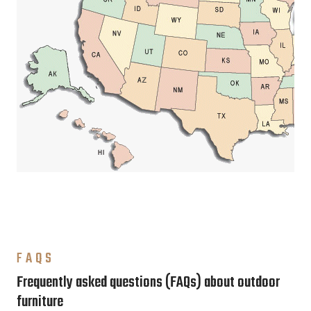
FAQS
Frequently asked questions (FAQs) about outdoor
furniture