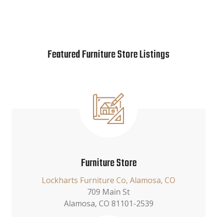
Featured Furniture Store Listings
Furniture Store
Lockharts Furniture Co, Alamosa, CO
709 Main St
Alamosa, CO 81101-2539