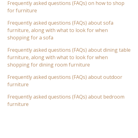
Frequently asked questions (FAQs) on how to shop
for furniture
Frequently asked questions (FAQs) about sofa
furniture, along with what to look for when
shopping for a sofa
Frequently asked questions (FAQs) about dining table
furniture, along with what to look for when
shopping for dining room furniture
Frequently asked questions (FAQs) about outdoor
furniture
Frequently asked questions (FAQs) about bedroom
furniture