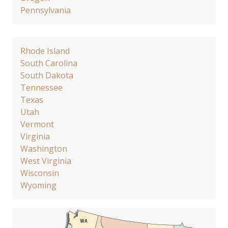
Pennsylvania
Rhode Island
South Carolina
South Dakota
Tennessee
Texas
Utah
Vermont
Virginia
Washington
West Virginia
Wisconsin
Wyoming