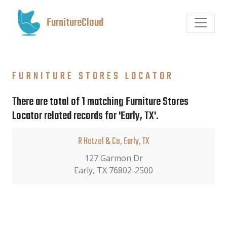
FurnitureCloud
FURNITURE STORES LOCATOR
There are total of 1 matching Furniture Stores
Locator related records for 'Early, TX'.
R Hetzel & Co, Early, TX
127 Garmon Dr
Early, TX 76802-2500