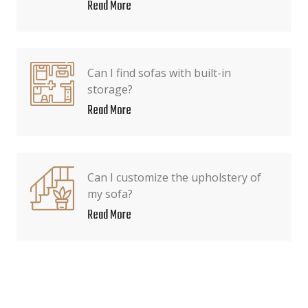
Read More
Can I find sofas with built-in
storage?
Read More
Can I customize the upholstery of
my sofa?
Read More