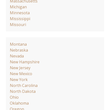
Massachusetts
Michigan
Minnesota
Mississippi
Missouri
Montana
Nebraska
Nevada
New Hampshire
New Jersey
New Mexico
New York
North Carolina
North Dakota
Ohio
Oklahoma
Oregon