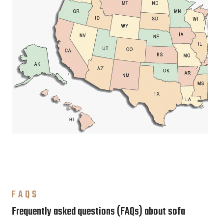
FAQS
Frequently asked questions (FAQs) about sofa