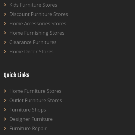
Kids Furniture Stores
Discount Furniture Stores
Home Accessories Stores
Home Furnishing Stores
Clearance Furnitures
Home Decor Stores
Quick Links
Home Furniture Stores
Outlet Furniture Stores
Furniture Shops
Designer Furniture
Furniture Repair