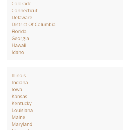
Colorado
Connecticut
Delaware
District Of Columbia
Florida
Georgia
Hawaii
Idaho
Illinois
Indiana
Iowa
Kansas
Kentucky
Louisiana
Maine
Maryland