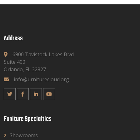
Address
6900 Tavistock Lakes Blvd
Suite 400
Orlando, FL 32827
info@urniturecloud.org
Funiture Specialties
Showrooms