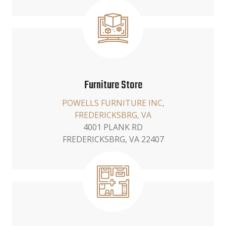
Furniture Store
POWELLS FURNITURE INC,
FREDERICKSBRG, VA
4001 PLANK RD
FREDERICKSBRG, VA 22407