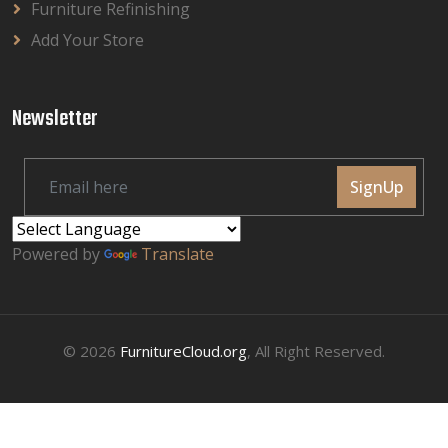
Furniture Refinishing
Add Your Store
Newsletter
SignUp
Powered by
Translate
© 2026
FurnitureCloud.org
, All Right Reserved.