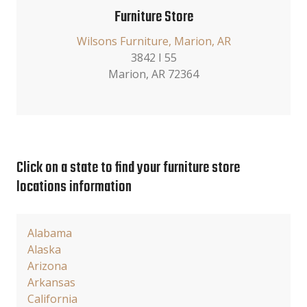
Furniture Store
Wilsons Furniture, Marion, AR
3842 I 55
Marion, AR 72364
Click on a state to find your furniture store
locations information
Alabama
Alaska
Arizona
Arkansas
California