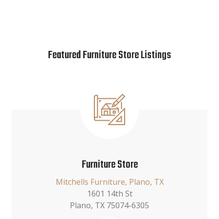
Featured Furniture Store Listings
Furniture Store
Mitchells Furniture, Plano, TX
1601 14th St
Plano, TX 75074-6305