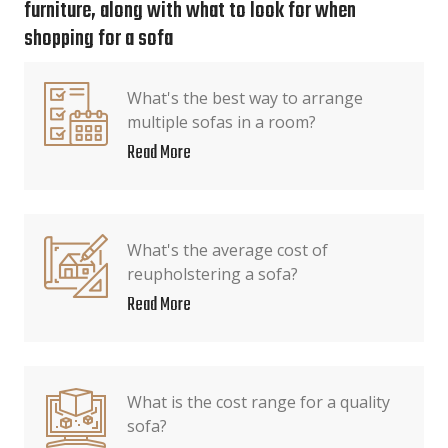
furniture, along with what to look for when
shopping for a sofa
What's the best way to arrange
multiple sofas in a room?
Read More
What's the average cost of
reupholstering a sofa?
Read More
What is the cost range for a quality
sofa?