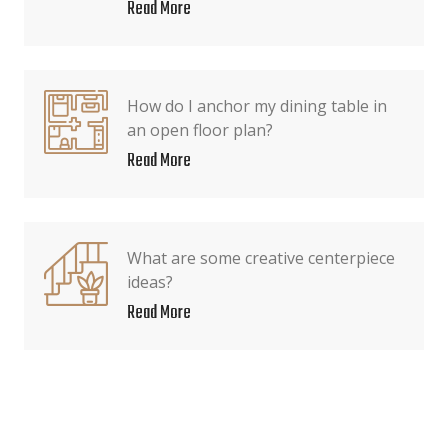
Read More
How do I anchor my dining table in
an open floor plan?
Read More
What are some creative centerpiece
ideas?
Read More