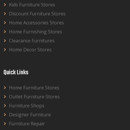
Kids Furniture Stores
Discount Furniture Stores
Home Accessories Stores
Home Furnishing Stores
Clearance Furnitures
Home Decor Stores
Quick Links
Home Furniture Stores
Outlet Furniture Stores
Furniture Shops
Designer Furniture
Furniture Repair