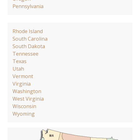
Pennsylvania
Rhode Island
South Carolina
South Dakota
Tennessee
Texas
Utah
Vermont
Virginia
Washington
West Virginia
Wisconsin
Wyoming