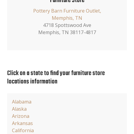
Furniture Store
Pottery Barn Furniture Outlet,
Memphis, TN
4718 Spottswood Ave
Memphis, TN 38117-4817
Click on a state to find your furniture store
locations information
Alabama
Alaska
Arizona
Arkansas
California