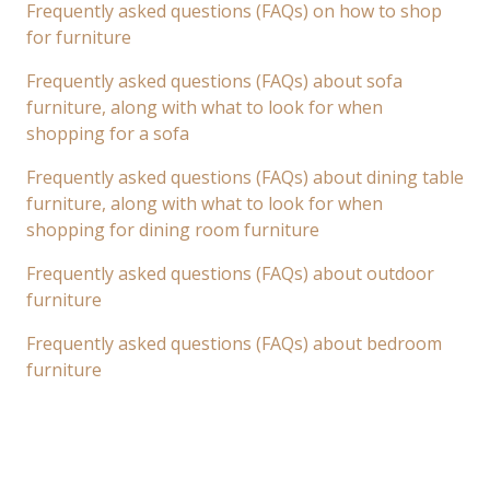
Frequently asked questions (FAQs) on how to shop
for furniture
Frequently asked questions (FAQs) about sofa
furniture, along with what to look for when
shopping for a sofa
Frequently asked questions (FAQs) about dining table
furniture, along with what to look for when
shopping for dining room furniture
Frequently asked questions (FAQs) about outdoor
furniture
Frequently asked questions (FAQs) about bedroom
furniture