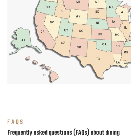
FAQS
Frequently asked questions (FAQs) about dining