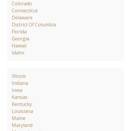
Colorado
Connecticut
Delaware
District Of Columbia
Florida
Georgia
Hawaii
Idaho
Illinois
Indiana
Iowa
Kansas
Kentucky
Louisiana
Maine
Maryland