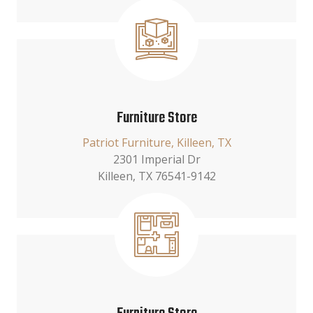
Furniture Store
Patriot Furniture, Killeen, TX
2301 Imperial Dr
Killeen, TX 76541-9142