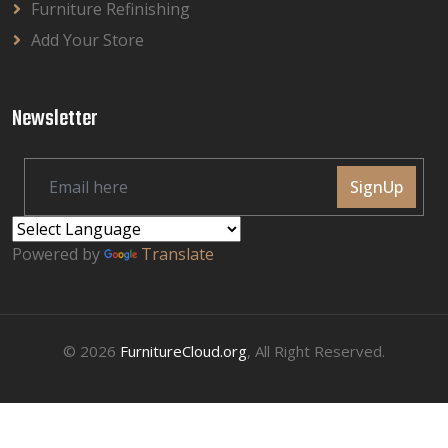
Furniture Refinishing
Add Your Store
Newsletter
SignUp
Powered by
Translate
© 2026
FurnitureCloud.org
, All Right Reserved.