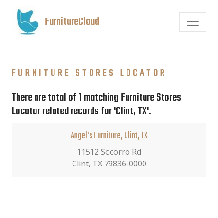
FurnitureCloud
FURNITURE STORES LOCATOR
There are total of 1 matching Furniture Stores
Locator related records for 'Clint, TX'.
Angel's Furniture, Clint, TX
11512 Socorro Rd
Clint, TX 79836-0000