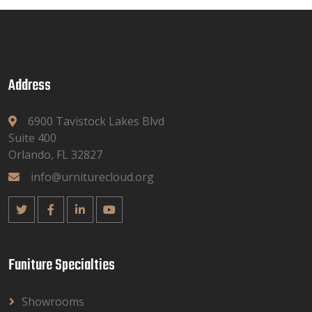
Address
6900 Tavistock Lakes Blvd
Suite 400
Orlando, FL 32827
info@urniturecloud.org
Funiture Specialties
Showrooms