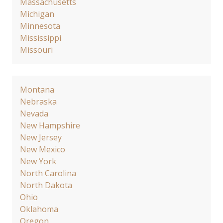
Massachusetts
Michigan
Minnesota
Mississippi
Missouri
Montana
Nebraska
Nevada
New Hampshire
New Jersey
New Mexico
New York
North Carolina
North Dakota
Ohio
Oklahoma
Oregon