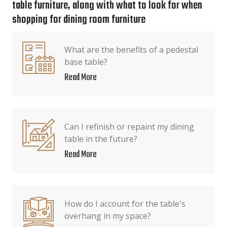
table furniture, along with what to look for when
shopping for dining room furniture
What are the benefits of a pedestal
base table?
Read More
Can I refinish or repaint my dining
table in the future?
Read More
How do I account for the table's
overhang in my space?