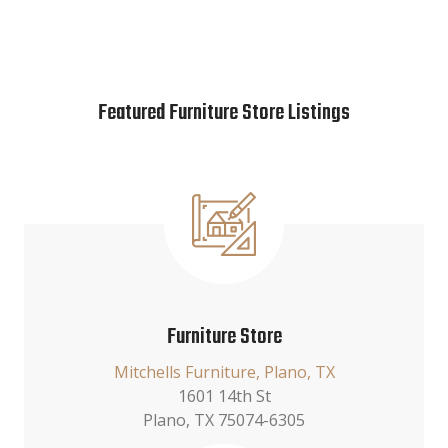
Featured Furniture Store Listings
Furniture Store
Mitchells Furniture, Plano, TX
1601 14th St
Plano, TX 75074-6305