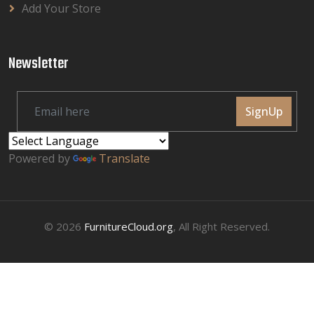
Add Your Store
Newsletter
SignUp
Powered by
Translate
© 2026
FurnitureCloud.org
, All Right Reserved.