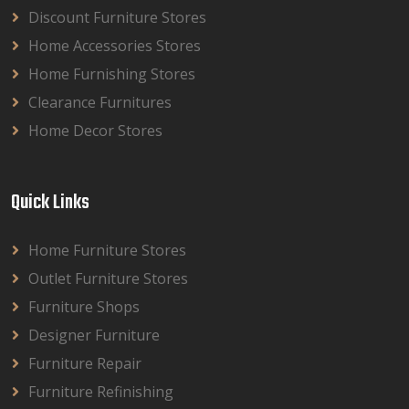
Discount Furniture Stores
Home Accessories Stores
Home Furnishing Stores
Clearance Furnitures
Home Decor Stores
Quick Links
Home Furniture Stores
Outlet Furniture Stores
Furniture Shops
Designer Furniture
Furniture Repair
Furniture Refinishing