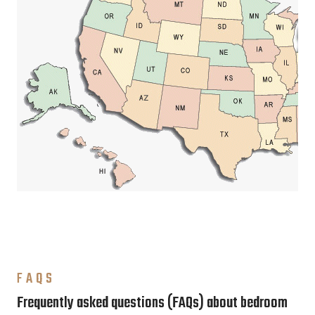
FAQS
Frequently asked questions (FAQs) about bedroom