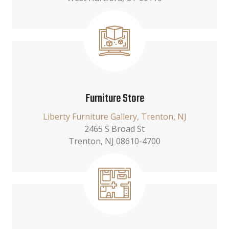
Furniture Store
Liberty Furniture Gallery, Trenton, NJ
2465 S Broad St
Trenton, NJ 08610-4700