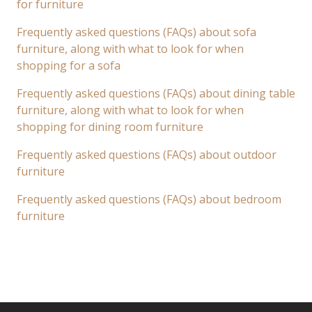
for furniture
Frequently asked questions (FAQs) about sofa
furniture, along with what to look for when
shopping for a sofa
Frequently asked questions (FAQs) about dining table
furniture, along with what to look for when
shopping for dining room furniture
Frequently asked questions (FAQs) about outdoor
furniture
Frequently asked questions (FAQs) about bedroom
furniture