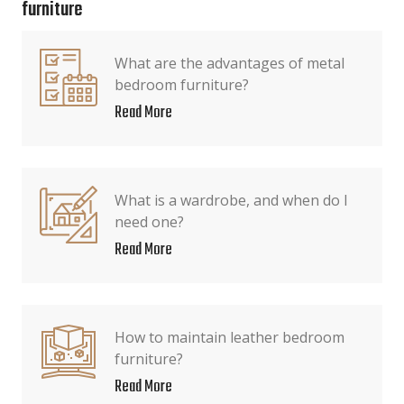
furniture
What are the advantages of metal
bedroom furniture?
Read More
What is a wardrobe, and when do I
need one?
Read More
How to maintain leather bedroom
furniture?
Read More