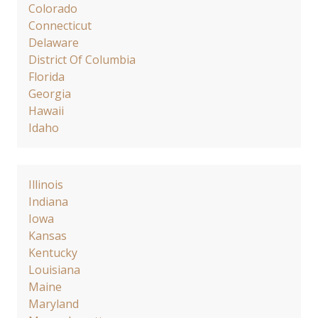
Colorado
Connecticut
Delaware
District Of Columbia
Florida
Georgia
Hawaii
Idaho
Illinois
Indiana
Iowa
Kansas
Kentucky
Louisiana
Maine
Maryland