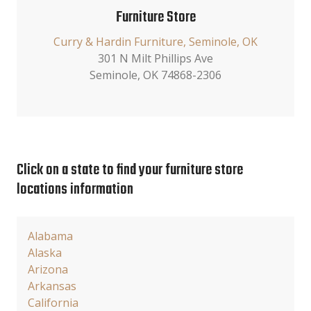
Furniture Store
Curry & Hardin Furniture, Seminole, OK
301 N Milt Phillips Ave
Seminole, OK 74868-2306
Click on a state to find your furniture store
locations information
Alabama
Alaska
Arizona
Arkansas
California