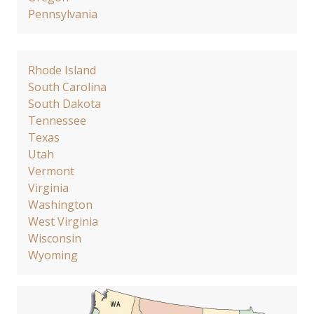
Pennsylvania
Rhode Island
South Carolina
South Dakota
Tennessee
Texas
Utah
Vermont
Virginia
Washington
West Virginia
Wisconsin
Wyoming