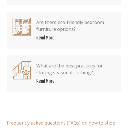
Are there eco-friendly bedroom
furniture options?
Read More
What are the best practices for
storing seasonal clothing?
Read More
Frequently asked questions (FAQs) on how to shop