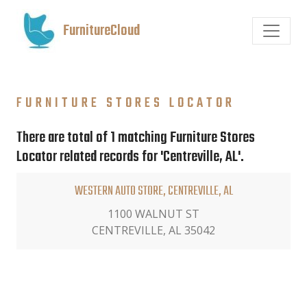
FurnitureCloud
FURNITURE STORES LOCATOR
There are total of 1 matching Furniture Stores
Locator related records for 'Centreville, AL'.
WESTERN AUTO STORE, CENTREVILLE, AL
1100 WALNUT ST
CENTREVILLE, AL 35042