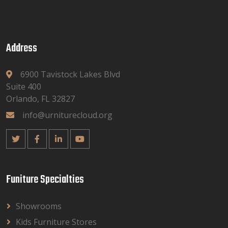
Address
6900 Tavistock Lakes Blvd
Suite 400
Orlando, FL 32827
info@urniturecloud.org
Funiture Specialties
Showrooms
Kids Furniture Stores