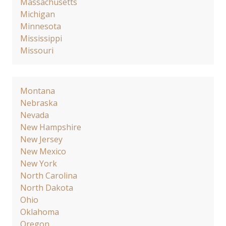
Massachusetts
Michigan
Minnesota
Mississippi
Missouri
Montana
Nebraska
Nevada
New Hampshire
New Jersey
New Mexico
New York
North Carolina
North Dakota
Ohio
Oklahoma
Oregon