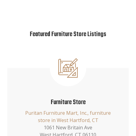
Featured Furniture Store Listings
Furniture Store
Puritan Furniture Mart, Inc., furniture
store in West Hartford, CT
1061 New Britain Ave
West Hartford, CT 06110