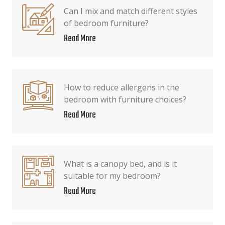
Can I mix and match different styles
of bedroom furniture?
Read More
How to reduce allergens in the
bedroom with furniture choices?
Read More
What is a canopy bed, and is it
suitable for my bedroom?
Read More