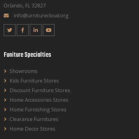
Orlando, FL 32827
info@urniturecloud.org
Funiture Specialties
Showrooms
Kids Furniture Stores
Discount Furniture Stores
Home Accessories Stores
Home Furnishing Stores
Clearance Furnitures
Home Decor Stores