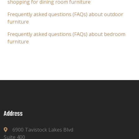
shopping for dining room furniture
Frequently asked questions (FAQs) about outdoor
furniture
Frequently asked questions (FAQs) about bedroom
furniture
Address
6900 Tavistock Lakes Blvd
Suite 400