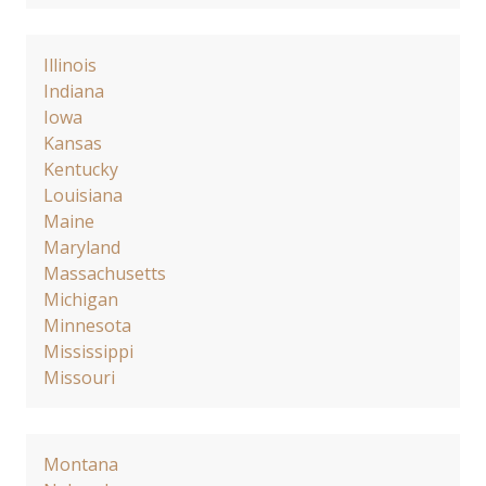
Illinois
Indiana
Iowa
Kansas
Kentucky
Louisiana
Maine
Maryland
Massachusetts
Michigan
Minnesota
Mississippi
Missouri
Montana