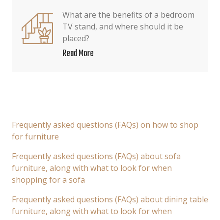
What are the benefits of a bedroom
TV stand, and where should it be
placed?
Read More
Frequently asked questions (FAQs) on how to shop
for furniture
Frequently asked questions (FAQs) about sofa
furniture, along with what to look for when
shopping for a sofa
Frequently asked questions (FAQs) about dining table
furniture, along with what to look for when