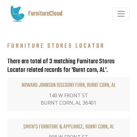
FurnitureCloud
FURNITURE STORES LOCATOR
There are total of 3 matching Furniture Stores
Locator related records for 'Burnt corn, AL'.
HOWARD JOHNSON DISCOUNT FURN, BURNT CORN, AL
140 W FRONT ST
BURNT CORN, AL 36401
SMITH'S FURNITURE & APPLIANCE, BURNT CORN, AL