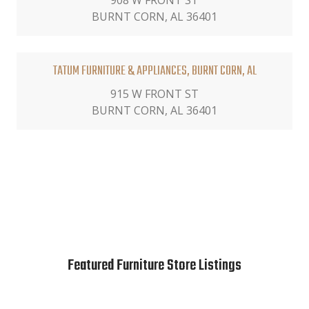
908 W FRONT ST
BURNT CORN, AL 36401
TATUM FURNITURE & APPLIANCES, BURNT CORN, AL
915 W FRONT ST
BURNT CORN, AL 36401
Featured Furniture Store Listings