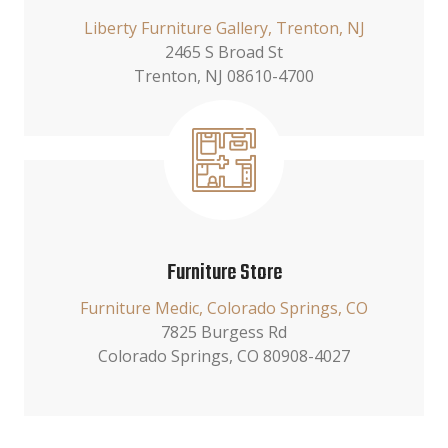
Liberty Furniture Gallery, Trenton, NJ
2465 S Broad St
Trenton, NJ 08610-4700
Furniture Store
Furniture Medic, Colorado Springs, CO
7825 Burgess Rd
Colorado Springs, CO 80908-4027