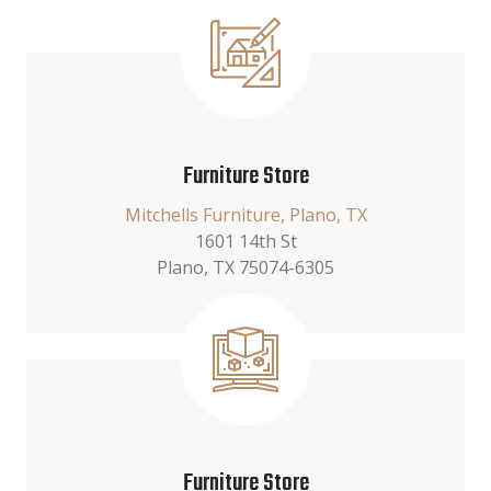
Furniture Store
Mitchells Furniture, Plano, TX
1601 14th St
Plano, TX 75074-6305
Furniture Store