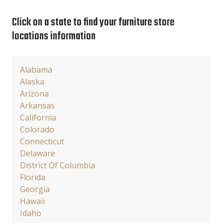
Click on a state to find your furniture store
locations information
Alabama
Alaska
Arizona
Arkansas
California
Colorado
Connecticut
Delaware
District Of Columbia
Florida
Georgia
Hawaii
Idaho