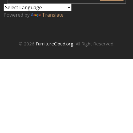
Powered by
Translate
© 2026
FurnitureCloud.org
, All Right Reserved.