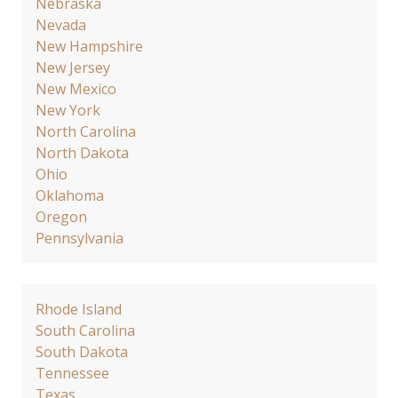
Nebraska
Nevada
New Hampshire
New Jersey
New Mexico
New York
North Carolina
North Dakota
Ohio
Oklahoma
Oregon
Pennsylvania
Rhode Island
South Carolina
South Dakota
Tennessee
Texas