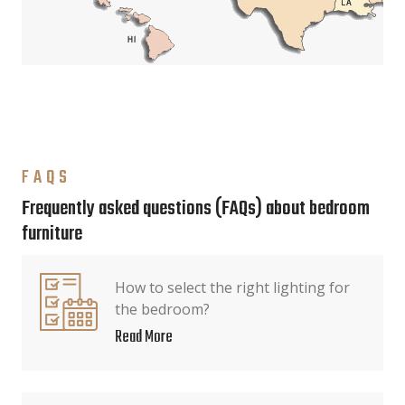
FAQS
Frequently asked questions (FAQs) about bedroom
furniture
How to select the right lighting for
the bedroom?
Read More