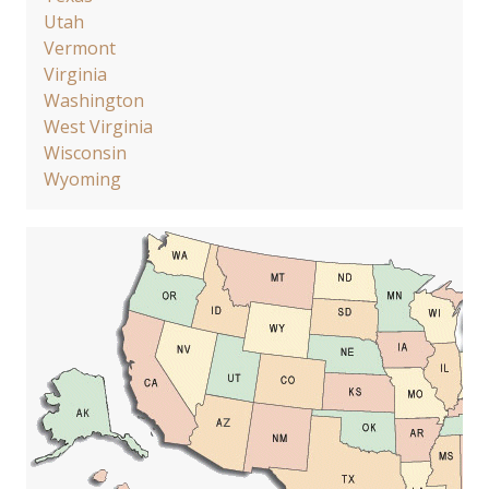
Utah
Vermont
Virginia
Washington
West Virginia
Wisconsin
Wyoming