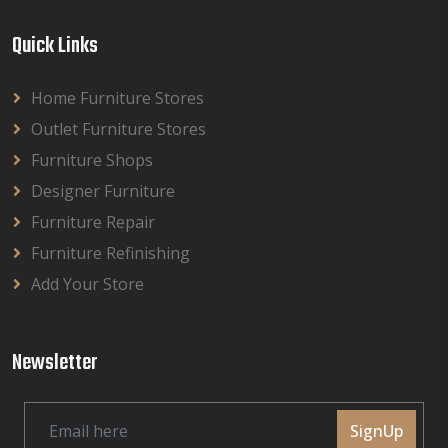
Quick Links
Home Furniture Stores
Outlet Furniture Stores
Furniture Shops
Designer Furniture
Furniture Repair
Furniture Refinishing
Add Your Store
Newsletter
SignUp