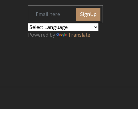
SignUp
Powered by
Translate