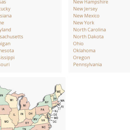
sas
New Hampshire
tucky
New Jersey
siana
New Mexico
ne
New York
yland
North Carolina
sachusetts
North Dakota
higan
Ohio
nesota
Oklahoma
issippi
Oregon
ouri
Pennsylvania