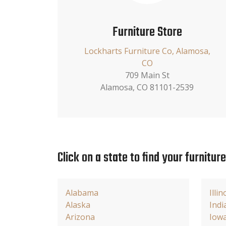
Furniture Store
Lockharts Furniture Co, Alamosa,
CO
709 Main St
Alamosa, CO 81101-2539
Click on a state to find your furnitur
Alabama
Illin
Alaska
Indi
Arizona
Iow