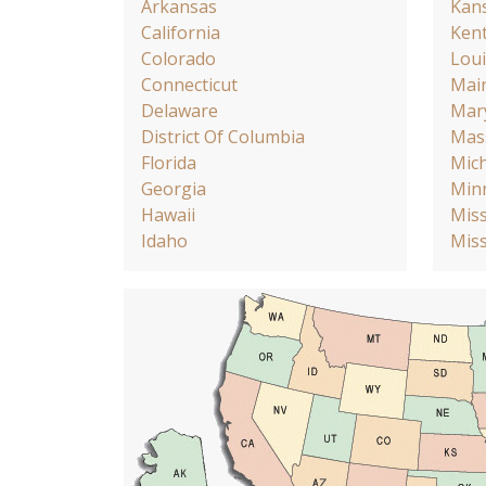
Arkansas
Kan
California
Ken
Colorado
Loui
Connecticut
Mai
Delaware
Mar
District Of Columbia
Mas
Florida
Mic
Georgia
Min
Hawaii
Miss
Idaho
Miss