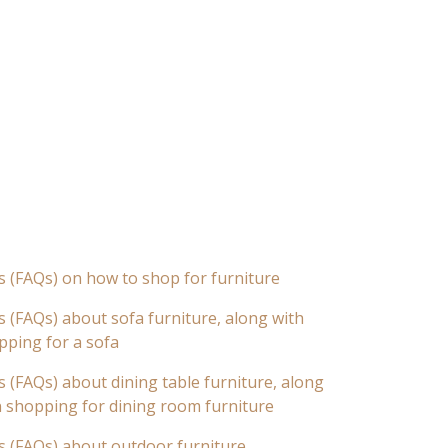
s (FAQs) on how to shop for furniture
 (FAQs) about sofa furniture, along with
pping for a sofa
 (FAQs) about dining table furniture, along
n shopping for dining room furniture
s (FAQs) about outdoor furniture