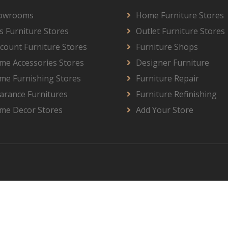
owrooms
Home Furniture Stores
s Furniture Stores
Outlet Furniture Stores
count Furniture Stores
Furniture Shops
me Accessories Stores
Designer Furniture
me Furnishing Stores
Furniture Repair
arance Furnitures
Furniture Refinishing
me Decor Stores
Add Your Store