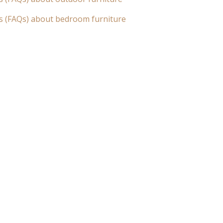
s (FAQs) about bedroom furniture