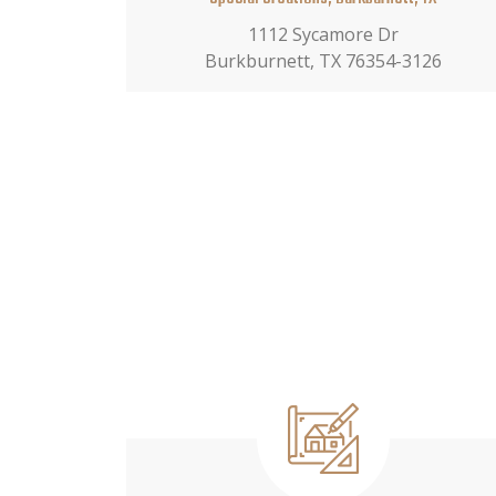
1112 Sycamore Dr
Burkburnett, TX 76354-3126