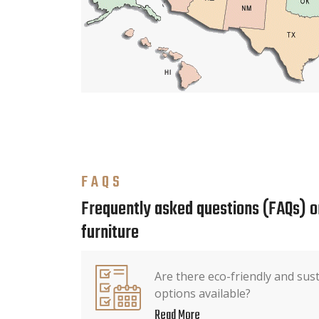
FAQS
Frequently asked questions (FAQs) o
furniture
Are there eco-friendly and sus
options available?
Read More