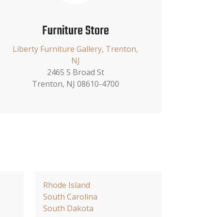
Furniture Store
Liberty Furniture Gallery, Trenton,
NJ
2465 S Broad St
Trenton, NJ 08610-4700
Rhode Island
South Carolina
South Dakota