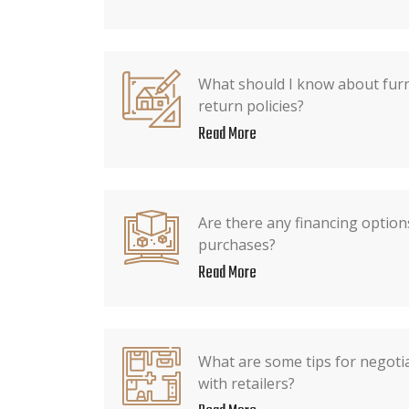
What should I know about furn
return policies?
Read More
Are there any financing options
purchases?
Read More
What are some tips for negotia
with retailers?