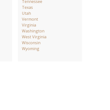
Tennessee
Texas
Utah
Vermont
Virginia
Washington
West Virginia
Wisconsin
Wyoming