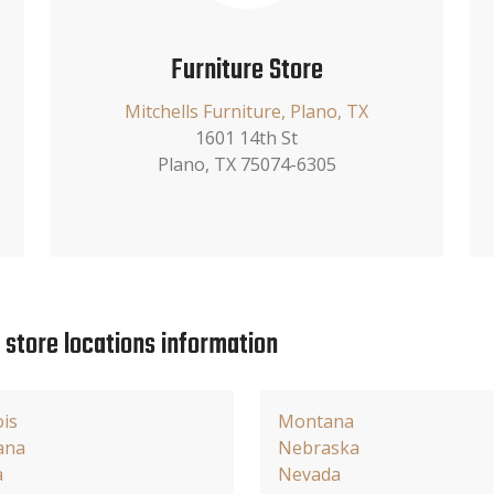
Furniture Store
Mitchells Furniture, Plano, TX
1601 14th St
Plano, TX 75074-6305
e store locations information
ois
Montana
ana
Nebraska
a
Nevada