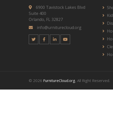
6900 Tavistock Lakes Blvd
Sh
Suite 400
Kid
Orlando, FL 32827
Dis
info@urniturecloud.org
Ho
Ho
Cle
Ho
© 2026
FurnitureCloud.org
, All Right Reserved.