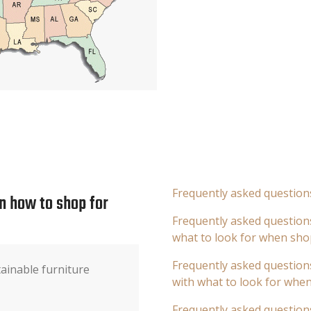
Frequently asked question
n how to shop for
Frequently asked questions
what to look for when sho
Frequently asked questions
tainable furniture
with what to look for whe
Frequently asked question