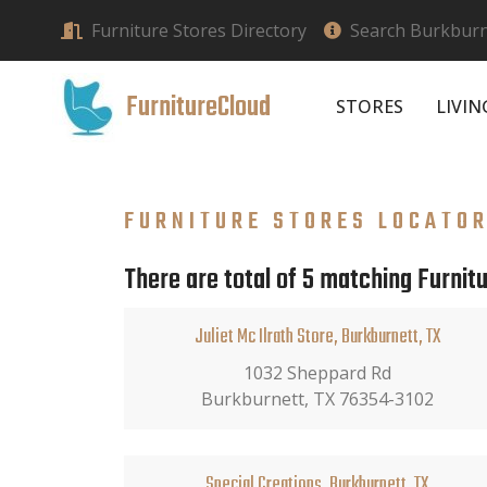
Furniture Stores Directory
Search Burkburne
FurnitureCloud
STORES
LIVI
FURNITURE STORES LOCATO
There are total of 5 matching Furnitu
Juliet Mc Ilrath Store, Burkburnett, TX
1032 Sheppard Rd
Burkburnett, TX 76354-3102
Special Creations, Burkburnett, TX