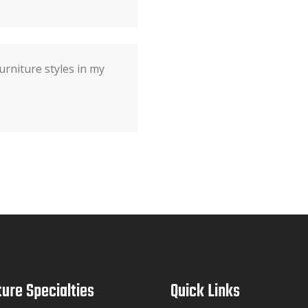
urniture styles in my
ture Specialties
Quick Links