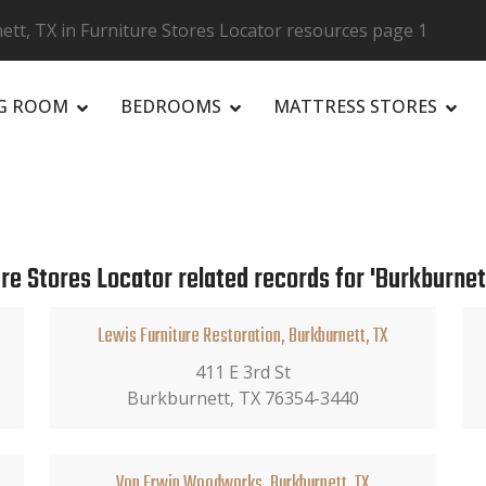
tt, TX in Furniture Stores Locator resources page 1
NG ROOM
BEDROOMS
MATTRESS STORES
R
re Stores Locator related records for 'Burkburnett
Lewis Furniture Restoration, Burkburnett, TX
411 E 3rd St
Burkburnett, TX 76354-3440
Von Erwin Woodworks, Burkburnett, TX