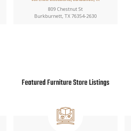
809 Chestnut St
Burkburnett, TX 76354-2630
Featured Furniture Store Listings