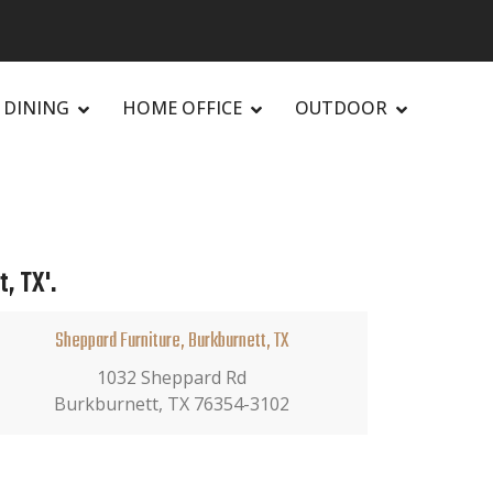
DINING
HOME OFFICE
OUTDOOR
, TX'.
Sheppard Furniture, Burkburnett, TX
1032 Sheppard Rd
Burkburnett, TX 76354-3102