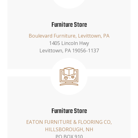
Furniture Store
Boulevard Furniture, Levittown, PA
1405 Lincoln Hwy
Levittown, PA 19056-1137
Furniture Store
EATON FURNITURE & FLOORING CO,
HILLSBOROUGH, NH
PO BOX 910