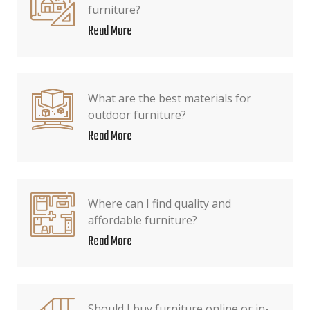
furniture?
Read More
What are the best materials for
outdoor furniture?
Read More
Where can I find quality and
affordable furniture?
Read More
Should I buy furniture online or in-