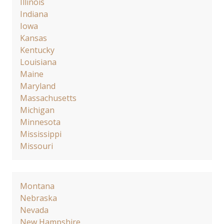
Illinois
Indiana
Iowa
Kansas
Kentucky
Louisiana
Maine
Maryland
Massachusetts
Michigan
Minnesota
Mississippi
Missouri
Montana
Nebraska
Nevada
New Hampshire