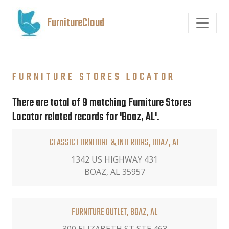
FurnitureCloud
FURNITURE STORES LOCATOR
There are total of 9 matching Furniture Stores
Locator related records for 'Boaz, AL'.
CLASSIC FURNITURE & INTERIORS, BOAZ, AL
1342 US HIGHWAY 431
BOAZ, AL 35957
FURNITURE OUTLET, BOAZ, AL