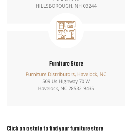
HILLSBOROUGH, NH 03244
Furniture Store
Furniture Distributors, Havelock, NC
509 Us Highway 70 W
Havelock, NC 28532-9435
Click on a state to find your furniture store