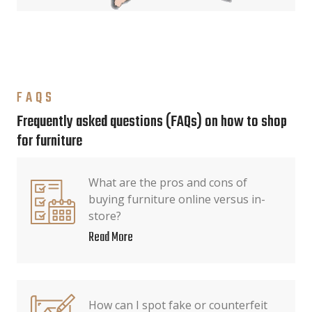
FAQS
Frequently asked questions (FAQs) on how to shop
for furniture
What are the pros and cons of
buying furniture online versus in-
store?
Read More
How can I spot fake or counterfeit