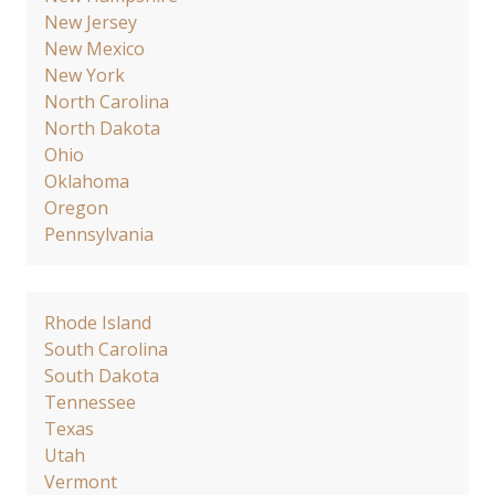
New Jersey
New Mexico
New York
North Carolina
North Dakota
Ohio
Oklahoma
Oregon
Pennsylvania
Rhode Island
South Carolina
South Dakota
Tennessee
Texas
Utah
Vermont