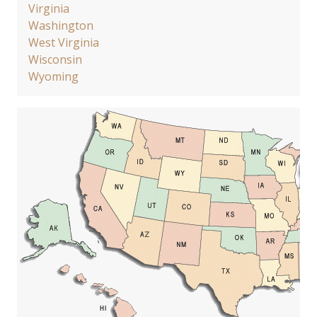
Virginia
Washington
West Virginia
Wisconsin
Wyoming