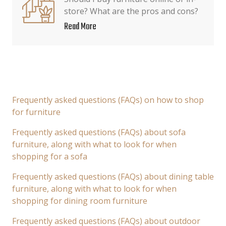
store? What are the pros and cons?
Read More
Frequently asked questions (FAQs) on how to shop
for furniture
Frequently asked questions (FAQs) about sofa
furniture, along with what to look for when
shopping for a sofa
Frequently asked questions (FAQs) about dining table
furniture, along with what to look for when
shopping for dining room furniture
Frequently asked questions (FAQs) about outdoor