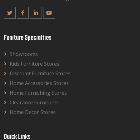
Funiture Specialties
Showrooms
Kids Furniture Stores
Discount Furniture Stores
Home Accessories Stores
Home Furnishing Stores
Clearance Furnitures
Home Decor Stores
Quick Links