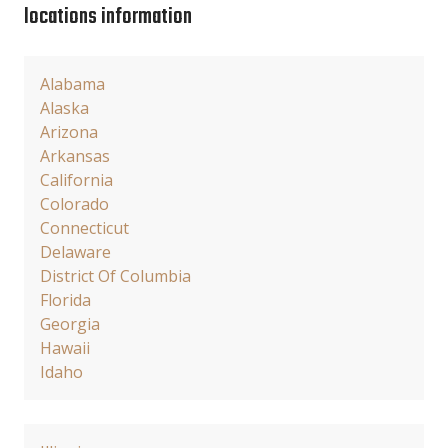
locations information
Alabama
Alaska
Arizona
Arkansas
California
Colorado
Connecticut
Delaware
District Of Columbia
Florida
Georgia
Hawaii
Idaho