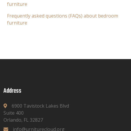
furniture
Frequently asked questions (FAQs) about bedroom
furniture
Address
6900 Tavistock Lakes Blvd
Suite 400
Orlando, FL 32827
info@urniturecloud.org