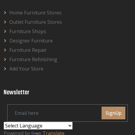
Home Furniture Stores
Outlet Furniture Stores
Furniture Shops
Designer Furniture
Furniture Repair
Furniture Refinishing
Add Your Store
Newsletter
SignUp
Powered by
Translate