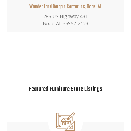
Wonder Land Bargain Center Inc, Boaz, AL
285 US Highway 431
Boaz, AL 35957-2123
Featured Furniture Store Listings