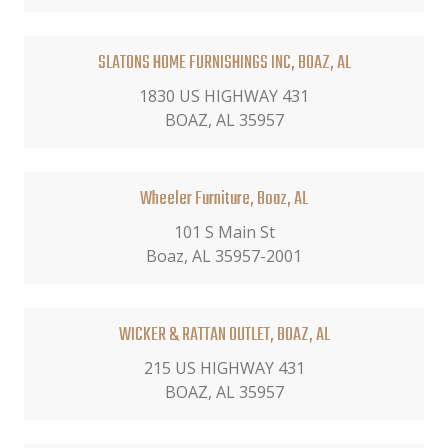
SLATONS HOME FURNISHINGS INC, BOAZ, AL
1830 US HIGHWAY 431
BOAZ, AL 35957
Wheeler Furniture, Boaz, AL
101 S Main St
Boaz, AL 35957-2001
WICKER & RATTAN OUTLET, BOAZ, AL
215 US HIGHWAY 431
BOAZ, AL 35957