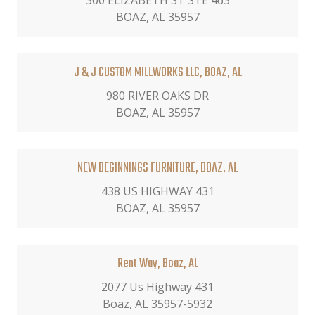
300 ELIZABETH ST STE 463
BOAZ, AL 35957
J & J CUSTOM MILLWORKS LLC, BOAZ, AL
980 RIVER OAKS DR
BOAZ, AL 35957
NEW BEGINNINGS FURNITURE, BOAZ, AL
438 US HIGHWAY 431
BOAZ, AL 35957
Rent Way, Boaz, AL
2077 Us Highway 431
Boaz, AL 35957-5932