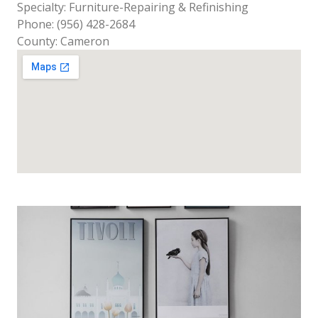
Specialty: Furniture-Repairing & Refinishing
Phone: (956) 428-2684
County: Cameron