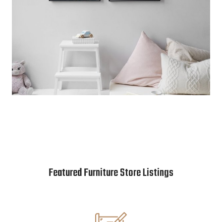
Featured Furniture Store Listings