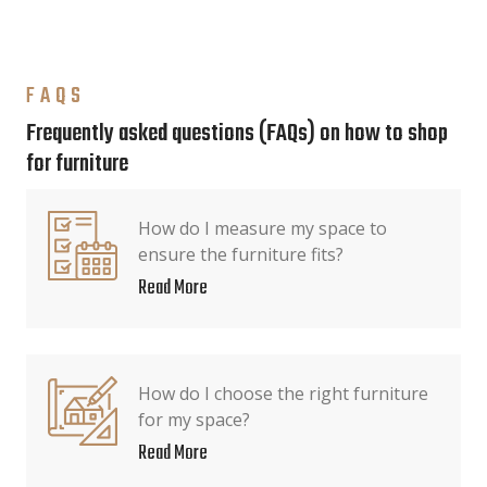
FAQS
Frequently asked questions (FAQs) on how to shop
for furniture
How do I measure my space to
ensure the furniture fits?
Read More
How do I choose the right furniture
for my space?
Read More