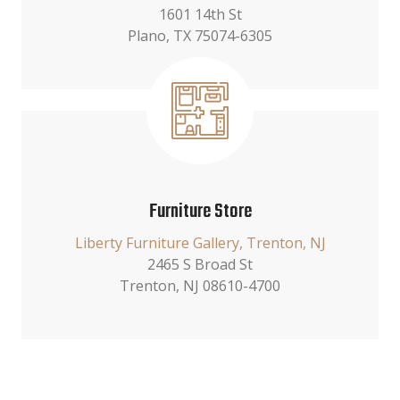
1601 14th St
Plano, TX 75074-6305
Furniture Store
Liberty Furniture Gallery, Trenton, NJ
2465 S Broad St
Trenton, NJ 08610-4700