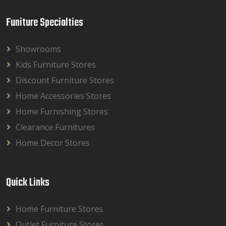
Funiture Specialties
Showrooms
Kids Furniture Stores
Discount Furniture Stores
Home Accessories Stores
Home Furnishing Stores
Clearance Furnitures
Home Decor Stores
Quick Links
Home Furniture Stores
Outlet Furniture Stores