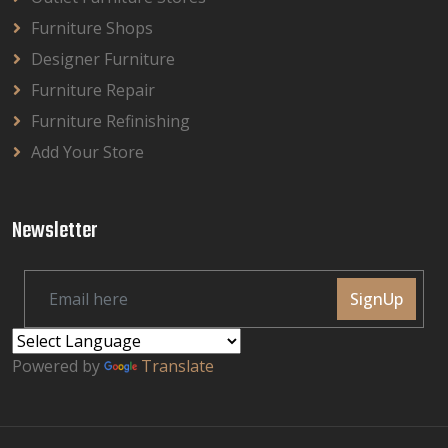
Furniture Shops
Designer Furniture
Furniture Repair
Furniture Refinishing
Add Your Store
Newsletter
SignUp
Powered by
Translate