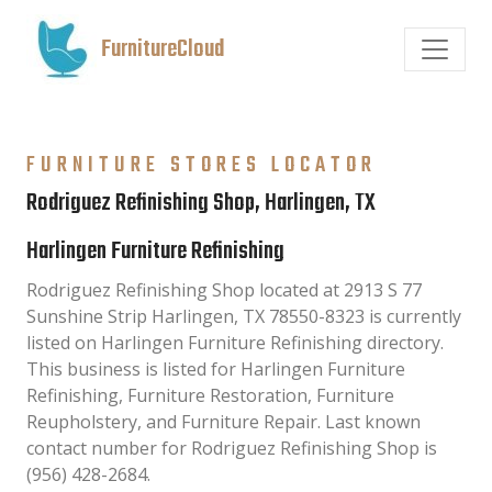
FurnitureCloud
FURNITURE STORES LOCATOR
Rodriguez Refinishing Shop, Harlingen, TX
Harlingen Furniture Refinishing
Rodriguez Refinishing Shop located at 2913 S 77
Sunshine Strip Harlingen, TX 78550-8323 is currently
listed on Harlingen Furniture Refinishing directory.
This business is listed for Harlingen Furniture
Refinishing, Furniture Restoration, Furniture
Reupholstery, and Furniture Repair. Last known
contact number for Rodriguez Refinishing Shop is
(956) 428-2684.