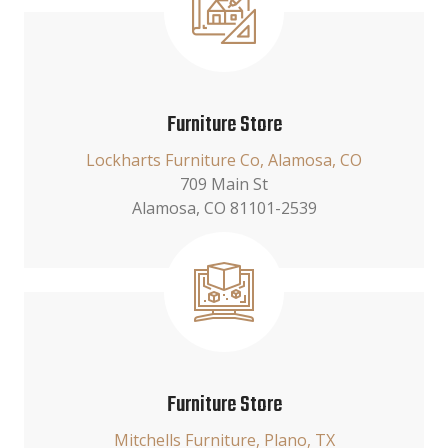
Furniture Store
Lockharts Furniture Co, Alamosa, CO
709 Main St
Alamosa, CO 81101-2539
Furniture Store
Mitchells Furniture, Plano, TX