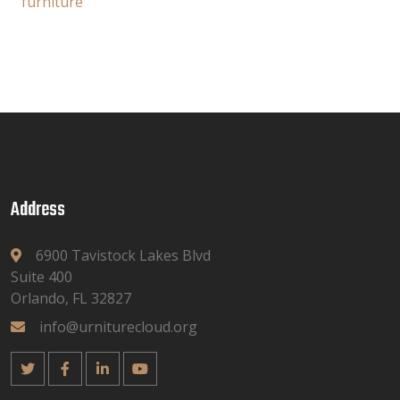
furniture
Address
6900 Tavistock Lakes Blvd
Suite 400
Orlando, FL 32827
info@urniturecloud.org