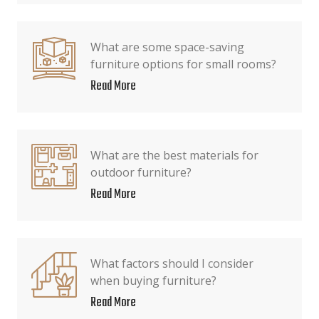
What are some space-saving
furniture options for small rooms?
Read More
What are the best materials for
outdoor furniture?
Read More
What factors should I consider
when buying furniture?
Read More