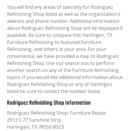
You will find any areas of specialty for Rodriguez
Refinishing Shop listed as well as the organization´s
address and phone number. Additional information
about Rodriguez Refinishing Shop will be displayed if
available. Be sure to compare this Harlingen, TX
Furniture Refinishing to featured Furniture
Refinishing, and others in your area. For your
convenience, we have provided a map to Rodriguez
Refinishing Shop. Use our search box to perform
another search on any of the Furniture Refinishing
topics. If you would like additional information about
Rodriguez Refinishing Shop or any of Harlingen
listed be sure to contact the number listed.
Rodriguez Refinishing Shop Information
Rodriguez Refinishing Shop: Furniture Repair
2913 S 77 Sunshine Strip
Harlingen, TX 78550-8323