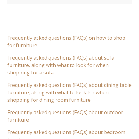
Frequently asked questions (FAQs) on how to shop
for furniture
Frequently asked questions (FAQs) about sofa
furniture, along with what to look for when
shopping for a sofa
Frequently asked questions (FAQs) about dining table
furniture, along with what to look for when
shopping for dining room furniture
Frequently asked questions (FAQs) about outdoor
furniture
Frequently asked questions (FAQs) about bedroom