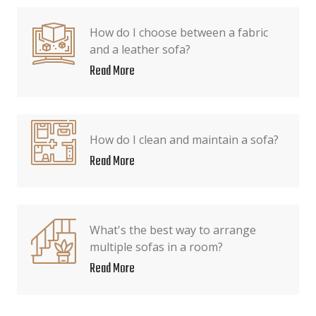
How do I choose between a fabric
and a leather sofa?
Read More
How do I clean and maintain a sofa?
Read More
What's the best way to arrange
multiple sofas in a room?
Read More