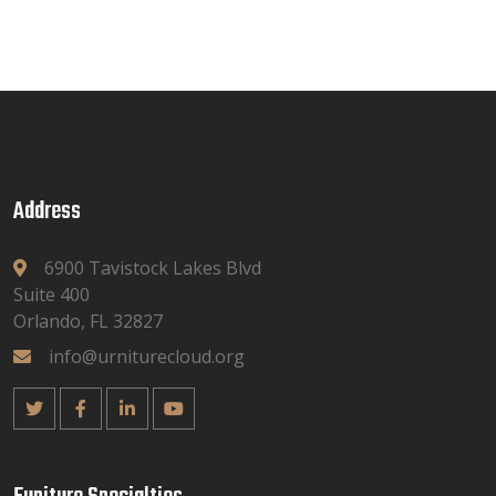
Address
6900 Tavistock Lakes Blvd
Suite 400
Orlando, FL 32827
info@urniturecloud.org