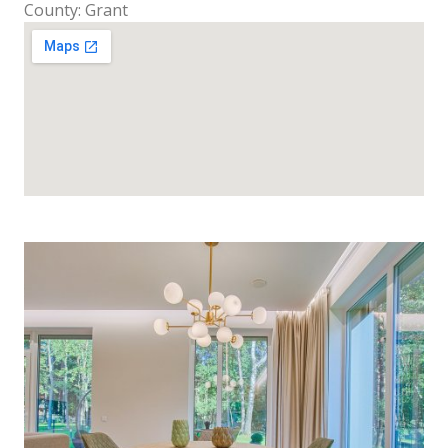
County: Grant