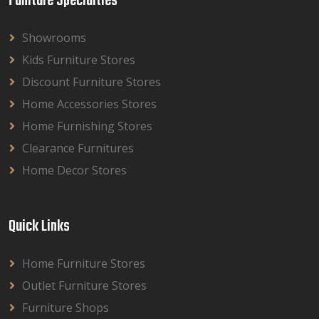
Funiture Specialties
Showrooms
Kids Furniture Stores
Discount Furniture Stores
Home Accessories Stores
Home Furnishing Stores
Clearance Furnitures
Home Decor Stores
Quick Links
Home Furniture Stores
Outlet Furniture Stores
Furniture Shops