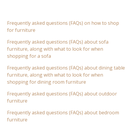
Frequently asked questions (FAQs) on how to shop
for furniture
Frequently asked questions (FAQs) about sofa
furniture, along with what to look for when
shopping for a sofa
Frequently asked questions (FAQs) about dining table
furniture, along with what to look for when
shopping for dining room furniture
Frequently asked questions (FAQs) about outdoor
furniture
Frequently asked questions (FAQs) about bedroom
furniture