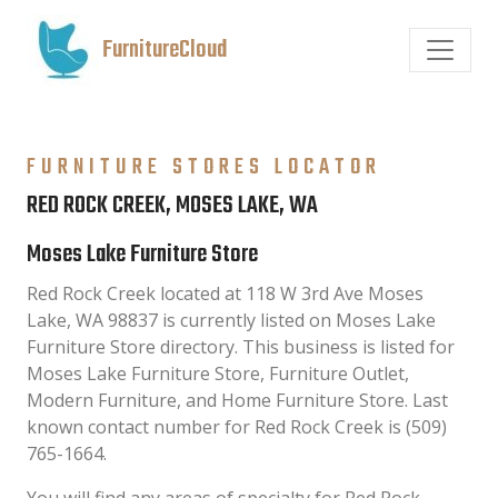
FurnitureCloud
FURNITURE STORES LOCATOR
RED ROCK CREEK, MOSES LAKE, WA
Moses Lake Furniture Store
Red Rock Creek located at 118 W 3rd Ave Moses
Lake, WA 98837 is currently listed on Moses Lake
Furniture Store directory. This business is listed for
Moses Lake Furniture Store, Furniture Outlet,
Modern Furniture, and Home Furniture Store. Last
known contact number for Red Rock Creek is (509)
765-1664.