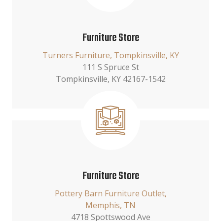
Furniture Store
Turners Furniture, Tompkinsville, KY
111 S Spruce St
Tompkinsville, KY 42167-1542
Furniture Store
Pottery Barn Furniture Outlet,
Memphis, TN
4718 Spottswood Ave