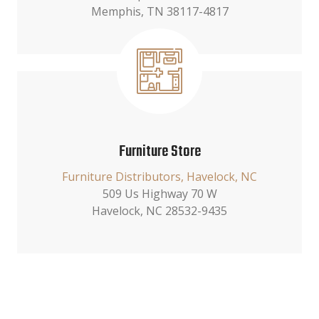
Memphis, TN 38117-4817
Furniture Store
Furniture Distributors, Havelock, NC
509 Us Highway 70 W
Havelock, NC 28532-9435