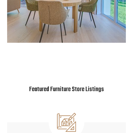
Featured Furniture Store Listings