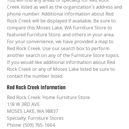
You will find any areas of specialty for Red Rock
Creek listed as well as the organization´s address and
phone number. Additional information about Red
Rock Creek will be displayed if available. Be sure to
compare this Moses Lake, WA Furniture Store to
featured Furniture Store, and others in your area.
For your convenience, we have provided a map to
Red Rock Creek. Use our search box to perform
another search on any of the Furniture Store topics.
If you would like additional information about Red
Rock Creek or any of Moses Lake listed be sure to
contact the number listed.
Red Rock Creek Information
Red Rock Creek: Home Furniture Store
118 W 3RD AVE
MOSES LAKE, WA 98837
Specialty: Furniture Stores
Phone: (509) 765-1664