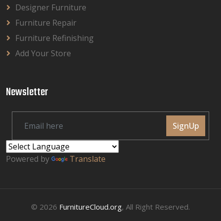
Designer Furniture
Furniture Repair
Furniture Refinishing
Add Your Store
Newsletter
SignUp
Powered by
Translate
© 2026
FurnitureCloud.org
, All Right Reserved.