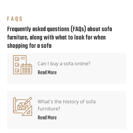
FAQS
Frequently asked questions (FAQs) about sofa
furniture, along with what to look for when
shopping for a sofa
Can I buy a sofa online?
Read More
What's the history of sofa
furniture?
Read More