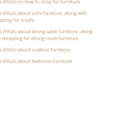
s (FAQs) on how to shop for furniture
 (FAQs) about sofa furniture, along with
pping for a sofa
 (FAQs) about dining table furniture, along
n shopping for dining room furniture
s (FAQs) about outdoor furniture
s (FAQs) about bedroom furniture