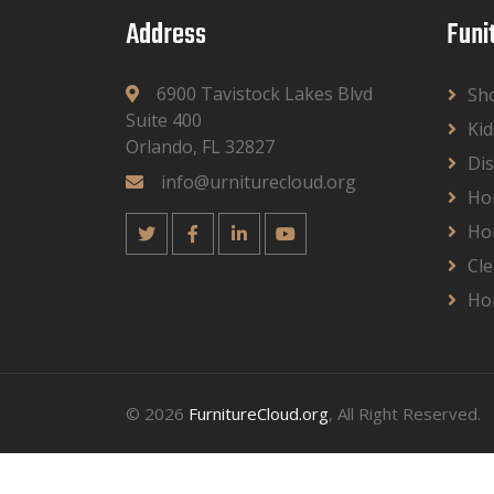
Address
Funi
6900 Tavistock Lakes Blvd
Sh
Suite 400
Kid
Orlando, FL 32827
Dis
info@urniturecloud.org
Ho
Ho
Cle
Ho
© 2026
FurnitureCloud.org
, All Right Reserved.