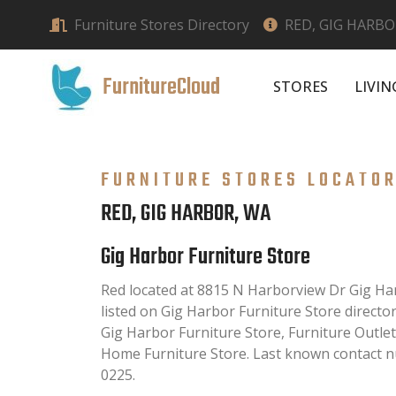
Furniture Stores Directory
RED, GIG HARBO
FurnitureCloud
STORES
LIVI
FURNITURE STORES LOCATO
RED, GIG HARBOR, WA
Gig Harbor Furniture Store
Red located at 8815 N Harborview Dr Gig Har
listed on Gig Harbor Furniture Store directory
Gig Harbor Furniture Store, Furniture Outle
Home Furniture Store. Last known contact nu
0225.