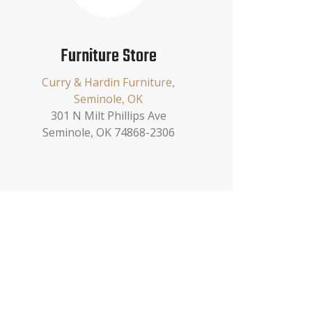
Furniture Store
Curry & Hardin Furniture,
Seminole, OK
301 N Milt Phillips Ave
Seminole, OK 74868-2306