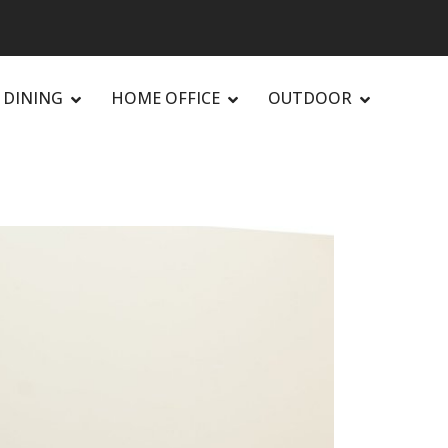
DINING
HOME OFFICE
OUTDOOR