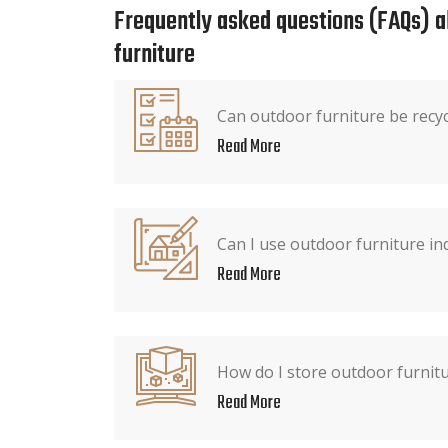
Frequently asked questions (FAQs) 
furniture
Can outdoor furniture be recy
Read More
Can I use outdoor furniture in
Read More
How do I store outdoor furnitu
Read More