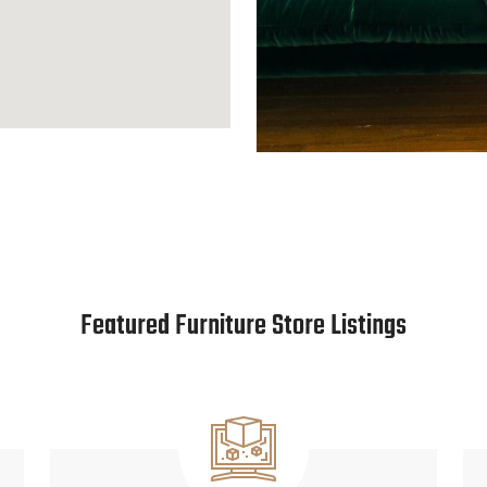
Featured Furniture Store Listings