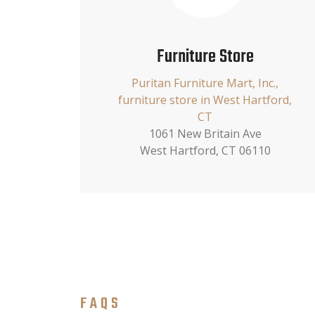
Furniture Store
Puritan Furniture Mart, Inc.,
furniture store in West Hartford,
CT
1061 New Britain Ave
West Hartford, CT 06110
FAQS