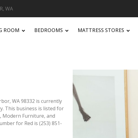
R, WA
NG ROOM
BEDROOMS
MATTRESS STORES
R
bor, WA 98332 is currently
. This business is listed for
t, Modern Furniture, and
mber for Red is (253) 851-