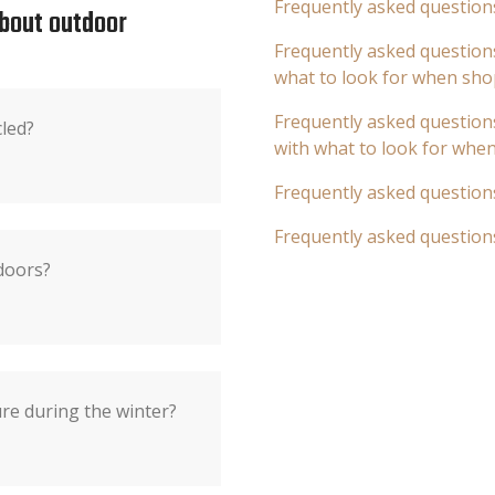
Frequently asked question
about outdoor
Frequently asked questions
what to look for when sho
Frequently asked questions
cled?
with what to look for whe
Frequently asked question
Frequently asked question
doors?
re during the winter?