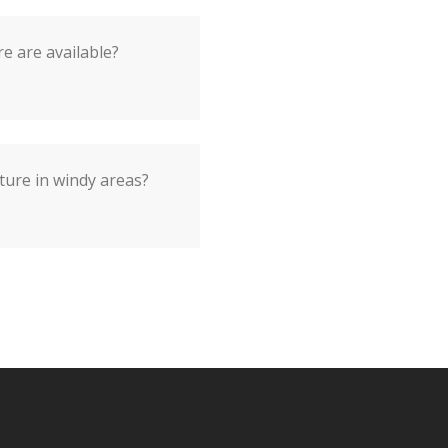
e are available?
ture in windy areas?