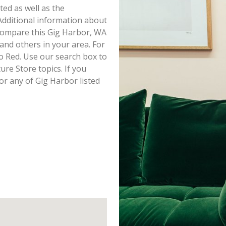
sted as well as the
dditional information about
o compare this Gig Harbor, WA
 and others in your area. For
o Red. Use our search box to
re Store topics. If you
or any of Gig Harbor listed