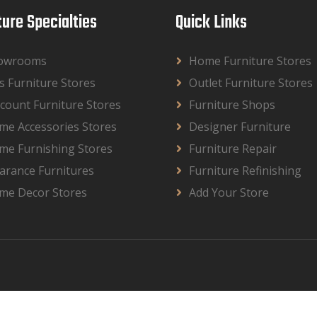
ture Specialties
Quick Links
owrooms
Home Furniture Stores
s Furniture Stores
Outlet Furniture Stores
count Furniture Stores
Furniture Shops
me Accessories Stores
Designer Furniture
me Furnishing Stores
Furniture Repair
arance Furnitures
Furniture Refinishing
me Decor Stores
Add Your Store