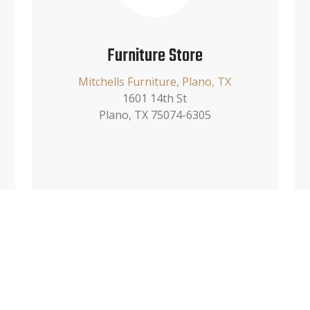
Furniture Store
Mitchells Furniture, Plano, TX
1601 14th St
Plano, TX 75074-6305