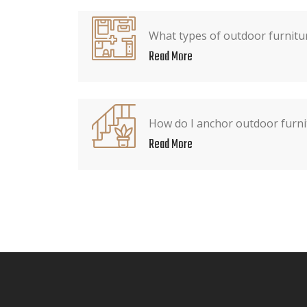
What types of outdoor furnitur
Read More
How do I anchor outdoor furni
Read More