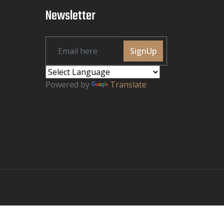
Newsletter
SignUp
Powered by
Translate