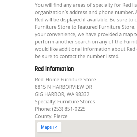
You will find any areas of specialty for Red li
organization´s address and phone number. A
Red will be displayed if available. Be sure t
Furniture Store to featured Furniture Store,
your convenience, we have provided a map t
perform another search on any of the Furnitu
would like additional information about Red 
be sure to contact the number listed.
Red Information
Red: Home Furniture Store
8815 N HARBORVIEW DR
GIG HARBOR, WA 98332
Specialty: Furniture Stores
Phone: (253) 851-0225
County: Pierce