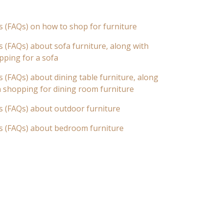
s (FAQs) on how to shop for furniture
 (FAQs) about sofa furniture, along with
pping for a sofa
 (FAQs) about dining table furniture, along
n shopping for dining room furniture
s (FAQs) about outdoor furniture
s (FAQs) about bedroom furniture