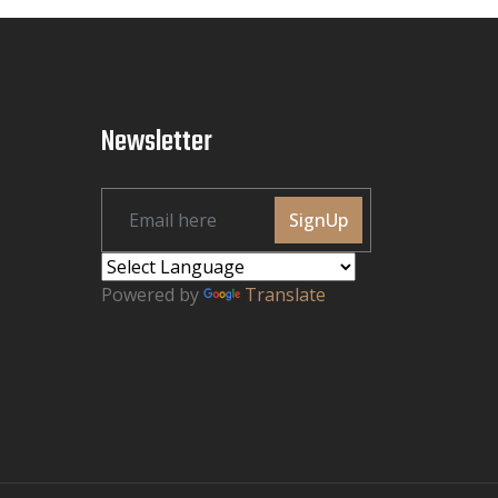
Newsletter
SignUp
Powered by
Translate