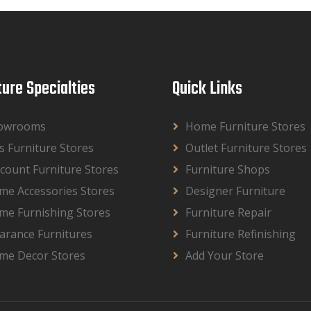
ture Specialties
Quick Links
owrooms
Home Furniture Stores
s Furniture Stores
Outlet Furniture Stores
count Furniture Stores
Furniture Shops
me Accessories Stores
Designer Furniture
me Furnishing Stores
Furniture Repair
arance Furnitures
Furniture Refinishing
me Decor Stores
Add Your Store