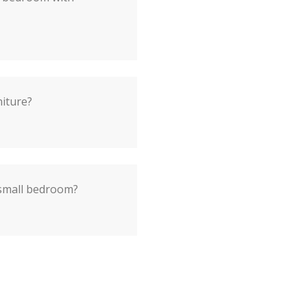
niture?
 small bedroom?