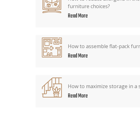
furniture choices?
Read More
How to assemble flat-pack fur
Read More
How to maximize storage in a
Read More