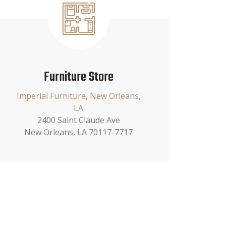
Furniture Store
Imperial Furniture, New Orleans,
LA
2400 Saint Claude Ave
New Orleans, LA 70117-7717