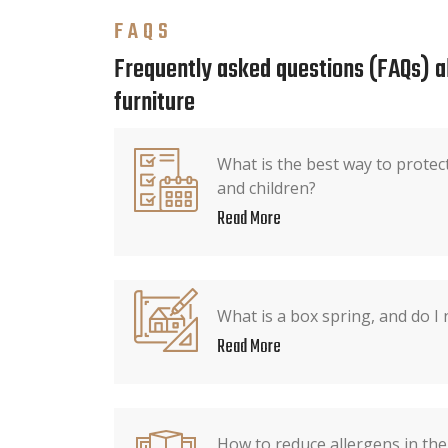
FAQS
Frequently asked questions (FAQs) 
furniture
What is the best way to protec
and children?
Read More
What is a box spring, and do I
Read More
How to reduce allergens in th