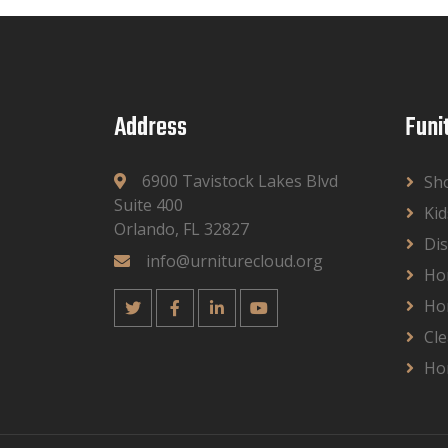
Address
Funi
6900 Tavistock Lakes Blvd
Sh
Suite 400
Kid
Orlando, FL 32827
Dis
info@urniturecloud.org
Ho
Ho
Cle
Ho