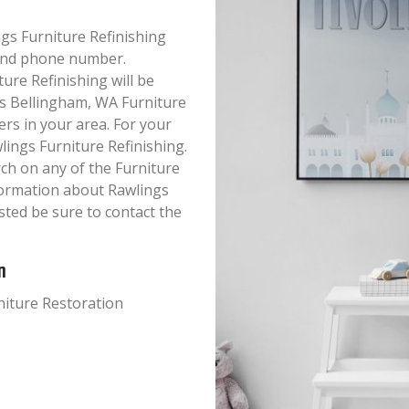
ings Furniture Refinishing
s and phone number.
ure Refinishing will be
his Bellingham, WA Furniture
ers in your area. For your
ings Furniture Refinishing.
ch on any of the Furniture
nformation about Rawlings
sted be sure to contact the
n
rniture Restoration