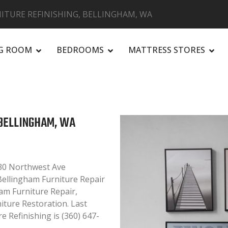
ITURE REFINISHING, BELLINGHAM, WA
NG ROOM
BEDROOMS
MATTRESS STORES
R
 BELLINGHAM, WA
030 Northwest Ave
 Bellingham Furniture Repair
ham Furniture Repair,
niture Restoration. Last
 Refinishing is (360) 647-