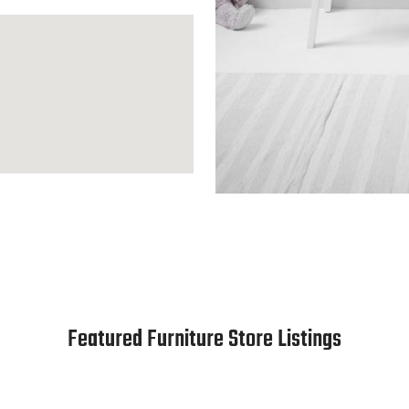
Featured Furniture Store Listings