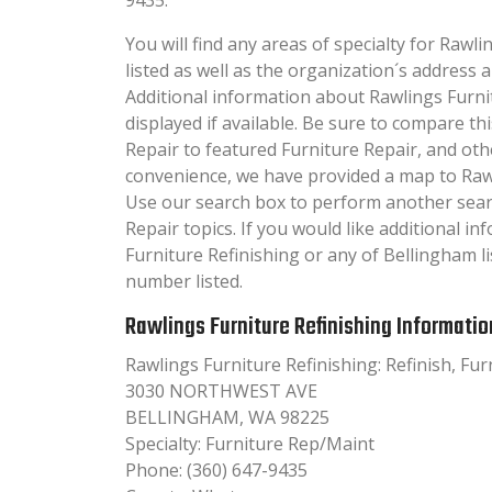
You will find any areas of specialty for Rawl
listed as well as the organization´s addres
Additional information about Rawlings Furnit
displayed if available. Be sure to compare t
Repair to featured Furniture Repair, and oth
convenience, we have provided a map to Rawl
Use our search box to perform another sear
Repair topics. If you would like additional i
Furniture Refinishing or any of Bellingham li
number listed.
Rawlings Furniture Refinishing Informatio
Rawlings Furniture Refinishing: Refinish, Fu
3030 NORTHWEST AVE
BELLINGHAM, WA 98225
Specialty: Furniture Rep/Maint
Phone: (360) 647-9435