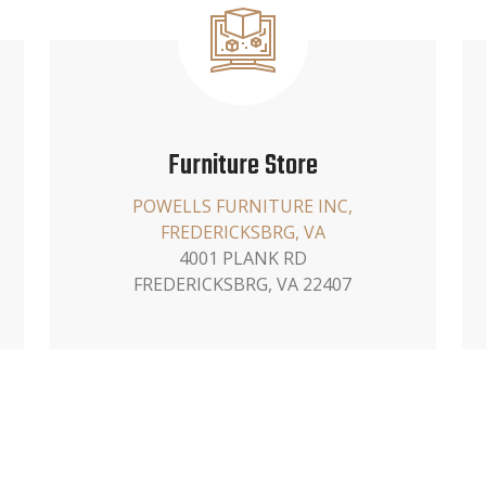
Furniture Store
POWELLS FURNITURE INC,
FREDERICKSBRG, VA
4001 PLANK RD
FREDERICKSBRG, VA 22407