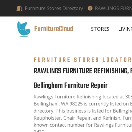
Furniture Stores Directory
RAWLINGS FURN
FurnitureCloud
STORES
LIVI
FURNITURE STORES LOCATO
RAWLINGS FURNITURE REFINISHING,
Bellingham Furniture Repair
Rawlings Furniture Refinishing located at 3
Bellingham, WA 98225 is currently listed on
directory. This business is listed for Belling
Reupholster, Chair Repair, and Refinish, Fur
known contact number for Rawlings Furniture
9435.