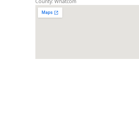
County: Whatcom