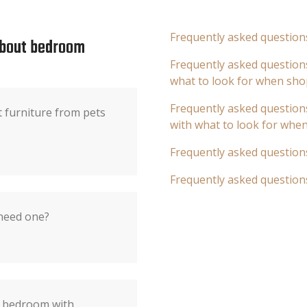
Frequently asked question
about bedroom
Frequently asked questions
what to look for when sho
Frequently asked questions
t furniture from pets
with what to look for whe
Frequently asked question
Frequently asked question
 need one?
e bedroom with