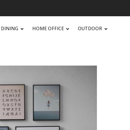
DINING
HOME OFFICE
OUTDOOR