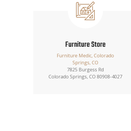
Furniture Store
Furniture Medic, Colorado
Springs, CO
7825 Burgess Rd
Colorado Springs, CO 80908-4027