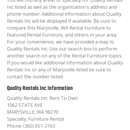
You will find any areas of specialty for Quality Rentals
Inc listed as well as the organization´s address and
phone number. Additional information about Quality
Rentals Inc will be displayed if available. Be sure to
compare this Marysville, WA Rental Furniture to
featured Rental Furniture, and others in your area.
For your convenience, we have provided a map to
Quality Rentals Inc. Use our search box to perform
another search on any of the Rental Furniture topics.
If you would like additional information about Quality
Rentals Inc or any of Marysville listed be sure to
contact the number listed.
Quality Rentals Inc Information
Quality Rentals Inc: Rent To Own
1062 STATE AVE
MARYSVILLE, WA 98270
Specialty: Furniture Rental
Phone: (360) 651-2103