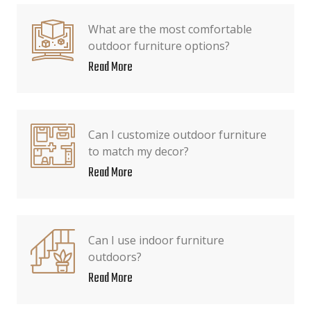
What are the most comfortable
outdoor furniture options?
Read More
Can I customize outdoor furniture
to match my decor?
Read More
Can I use indoor furniture
outdoors?
Read More