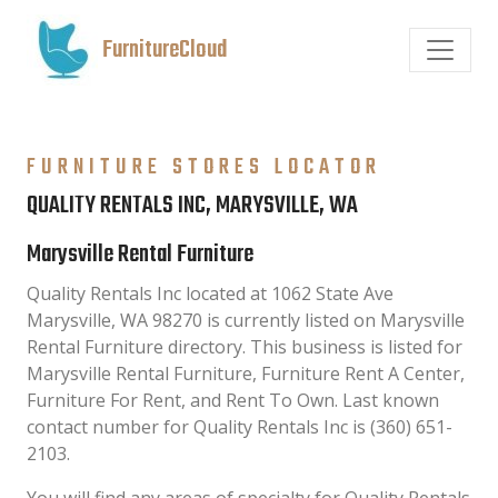
FurnitureCloud
FURNITURE STORES LOCATOR
QUALITY RENTALS INC, MARYSVILLE, WA
Marysville Rental Furniture
Quality Rentals Inc located at 1062 State Ave
Marysville, WA 98270 is currently listed on Marysville
Rental Furniture directory. This business is listed for
Marysville Rental Furniture, Furniture Rent A Center,
Furniture For Rent, and Rent To Own. Last known
contact number for Quality Rentals Inc is (360) 651-
2103.