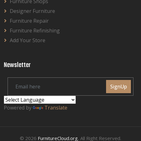
Furniture Shops
Designer Furniture
Furniture Repair
Furniture Refinishing
Add Your Store
Newsletter
SignUp
Powered by
Translate
© 2026
FurnitureCloud.org
, All Right Reserved.