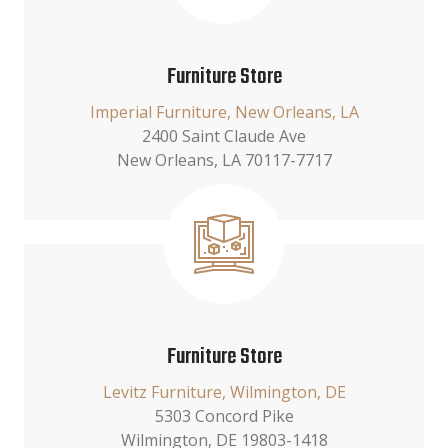
Furniture Store
Imperial Furniture, New Orleans, LA
2400 Saint Claude Ave
New Orleans, LA 70117-7717
Furniture Store
Levitz Furniture, Wilmington, DE
5303 Concord Pike
Wilmington, DE 19803-1418