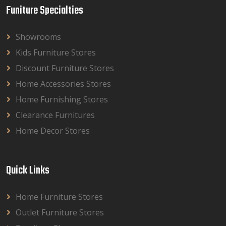
Funiture Specialties
Showrooms
Kids Furniture Stores
Discount Furniture Stores
Home Accessories Stores
Home Furnishing Stores
Clearance Furnitures
Home Decor Stores
Quick Links
Home Furniture Stores
Outlet Furniture Stores