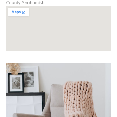
County: Snohomish