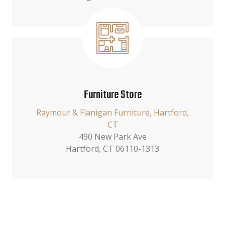
Furniture Store
Raymour & Flanigan Furniture, Hartford,
CT
490 New Park Ave
Hartford, CT 06110-1313