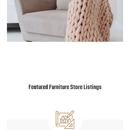
Featured Furniture Store Listings