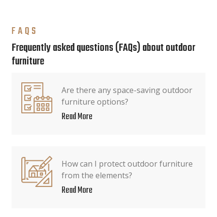
FAQS
Frequently asked questions (FAQs) about outdoor
furniture
Are there any space-saving outdoor
furniture options?
Read More
How can I protect outdoor furniture
from the elements?
Read More