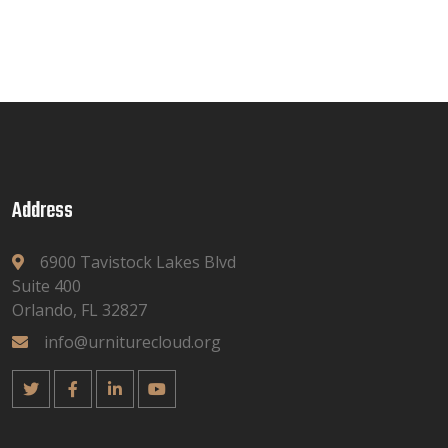
Address
6900 Tavistock Lakes Blvd
Suite 400
Orlando, FL 32827
info@urniturecloud.org