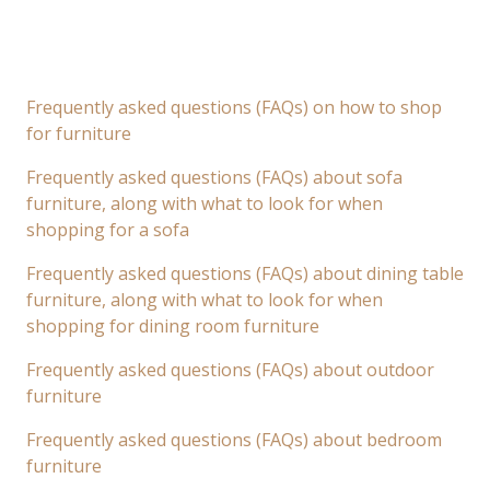
Frequently asked questions (FAQs) on how to shop
for furniture
Frequently asked questions (FAQs) about sofa
furniture, along with what to look for when
shopping for a sofa
Frequently asked questions (FAQs) about dining table
furniture, along with what to look for when
shopping for dining room furniture
Frequently asked questions (FAQs) about outdoor
furniture
Frequently asked questions (FAQs) about bedroom
furniture