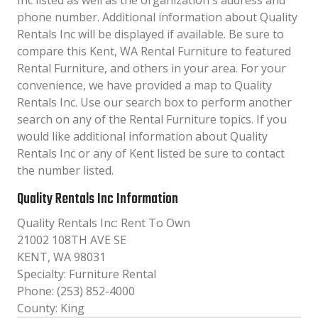
Inc listed as well as the organization´s address and
phone number. Additional information about Quality
Rentals Inc will be displayed if available. Be sure to
compare this Kent, WA Rental Furniture to featured
Rental Furniture, and others in your area. For your
convenience, we have provided a map to Quality
Rentals Inc. Use our search box to perform another
search on any of the Rental Furniture topics. If you
would like additional information about Quality
Rentals Inc or any of Kent listed be sure to contact
the number listed.
Quality Rentals Inc Information
Quality Rentals Inc: Rent To Own
21002 108TH AVE SE
KENT, WA 98031
Specialty: Furniture Rental
Phone: (253) 852-4000
County: King