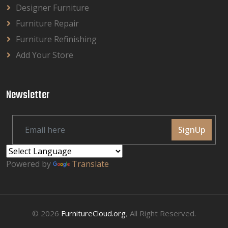
Designer Furniture
Furniture Repair
Furniture Refinishing
Add Your Store
Newsletter
SignUp
Powered by
Translate
© 2026
FurnitureCloud.org
, All Right Reserved.