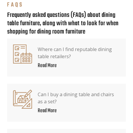
FAQS
Frequently asked questions (FAQs) about dining
table furniture, along with what to look for when
shopping for dining room furniture
Where can I find reputable dining
table retailers?
Read More
Can I buy a dining table and chairs
as a set?
Read More