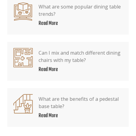
What are some popular dining table
trends?
Read More
Can I mix and match different dining
chairs with my table?
Read More
What are the benefits of a pedestal
base table?
Read More