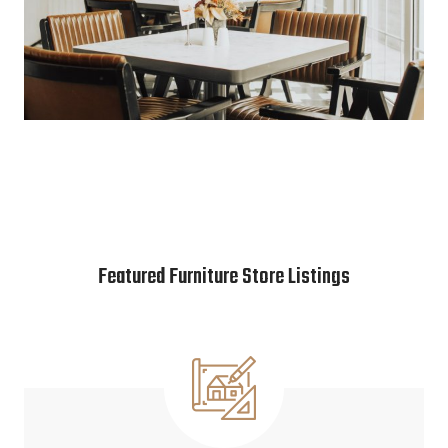
Featured Furniture Store Listings