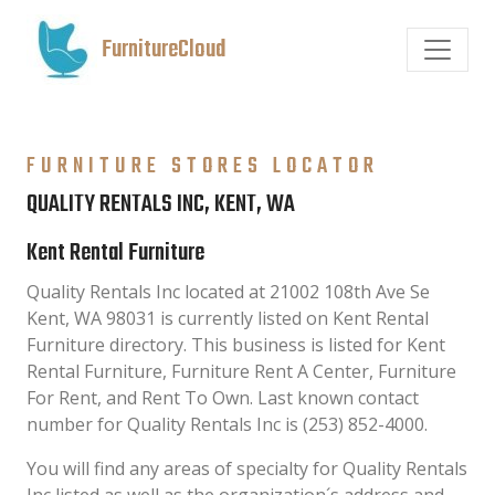
FurnitureCloud
FURNITURE STORES LOCATOR
QUALITY RENTALS INC, KENT, WA
Kent Rental Furniture
Quality Rentals Inc located at 21002 108th Ave Se
Kent, WA 98031 is currently listed on Kent Rental
Furniture directory. This business is listed for Kent
Rental Furniture, Furniture Rent A Center, Furniture
For Rent, and Rent To Own. Last known contact
number for Quality Rentals Inc is (253) 852-4000.
You will find any areas of specialty for Quality Rentals