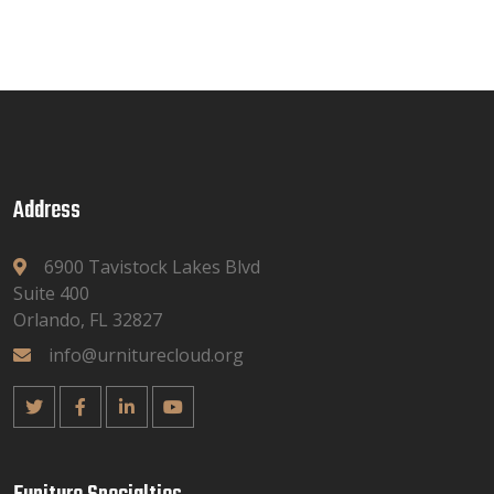
Address
6900 Tavistock Lakes Blvd
Suite 400
Orlando, FL 32827
info@urniturecloud.org