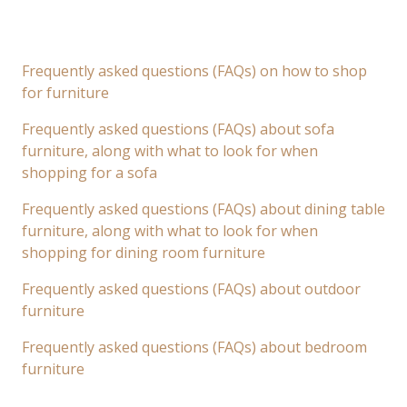
Frequently asked questions (FAQs) on how to shop
for furniture
Frequently asked questions (FAQs) about sofa
furniture, along with what to look for when
shopping for a sofa
Frequently asked questions (FAQs) about dining table
furniture, along with what to look for when
shopping for dining room furniture
Frequently asked questions (FAQs) about outdoor
furniture
Frequently asked questions (FAQs) about bedroom
furniture