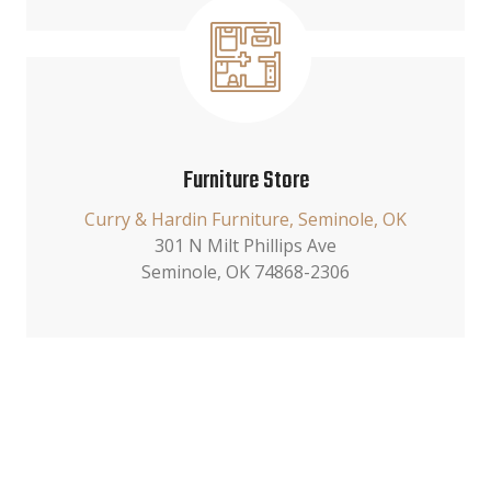
Furniture Store
Curry & Hardin Furniture, Seminole, OK
301 N Milt Phillips Ave
Seminole, OK 74868-2306