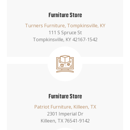
Furniture Store
Turners Furniture, Tompkinsville, KY
111 S Spruce St
Tompkinsville, KY 42167-1542
Furniture Store
Patriot Furniture, Killeen, TX
2301 Imperial Dr
Killeen, TX 76541-9142