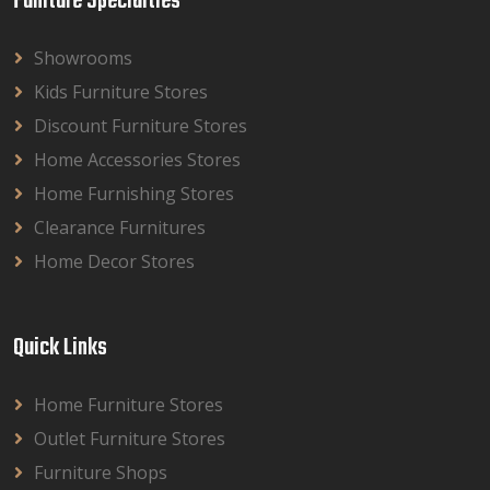
Funiture Specialties
Showrooms
Kids Furniture Stores
Discount Furniture Stores
Home Accessories Stores
Home Furnishing Stores
Clearance Furnitures
Home Decor Stores
Quick Links
Home Furniture Stores
Outlet Furniture Stores
Furniture Shops