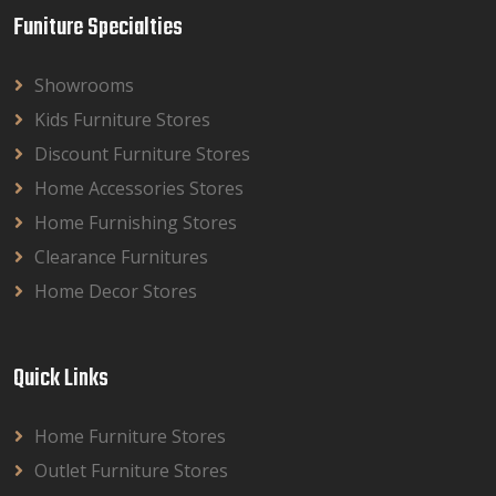
Funiture Specialties
Showrooms
Kids Furniture Stores
Discount Furniture Stores
Home Accessories Stores
Home Furnishing Stores
Clearance Furnitures
Home Decor Stores
Quick Links
Home Furniture Stores
Outlet Furniture Stores