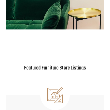
Featured Furniture Store Listings