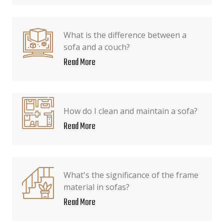
What is the difference between a
sofa and a couch?
Read More
How do I clean and maintain a sofa?
Read More
What's the significance of the frame
material in sofas?
Read More