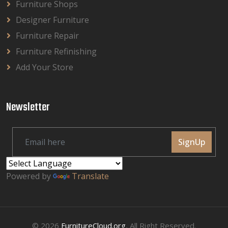
Furniture Shops
Designer Furniture
Furniture Repair
Furniture Refinishing
Add Your Store
Newsletter
SignUp
Powered by
Translate
© 2026
FurnitureCloud.org
, All Right Reserved.