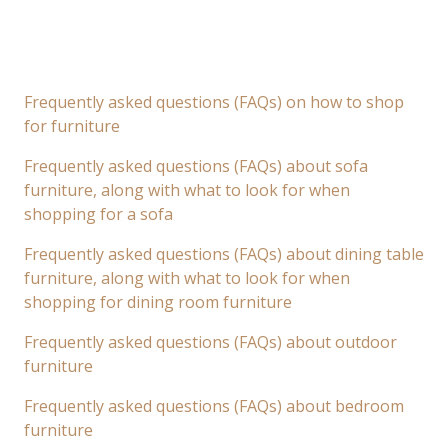
Frequently asked questions (FAQs) on how to shop
for furniture
Frequently asked questions (FAQs) about sofa
furniture, along with what to look for when
shopping for a sofa
Frequently asked questions (FAQs) about dining table
furniture, along with what to look for when
shopping for dining room furniture
Frequently asked questions (FAQs) about outdoor
furniture
Frequently asked questions (FAQs) about bedroom
furniture