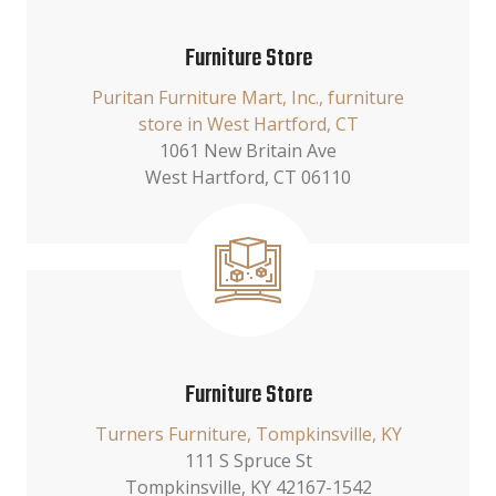
Furniture Store
Puritan Furniture Mart, Inc., furniture
store in West Hartford, CT
1061 New Britain Ave
West Hartford, CT 06110
Furniture Store
Turners Furniture, Tompkinsville, KY
111 S Spruce St
Tompkinsville, KY 42167-1542