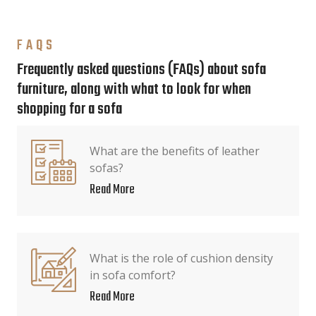
FAQS
Frequently asked questions (FAQs) about sofa
furniture, along with what to look for when
shopping for a sofa
What are the benefits of leather
sofas?
Read More
What is the role of cushion density
in sofa comfort?
Read More