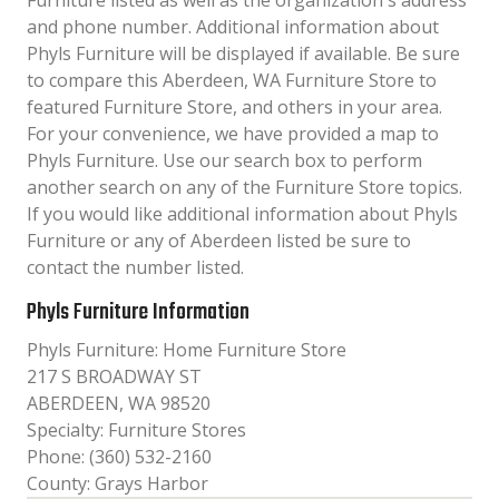
Furniture listed as well as the organization´s address
and phone number. Additional information about
Phyls Furniture will be displayed if available. Be sure
to compare this Aberdeen, WA Furniture Store to
featured Furniture Store, and others in your area.
For your convenience, we have provided a map to
Phyls Furniture. Use our search box to perform
another search on any of the Furniture Store topics.
If you would like additional information about Phyls
Furniture or any of Aberdeen listed be sure to
contact the number listed.
Phyls Furniture Information
Phyls Furniture: Home Furniture Store
217 S BROADWAY ST
ABERDEEN, WA 98520
Specialty: Furniture Stores
Phone: (360) 532-2160
County: Grays Harbor