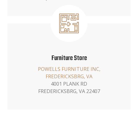
Furniture Store
POWELLS FURNITURE INC,
FREDERICKSBRG, VA
4001 PLANK RD
FREDERICKSBRG, VA 22407