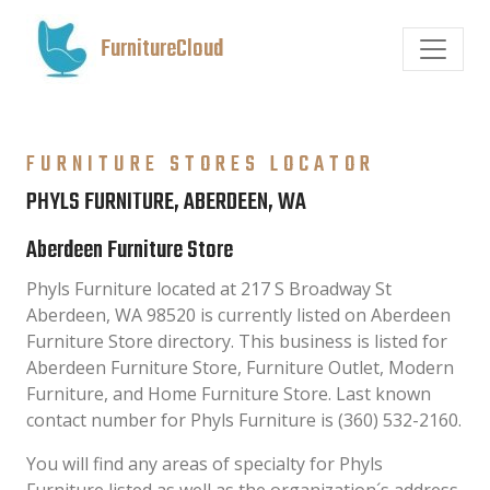
FurnitureCloud
FURNITURE STORES LOCATOR
PHYLS FURNITURE, ABERDEEN, WA
Aberdeen Furniture Store
Phyls Furniture located at 217 S Broadway St
Aberdeen, WA 98520 is currently listed on Aberdeen
Furniture Store directory. This business is listed for
Aberdeen Furniture Store, Furniture Outlet, Modern
Furniture, and Home Furniture Store. Last known
contact number for Phyls Furniture is (360) 532-2160.
You will find any areas of specialty for Phyls