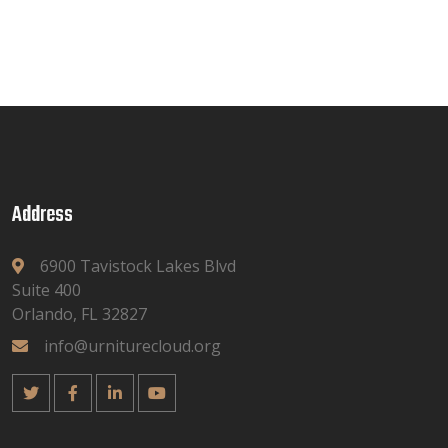
Address
6900 Tavistock Lakes Blvd
Suite 400
Orlando, FL 32827
info@urniturecloud.org