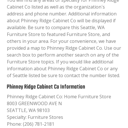
You will find any areas of specialty for Phinney Ridge
Cabinet Co listed as well as the organization´s
address and phone number. Additional information
about Phinney Ridge Cabinet Co will be displayed if
available. Be sure to compare this Seattle, WA
Furniture Store to featured Furniture Store, and
others in your area. For your convenience, we have
provided a map to Phinney Ridge Cabinet Co. Use our
search box to perform another search on any of the
Furniture Store topics. If you would like additional
information about Phinney Ridge Cabinet Co or any
of Seattle listed be sure to contact the number listed.
Phinney Ridge Cabinet Co Information
Phinney Ridge Cabinet Co: Home Furniture Store
8003 GREENWOOD AVE N
SEATTLE, WA 98103
Specialty: Furniture Stores
Phone: (206) 781-2181