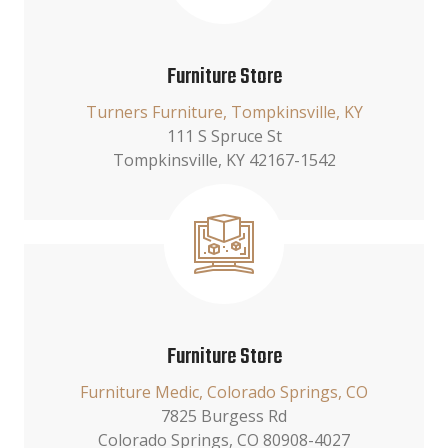
Furniture Store
Turners Furniture, Tompkinsville, KY
111 S Spruce St
Tompkinsville, KY 42167-1542
Furniture Store
Furniture Medic, Colorado Springs, CO
7825 Burgess Rd
Colorado Springs, CO 80908-4027