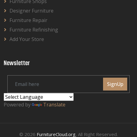
Furniture Shops
Designer Furniture
Furniture Repair
Furniture Refinishing
Add Your Store
Newsletter
SignUp
Powered by
Translate
© 2026
FurnitureCloud.org
, All Right Reserved.