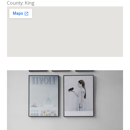
County: King