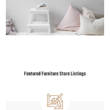
Featured Furniture Store Listings