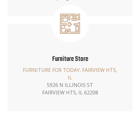
Furniture Store
FURNITURE FOR TODAY, FAIRVIEW HTS,
IL
5926 N ILLINOIS ST
FAIRVIEW HTS, IL 62208