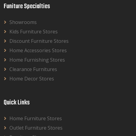
Funiture Specialties
Showrooms
Kids Furniture Stores
Discount Furniture Stores
Home Accessories Stores
Home Furnishing Stores
Clearance Furnitures
Home Decor Stores
Quick Links
Home Furniture Stores
Outlet Furniture Stores