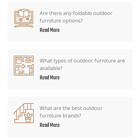
Are there any foldable outdoor
furniture options?
Read More
What types of outdoor furniture are
available?
Read More
What are the best outdoor
furniture brands?
Read More