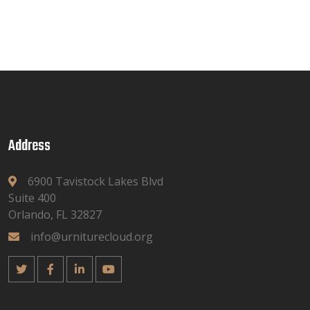
Address
6900 Tavistock Lakes Blvd
Suite 400
Orlando, FL 32827
info@urniturecloud.org