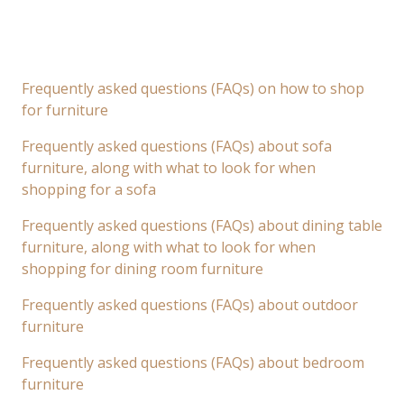
Frequently asked questions (FAQs) on how to shop
for furniture
Frequently asked questions (FAQs) about sofa
furniture, along with what to look for when
shopping for a sofa
Frequently asked questions (FAQs) about dining table
furniture, along with what to look for when
shopping for dining room furniture
Frequently asked questions (FAQs) about outdoor
furniture
Frequently asked questions (FAQs) about bedroom
furniture