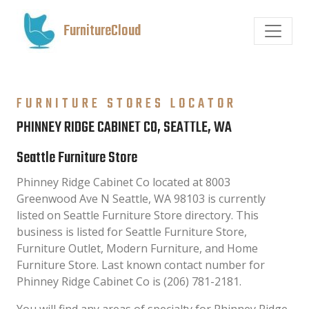
FurnitureCloud
FURNITURE STORES LOCATOR
PHINNEY RIDGE CABINET CO, SEATTLE, WA
Seattle Furniture Store
Phinney Ridge Cabinet Co located at 8003
Greenwood Ave N Seattle, WA 98103 is currently
listed on Seattle Furniture Store directory. This
business is listed for Seattle Furniture Store,
Furniture Outlet, Modern Furniture, and Home
Furniture Store. Last known contact number for
Phinney Ridge Cabinet Co is (206) 781-2181.