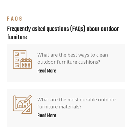
FAQS
Frequently asked questions (FAQs) about outdoor
furniture
What are the best ways to clean
outdoor furniture cushions?
Read More
What are the most durable outdoor
furniture materials?
Read More