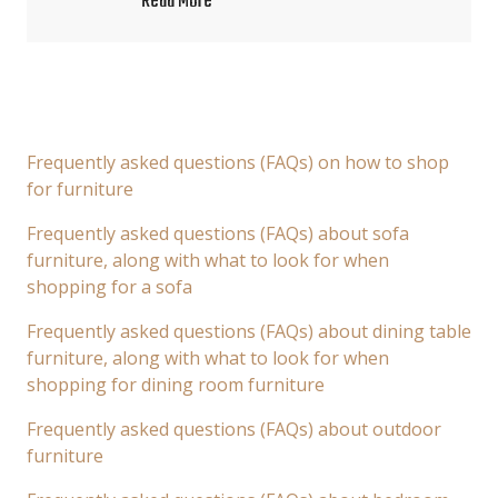
Read More
Frequently asked questions (FAQs) on how to shop
for furniture
Frequently asked questions (FAQs) about sofa
furniture, along with what to look for when
shopping for a sofa
Frequently asked questions (FAQs) about dining table
furniture, along with what to look for when
shopping for dining room furniture
Frequently asked questions (FAQs) about outdoor
furniture