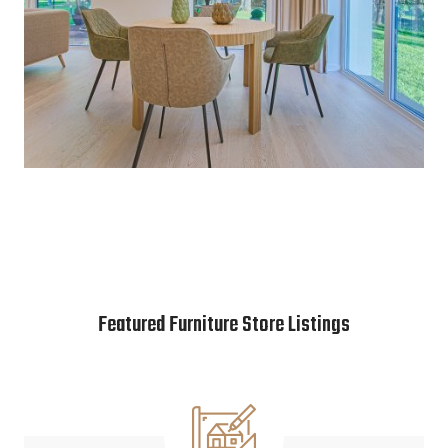
Featured Furniture Store Listings