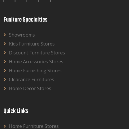
Funiture Specialties
Showrooms
Kids Furniture Stores
Discount Furniture Stores
Home Accessories Stores
Home Furnishing Stores
Clearance Furnitures
Home Decor Stores
Quick Links
Home Furniture Stores