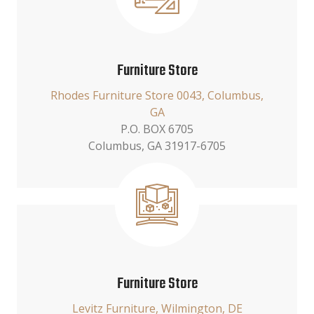
Furniture Store
Rhodes Furniture Store 0043, Columbus,
GA
P.O. BOX 6705
Columbus, GA 31917-6705
Furniture Store
Levitz Furniture, Wilmington, DE