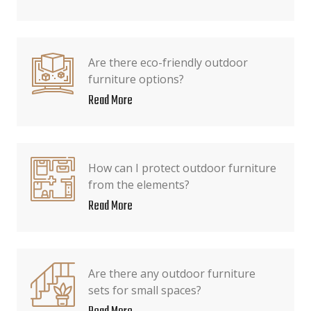
Are there eco-friendly outdoor
furniture options?
Read More
How can I protect outdoor furniture
from the elements?
Read More
Are there any outdoor furniture
sets for small spaces?