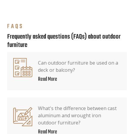
FAQS
Frequently asked questions (FAQs) about outdoor
furniture
Can outdoor furniture be used on a
deck or balcony?
Read More
What's the difference between cast
aluminum and wrought iron
outdoor furniture?
Read More