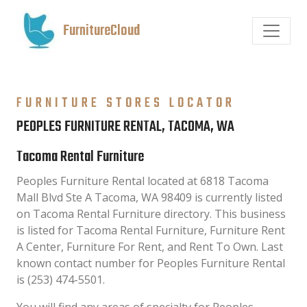
FurnitureCloud
FURNITURE STORES LOCATOR
PEOPLES FURNITURE RENTAL, TACOMA, WA
Tacoma Rental Furniture
Peoples Furniture Rental located at 6818 Tacoma
Mall Blvd Ste A Tacoma, WA 98409 is currently listed
on Tacoma Rental Furniture directory. This business
is listed for Tacoma Rental Furniture, Furniture Rent
A Center, Furniture For Rent, and Rent To Own. Last
known contact number for Peoples Furniture Rental
is (253) 474-5501.