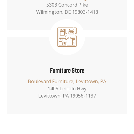
5303 Concord Pike
Wilmington, DE 19803-1418
Furniture Store
Boulevard Furniture, Levittown, PA
1405 Lincoln Hwy
Levittown, PA 19056-1137