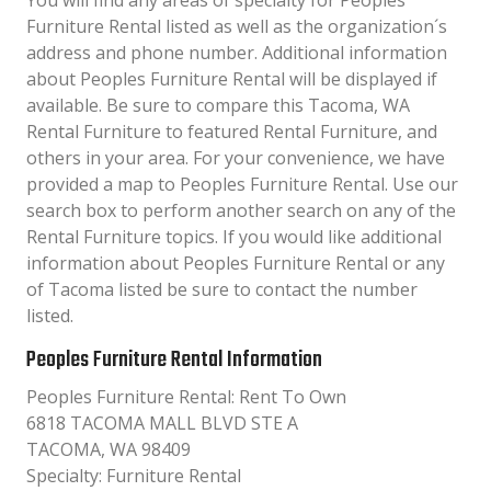
You will find any areas of specialty for Peoples
Furniture Rental listed as well as the organization´s
address and phone number. Additional information
about Peoples Furniture Rental will be displayed if
available. Be sure to compare this Tacoma, WA
Rental Furniture to featured Rental Furniture, and
others in your area. For your convenience, we have
provided a map to Peoples Furniture Rental. Use our
search box to perform another search on any of the
Rental Furniture topics. If you would like additional
information about Peoples Furniture Rental or any
of Tacoma listed be sure to contact the number
listed.
Peoples Furniture Rental Information
Peoples Furniture Rental: Rent To Own
6818 TACOMA MALL BLVD STE A
TACOMA, WA 98409
Specialty: Furniture Rental