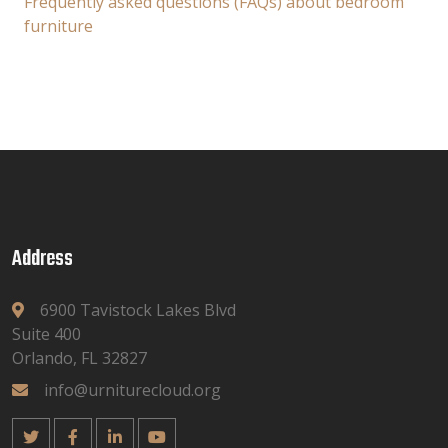
Frequently asked questions (FAQs) about bedroom
furniture
Address
6900 Tavistock Lakes Blvd
Suite 400
Orlando, FL 32827
info@urniturecloud.org