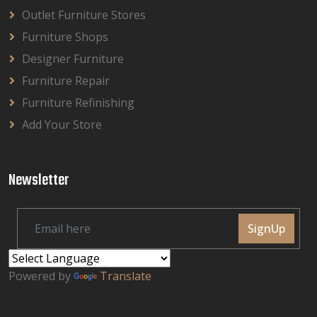
Outlet Furniture Stores
Furniture Shops
Designer Furniture
Furniture Repair
Furniture Refinishing
Add Your Store
Newsletter
SignUp
Powered by
Translate