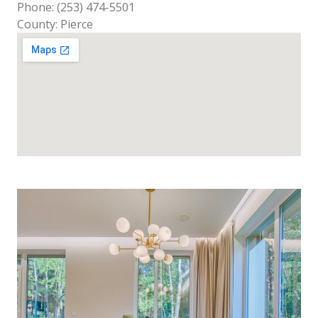
Phone: (253) 474-5501
County: Pierce