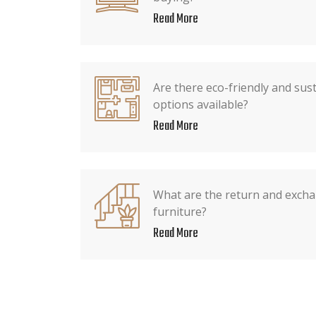
Read More
Are there eco-friendly and sus
options available?
Read More
What are the return and exchan
furniture?
Read More