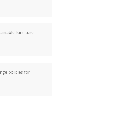
tainable furniture
ge policies for