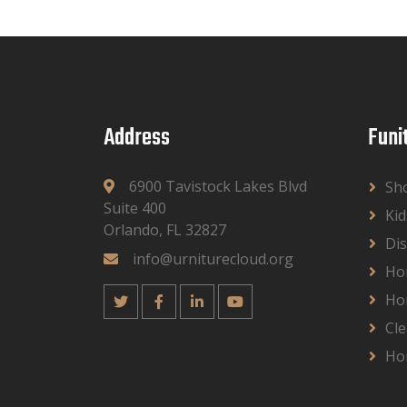
Address
Funi
6900 Tavistock Lakes Blvd
Sh
Suite 400
Kid
Orlando, FL 32827
Dis
info@urniturecloud.org
Ho
Ho
Cle
Ho