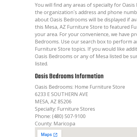
You will find any areas of specialty for Oasis
the organization´s address and phone numbe
about Oasis Bedrooms will be displayed if av
this Mesa, AZ Furniture Store to featured Fu
your area. For your convenience, we have pr
Bedrooms. Use our search box to perform a
Furniture Store topics. If you would like add
Oasis Bedrooms or any of Mesa listed be su
listed.
Oasis Bedrooms Information
Oasis Bedrooms: Home Furniture Store
6233 E SOUTHERN AVE
MESA, AZ 85206
Specialty: Furniture Stores
Phone: (480) 507-9100
County: Maricopa