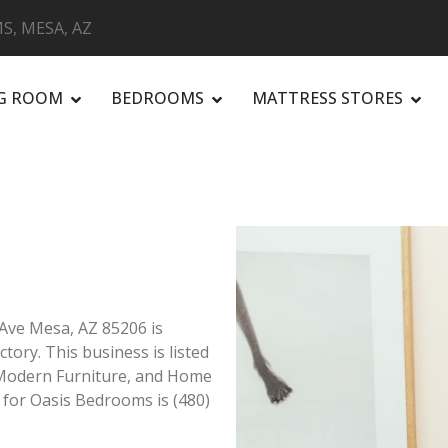
S, MESA, AZ
NG ROOM
BEDROOMS
MATTRESS STORES
R
Ave Mesa, AZ 85206 is
tory. This business is listed
, Modern Furniture, and Home
 for Oasis Bedrooms is (480)