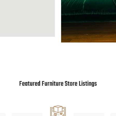
Featured Furniture Store Listings