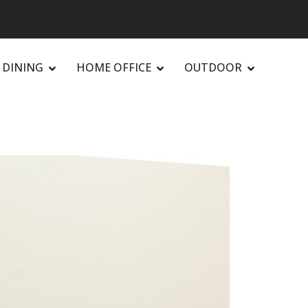
DINING
HOME OFFICE
OUTDOOR