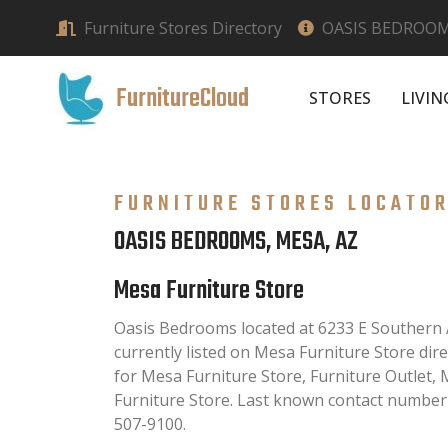
Furniture Stores Directory
OASIS BEDROOM
FurnitureCloud
STORES
LIVI
FURNITURE STORES LOCATO
OASIS BEDROOMS, MESA, AZ
Mesa Furniture Store
Oasis Bedrooms located at 6233 E Southern 
currently listed on Mesa Furniture Store direc
for Mesa Furniture Store, Furniture Outlet
Furniture Store. Last known contact number
507-9100.