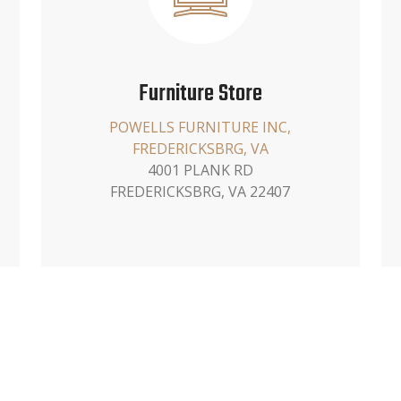
Furniture Store
POWELLS FURNITURE INC,
FREDERICKSBRG, VA
4001 PLANK RD
FREDERICKSBRG, VA 22407