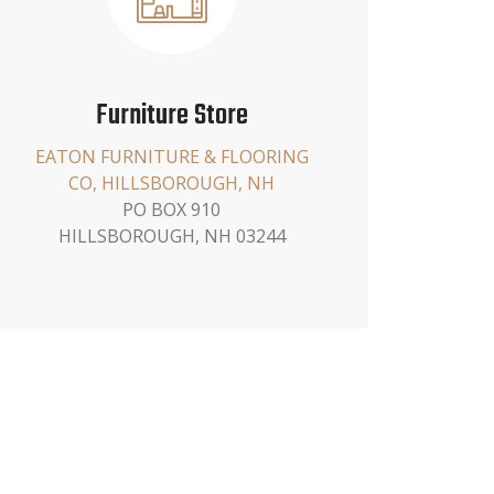
Furniture Store
EATON FURNITURE & FLOORING
CO, HILLSBOROUGH, NH
PO BOX 910
HILLSBOROUGH, NH 03244