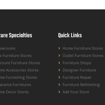
ture Specialties
Quick Links
owrooms
Home Furniture Stores
s Furniture Stores
Outlet Furniture Stores
count Furniture Stores
Furniture Shops
me Accessories Stores
Designer Furniture
me Furnishing Stores
Furniture Repair
arance Furnitures
Furniture Refinishing
me Decor Stores
Add Your Store