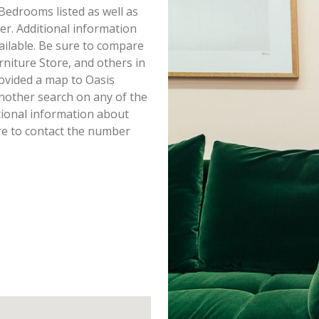
 Bedrooms listed as well as
r. Additional information
ailable. Be sure to compare
rniture Store, and others in
ovided a map to Oasis
nother search on any of the
itional information about
re to contact the number