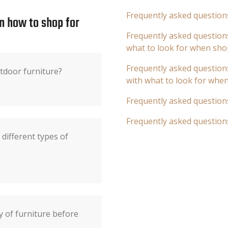
Frequently asked question
n how to shop for
Frequently asked questions
what to look for when sho
Frequently asked questions
tdoor furniture?
with what to look for whe
Frequently asked question
Frequently asked question
different types of
y of furniture before