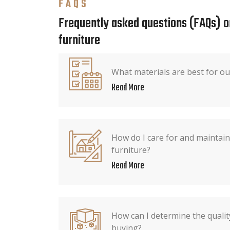
FAQS
Frequently asked questions (FAQs) o
furniture
What materials are best for ou
Read More
How do I care for and maintain 
furniture?
Read More
How can I determine the qualit
buying?