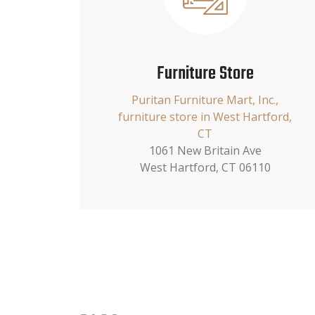
Furniture Store
Puritan Furniture Mart, Inc.,
furniture store in West Hartford,
CT
1061 New Britain Ave
West Hartford, CT 06110