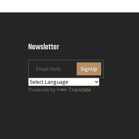
Newsletter
SignUp
Powered by
Translate