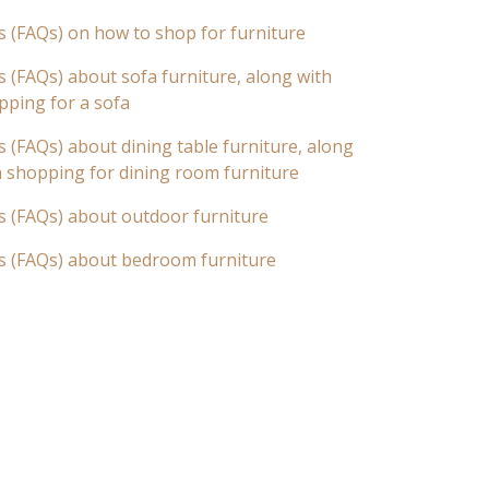
s (FAQs) on how to shop for furniture
 (FAQs) about sofa furniture, along with
pping for a sofa
 (FAQs) about dining table furniture, along
n shopping for dining room furniture
s (FAQs) about outdoor furniture
s (FAQs) about bedroom furniture