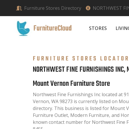
Furniture Stores Directory
NORTHWEST FIN
FurnitureCloud
STORES
LIVI
FURNITURE STORES LOCATO
NORTHWEST FINE FURNISHINGS INC,
Mount Vernon Furniture Store
Northwest Fine Furnishings Inc located at 9
Vernon, WA 98273 is currently listed on Mo
directory. This business is listed for Mount 
Furniture Outlet, Modern Furniture, and Hom
known contact number for Northwest Fine Fur
8455.