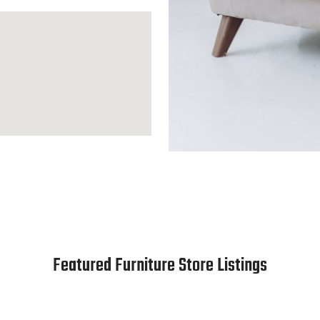
Featured Furniture Store Listings