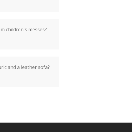
om children's messes?
ic and a leather sofa?