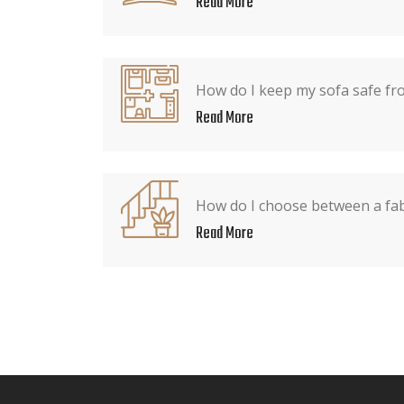
Read More
How do I keep my sofa safe fr
Read More
How do I choose between a fabr
Read More