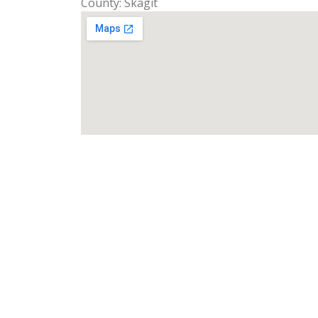
County: Skagit