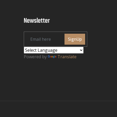
Newsletter
SignUp
Powered by
Translate