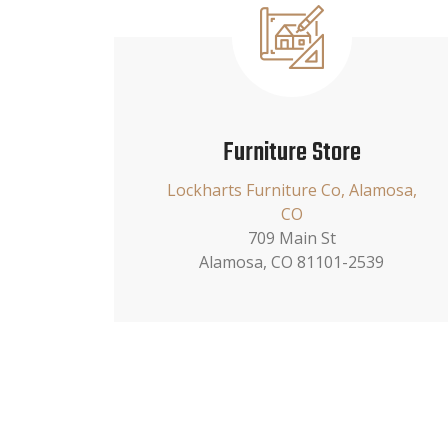
Furniture Store
Lockharts Furniture Co, Alamosa,
CO
709 Main St
Alamosa, CO 81101-2539