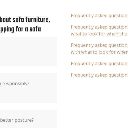
Frequently asked question
out sofa furniture,
pping for a sofa
Frequently asked questions
what to look for when sho
Frequently asked questions
with what to look for whe
Frequently asked question
Frequently asked question
a responsibly?
 better posture?