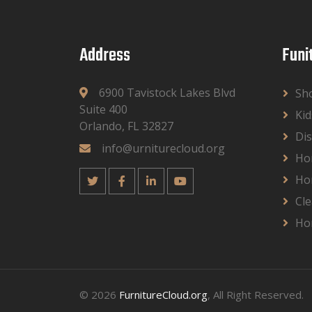
Address
Funi
6900 Tavistock Lakes Blvd
Sh
Suite 400
Kid
Orlando, FL 32827
Dis
info@urniturecloud.org
Ho
Ho
Cle
Ho
© 2026
FurnitureCloud.org
, All Right Reserved.