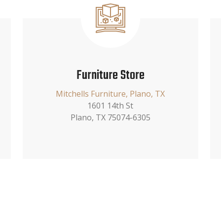
Furniture Store
Mitchells Furniture, Plano, TX
1601 14th St
Plano, TX 75074-6305