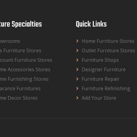
ture Specialties
Quick Links
owrooms
Home Furniture Stores
s Furniture Stores
Outlet Furniture Stores
count Furniture Stores
Furniture Shops
me Accessories Stores
Designer Furniture
me Furnishing Stores
Furniture Repair
arance Furnitures
Furniture Refinishing
me Decor Stores
Add Your Store