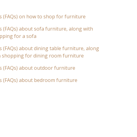
s (FAQs) on how to shop for furniture
 (FAQs) about sofa furniture, along with
pping for a sofa
 (FAQs) about dining table furniture, along
n shopping for dining room furniture
s (FAQs) about outdoor furniture
s (FAQs) about bedroom furniture