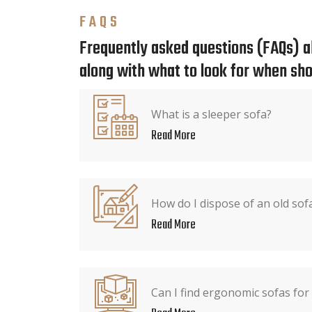
FAQS
Frequently asked questions (FAQs) ab
along with what to look for when sho
What is a sleeper sofa?
Read More
How do I dispose of an old sof
Read More
Can I find ergonomic sofas for