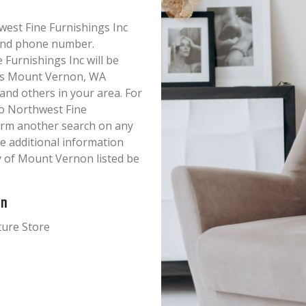
hwest Fine Furnishings Inc
s and phone number.
Furnishings Inc will be
this Mount Vernon, WA
 and others in your area. For
o Northwest Fine
form another search on any
ke additional information
y of Mount Vernon listed be
on
ture Store