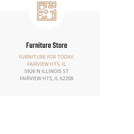
Furniture Store
FURNITURE FOR TODAY,
FAIRVIEW HTS, IL
5926 N ILLINOIS ST
FAIRVIEW HTS, IL 62208