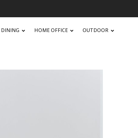
DINING
HOME OFFICE
OUTDOOR