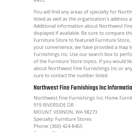
You will find any areas of specialty for Nort
listed as well as the organization´s addres
Additional information about Northwest Fine 
displayed if available. Be sure to compare 
Furniture Store to featured Furniture Store,
your convenience, we have provided a map t
Furnishings Inc. Use our search box to per
of the Furniture Store topics. If you would li
about Northwest Fine Furnishings Inc or an
sure to contact the number listed.
Northwest Fine Furnishings Inc Informati
Northwest Fine Furnishings Inc: Home Furni
919 RIVERSIDE DR
MOUNT VERNON, WA 98273
Specialty: Furniture Stores
Phone: (360) 424-8455