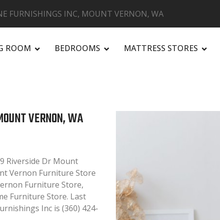
E FURNISHINGS INC, MOUNT VERNON, WA
NG ROOM
BEDROOMS
MATTRESS STORES
R
 MOUNT VERNON, WA
19 Riverside Dr Mount
unt Vernon Furniture Store
Vernon Furniture Store,
e Furniture Store. Last
nishings Inc is (360) 424-