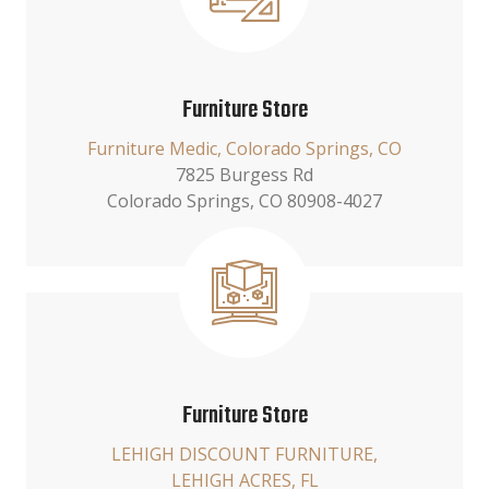
Furniture Store
Furniture Medic, Colorado Springs, CO
7825 Burgess Rd
Colorado Springs, CO 80908-4027
Furniture Store
LEHIGH DISCOUNT FURNITURE,
LEHIGH ACRES, FL