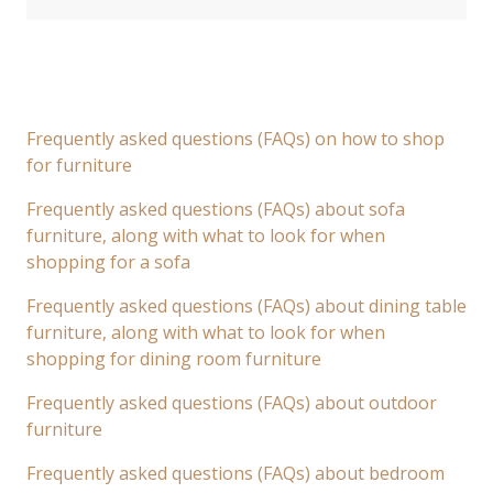
Frequently asked questions (FAQs) on how to shop
for furniture
Frequently asked questions (FAQs) about sofa
furniture, along with what to look for when
shopping for a sofa
Frequently asked questions (FAQs) about dining table
furniture, along with what to look for when
shopping for dining room furniture
Frequently asked questions (FAQs) about outdoor
furniture
Frequently asked questions (FAQs) about bedroom