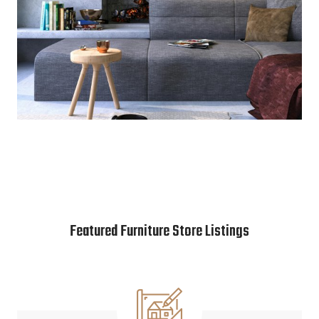
Featured Furniture Store Listings