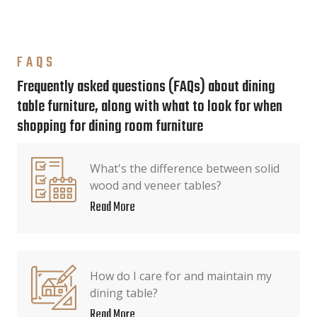
FAQS
Frequently asked questions (FAQs) about dining
table furniture, along with what to look for when
shopping for dining room furniture
What's the difference between solid
wood and veneer tables?
Read More
How do I care for and maintain my
dining table?
Read More