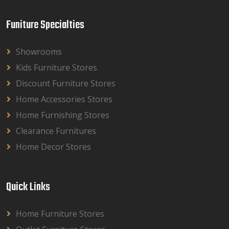
Funiture Specialties
Showrooms
Kids Furniture Stores
Discount Furniture Stores
Home Accessories Stores
Home Furnishing Stores
Clearance Furnitures
Home Decor Stores
Quick Links
Home Furniture Stores