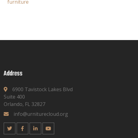
furniture
Address
6900 Tavistock Lakes Blvd
Suite 400
Orlando, FL 32827
info@urniturecloud.org