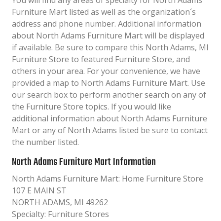
You will find any areas of specialty for North Adams
Furniture Mart listed as well as the organization´s
address and phone number. Additional information
about North Adams Furniture Mart will be displayed
if available. Be sure to compare this North Adams, MI
Furniture Store to featured Furniture Store, and
others in your area. For your convenience, we have
provided a map to North Adams Furniture Mart. Use
our search box to perform another search on any of
the Furniture Store topics. If you would like
additional information about North Adams Furniture
Mart or any of North Adams listed be sure to contact
the number listed.
North Adams Furniture Mart Information
North Adams Furniture Mart: Home Furniture Store
107 E MAIN ST
NORTH ADAMS, MI 49262
Specialty: Furniture Stores