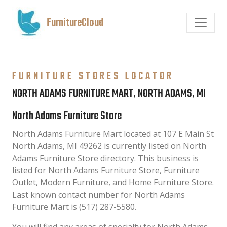
FurnitureCloud
FURNITURE STORES LOCATOR
NORTH ADAMS FURNITURE MART, NORTH ADAMS, MI
North Adams Furniture Store
North Adams Furniture Mart located at 107 E Main St
North Adams, MI 49262 is currently listed on North
Adams Furniture Store directory. This business is
listed for North Adams Furniture Store, Furniture
Outlet, Modern Furniture, and Home Furniture Store.
Last known contact number for North Adams
Furniture Mart is (517) 287-5580.