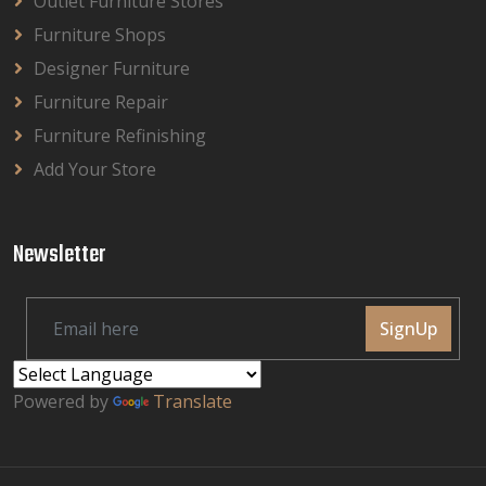
Outlet Furniture Stores
Furniture Shops
Designer Furniture
Furniture Repair
Furniture Refinishing
Add Your Store
Newsletter
SignUp
Powered by
Translate