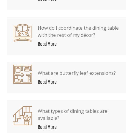
How do I coordinate the dining table
with the rest of my décor?
Read More
What are butterfly leaf extensions?
Read More
What types of dining tables are
available?
Read More