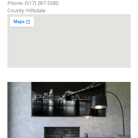
Phone: (517) 287-5580
County: Hillsdale