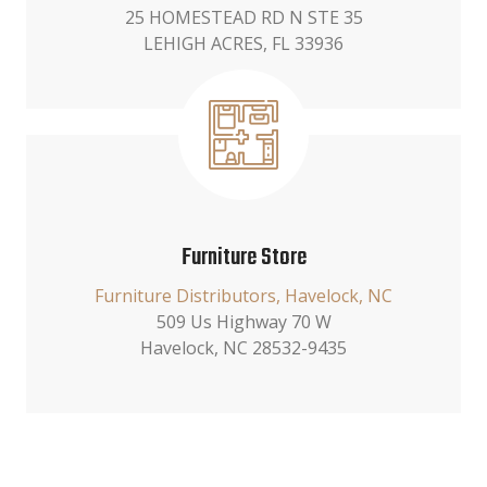
25 HOMESTEAD RD N STE 35
LEHIGH ACRES, FL 33936
Furniture Store
Furniture Distributors, Havelock, NC
509 Us Highway 70 W
Havelock, NC 28532-9435