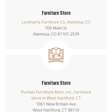
Furniture Store
Lockharts Furniture Co, Alamosa, CO
709 Main St
Alamosa, CO 81101-2539
Furniture Store
Puritan Furniture Mart, Inc., furniture
store in West Hartford, CT
1061 New Britain Ave
West Hartford, CT 06110