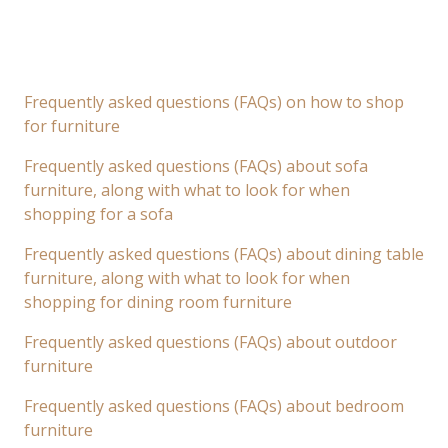
Frequently asked questions (FAQs) on how to shop
for furniture
Frequently asked questions (FAQs) about sofa
furniture, along with what to look for when
shopping for a sofa
Frequently asked questions (FAQs) about dining table
furniture, along with what to look for when
shopping for dining room furniture
Frequently asked questions (FAQs) about outdoor
furniture
Frequently asked questions (FAQs) about bedroom
furniture