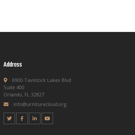
Address
6900 Tavistock Lakes Blvd
Suite 400
Orlando, FL 32827
info@urniturecloud.org