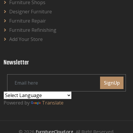
Furniture Shops
Designer Furniture
Furniture Repair
Furniture Refinishing
Add Your Store
Newsletter
SignUp
Powered by
Translate
© 2026
FurnitureCloud.org
, All Right Reserved.