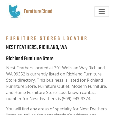
FurnitureCloud
FURNITURE STORES LOCATOR
NEST FEATHERS, RICHLAND, WA
Richland Furniture Store
Nest Feathers located at 301 Wellsian Way Richland,
WA 99352 is currently listed on Richland Furniture
Store directory. This business is listed for Richland
Furniture Store, Furniture Outlet, Modern Furniture,
and Home Furniture Store. Last known contact
number for Nest Feathers is (509) 943-3374.
You will find any areas of specialty for Nest Feathers