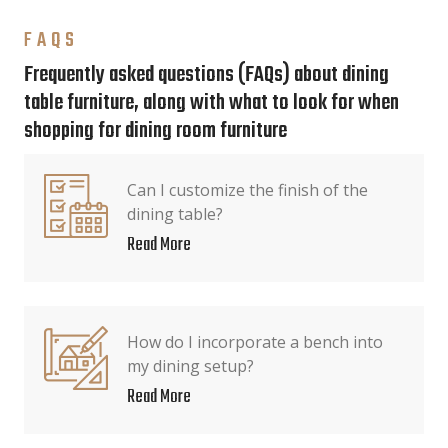
FAQS
Frequently asked questions (FAQs) about dining
table furniture, along with what to look for when
shopping for dining room furniture
Can I customize the finish of the
dining table?
Read More
How do I incorporate a bench into
my dining setup?
Read More