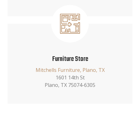
Furniture Store
Mitchells Furniture, Plano, TX
1601 14th St
Plano, TX 75074-6305