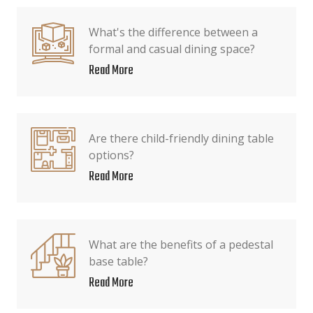
What's the difference between a
formal and casual dining space?
Read More
Are there child-friendly dining table
options?
Read More
What are the benefits of a pedestal
base table?
Read More