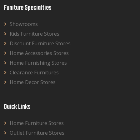
Funiture Specialties
Showrooms
Kids Furniture Stores
Discount Furniture Stores
Home Accessories Stores
Home Furnishing Stores
Clearance Furnitures
Home Decor Stores
Quick Links
Home Furniture Stores
Outlet Furniture Stores