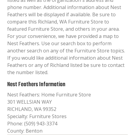
listed as well as the organization´s address and
phone number. Additional information about Nest
Feathers will be displayed if available. Be sure to
compare this Richland, WA Furniture Store to
featured Furniture Store, and others in your area.
For your convenience, we have provided a map to
Nest Feathers. Use our search box to perform
another search on any of the Furniture Store topics.
If you would like additional information about Nest
Feathers or any of Richland listed be sure to contact
the number listed.
Nest Feathers Information
Nest Feathers: Home Furniture Store
301 WELLSIAN WAY
RICHLAND, WA 99352
Specialty: Furniture Stores
Phone: (509) 943-3374
County: Benton