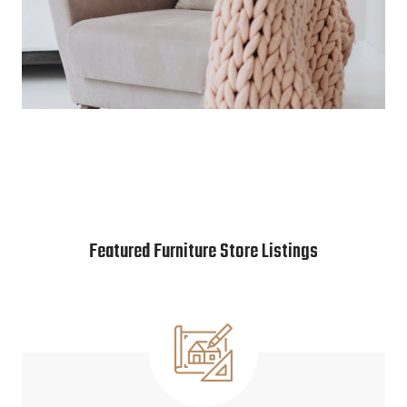
Featured Furniture Store Listings