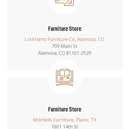
Furniture Store
Lockharts Furniture Co, Alamosa, CO
709 Main St
Alamosa, CO 81101-2539
Furniture Store
Mitchells Furniture, Plano, TX
1601 14th St