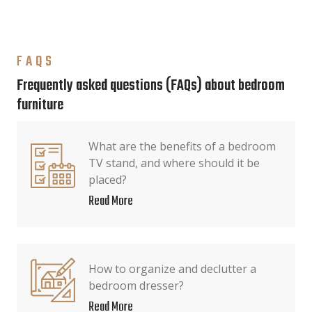
FAQS
Frequently asked questions (FAQs) about bedroom
furniture
What are the benefits of a bedroom
TV stand, and where should it be
placed?
Read More
How to organize and declutter a
bedroom dresser?
Read More