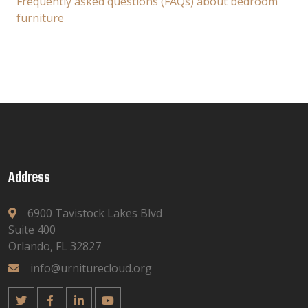
Frequently asked questions (FAQs) about bedroom
furniture
Address
6900 Tavistock Lakes Blvd
Suite 400
Orlando, FL 32827
info@urniturecloud.org