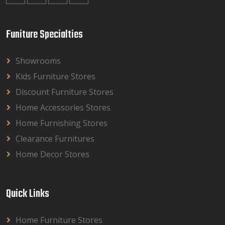
Funiture Specialties
Showrooms
Kids Furniture Stores
Discount Furniture Stores
Home Accessories Stores
Home Furnishing Stores
Clearance Furnitures
Home Decor Stores
Quick Links
Home Furniture Stores