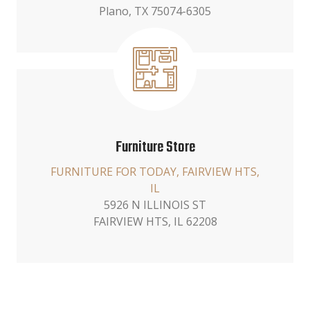
Plano, TX 75074-6305
Furniture Store
FURNITURE FOR TODAY, FAIRVIEW HTS,
IL
5926 N ILLINOIS ST
FAIRVIEW HTS, IL 62208