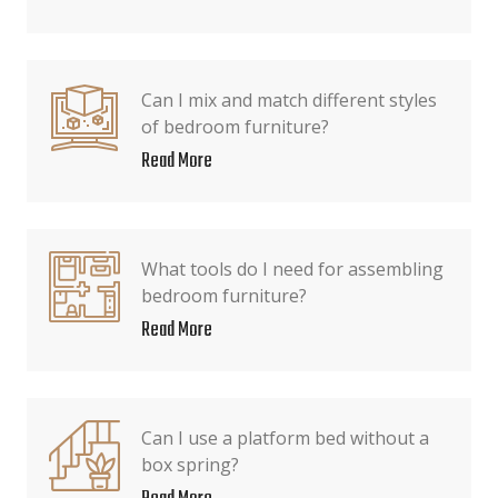
Can I mix and match different styles
of bedroom furniture?
Read More
What tools do I need for assembling
bedroom furniture?
Read More
Can I use a platform bed without a
box spring?