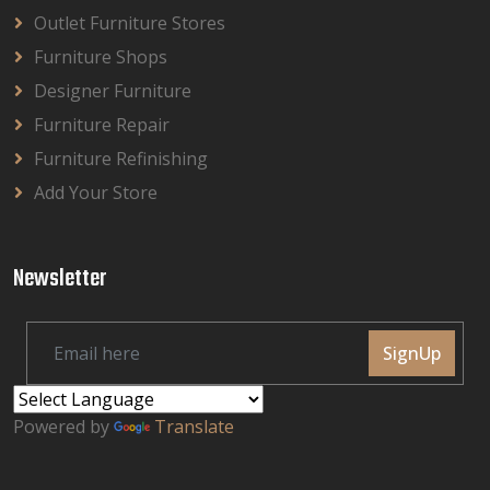
Outlet Furniture Stores
Furniture Shops
Designer Furniture
Furniture Repair
Furniture Refinishing
Add Your Store
Newsletter
SignUp
Powered by
Translate