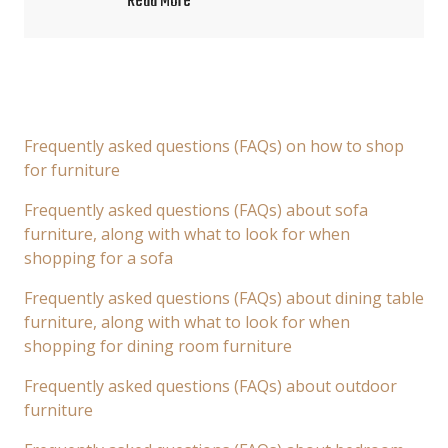
Read More
Frequently asked questions (FAQs) on how to shop
for furniture
Frequently asked questions (FAQs) about sofa
furniture, along with what to look for when
shopping for a sofa
Frequently asked questions (FAQs) about dining table
furniture, along with what to look for when
shopping for dining room furniture
Frequently asked questions (FAQs) about outdoor
furniture