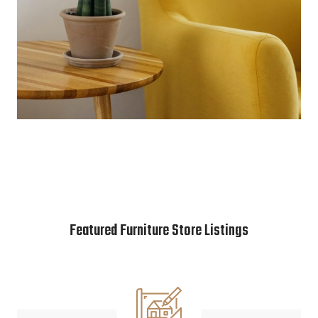
Featured Furniture Store Listings