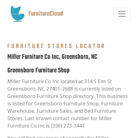
FurnitureCloud
FURNITURE STORES LOCATOR
Miller Furniture Co Inc, Greensboro, NC
Greensboro Furniture Shop
Miller Furniture Co Inc located at 314 S Elm St
Greensboro, NC 27401-2688 is currently listed on
Greensboro Furniture Shop directory. This business
is listed for Greensboro Furniture Shop, Furniture
Warehouse, Furniture Sales, and Bed Furniture
Stores. Last known contact number for Miller
Furniture Co Inc is (336) 273-3441.