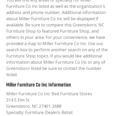
You will find any areas of specialty for Miller
Furniture Co Inc listed as well as the organization´s
address and phone number. Additional information
about Miller Furniture Co Inc will be displayed if
available. Be sure to compare this Greensboro, NC
Furniture Shop to featured Furniture Shop, and
others in your area. For your convenience, we have
provided a map to Miller Furniture Co Inc. Use our
search box to perform another search on any of the
Furniture Shop topics. If you would like additional
information about Miller Furniture Co Inc or any of
Greensboro listed be sure to contact the number
listed.
Miller Furniture Co Inc Information
Miller Furniture Co Inc: Bed Furniture Stores
314 S Elm St
Greensboro, NC 27401-2688
Specialty: Furniture-Dealers-Retail