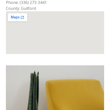
Phone: (336) 273-3441
County: Guilford