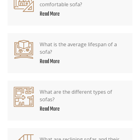
comfortable sofa?
Read More
What is the average lifespan of a
sofa?
Read More
What are the different types of
sofas?
Read More
What are reclining sofas and their