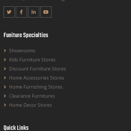
Funiture Specialties
Showrooms
Kids Furniture Stores
Discount Furniture Stores
Home Accessories Stores
Home Furnishing Stores
Clearance Furnitures
Home Decor Stores
Quick Links