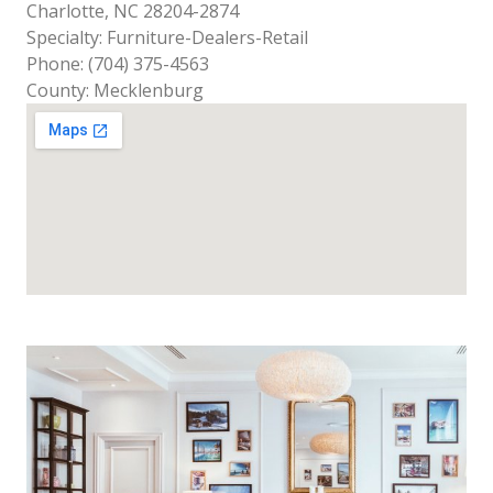
Charlotte, NC 28204-2874
Specialty: Furniture-Dealers-Retail
Phone: (704) 375-4563
County: Mecklenburg