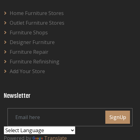
Home Furniture Stores
Outlet Furniture Stores
Furniture Shops
Designer Furniture
Furniture Repair
Furniture Refinishing
Add Your Store
Newsletter
SignUp
Powered by
Translate