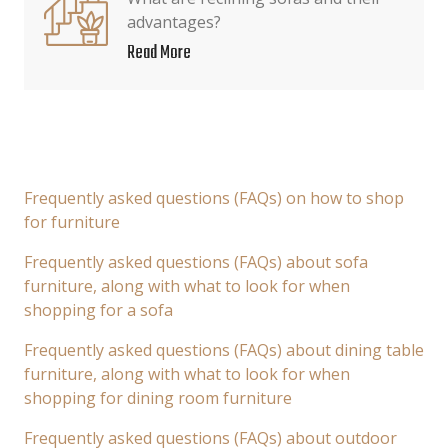
advantages?
Read More
Frequently asked questions (FAQs) on how to shop
for furniture
Frequently asked questions (FAQs) about sofa
furniture, along with what to look for when
shopping for a sofa
Frequently asked questions (FAQs) about dining table
furniture, along with what to look for when
shopping for dining room furniture
Frequently asked questions (FAQs) about outdoor