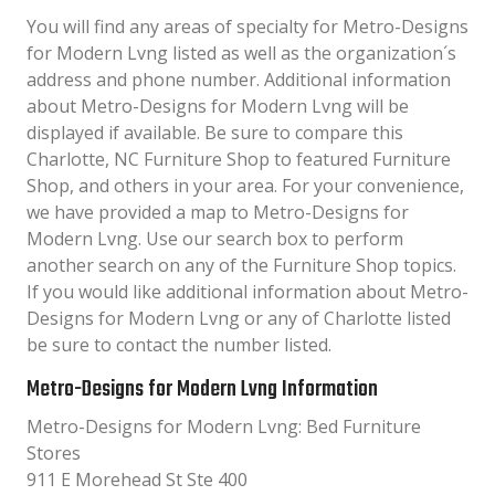
You will find any areas of specialty for Metro-Designs
for Modern Lvng listed as well as the organization´s
address and phone number. Additional information
about Metro-Designs for Modern Lvng will be
displayed if available. Be sure to compare this
Charlotte, NC Furniture Shop to featured Furniture
Shop, and others in your area. For your convenience,
we have provided a map to Metro-Designs for
Modern Lvng. Use our search box to perform
another search on any of the Furniture Shop topics.
If you would like additional information about Metro-
Designs for Modern Lvng or any of Charlotte listed
be sure to contact the number listed.
Metro-Designs for Modern Lvng Information
Metro-Designs for Modern Lvng: Bed Furniture
Stores
911 E Morehead St Ste 400