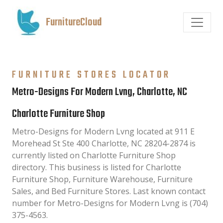
FurnitureCloud
FURNITURE STORES LOCATOR
Metro-Designs For Modern Lvng, Charlotte, NC
Charlotte Furniture Shop
Metro-Designs for Modern Lvng located at 911 E
Morehead St Ste 400 Charlotte, NC 28204-2874 is
currently listed on Charlotte Furniture Shop
directory. This business is listed for Charlotte
Furniture Shop, Furniture Warehouse, Furniture
Sales, and Bed Furniture Stores. Last known contact
number for Metro-Designs for Modern Lvng is (704)
375-4563.