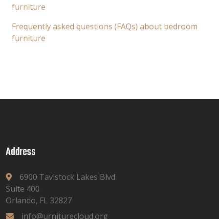
furniture
Frequently asked questions (FAQs) about bedroom
furniture
Address
6900 Tavistock Lakes Blvd
Suite 400
Orlando, FL 32827
info@urniturecloud.org