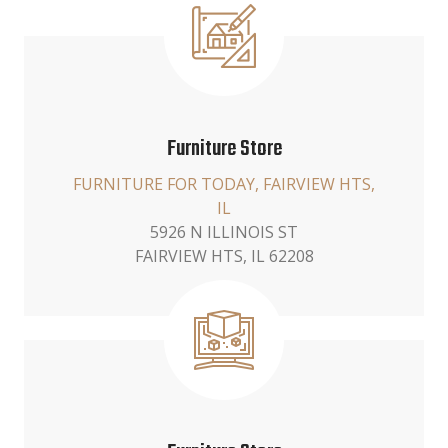
Furniture Store
FURNITURE FOR TODAY, FAIRVIEW HTS,
IL
5926 N ILLINOIS ST
FAIRVIEW HTS, IL 62208