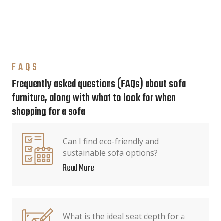
FAQS
Frequently asked questions (FAQs) about sofa
furniture, along with what to look for when
shopping for a sofa
Can I find eco-friendly and
sustainable sofa options?
Read More
What is the ideal seat depth for a