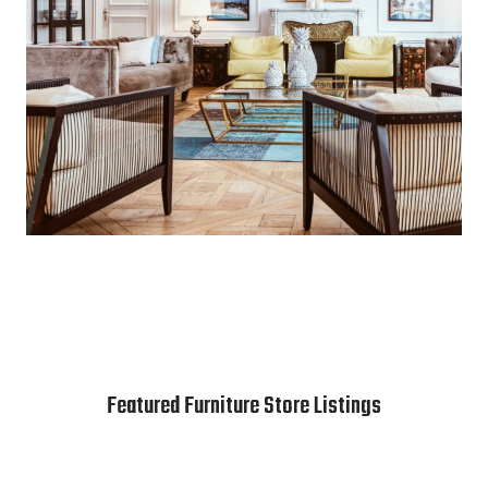
Featured Furniture Store Listings