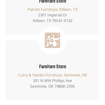
Furniture Store
Patriot Furniture, Killeen, TX
2301 Imperial Dr
Killeen, TX 76541-9142
Furniture Store
Curry & Hardin Furniture, Seminole, OK
301 N Milt Phillips Ave
Seminole, OK 74868-2306