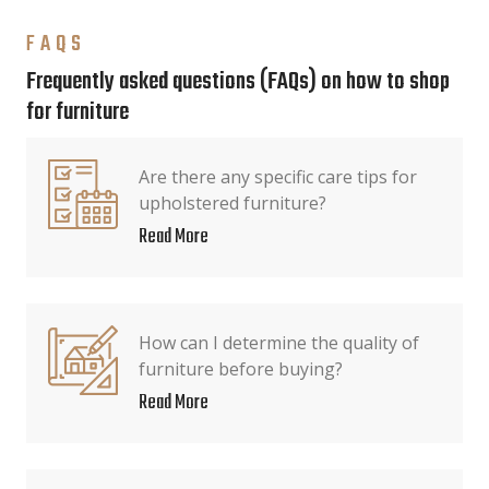
FAQS
Frequently asked questions (FAQs) on how to shop
for furniture
Are there any specific care tips for
upholstered furniture?
Read More
How can I determine the quality of
furniture before buying?
Read More