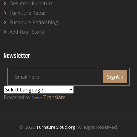
Designer Furniture
Furniture Repair
Furniture Refinishing
Add Your Store
Newsletter
SignUp
Powered by
Translate
© 2026
FurnitureCloud.org
, All Right Reserved.