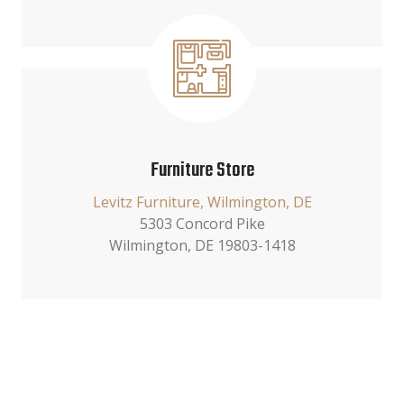
Furniture Store
Levitz Furniture, Wilmington, DE
5303 Concord Pike
Wilmington, DE 19803-1418