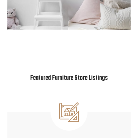
Featured Furniture Store Listings