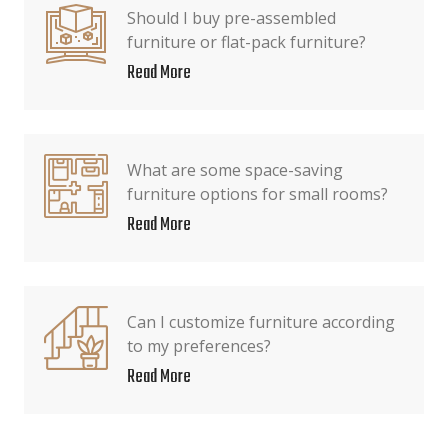
Should I buy pre-assembled
furniture or flat-pack furniture?
Read More
What are some space-saving
furniture options for small rooms?
Read More
Can I customize furniture according
to my preferences?
Read More