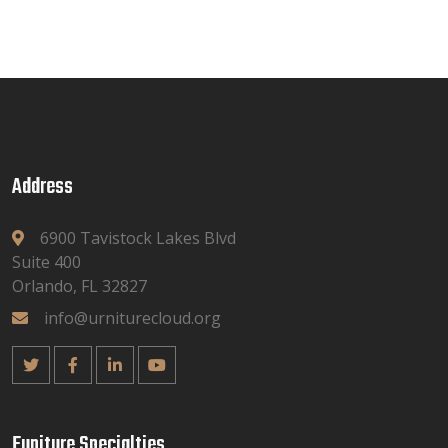
Address
6900 Tavistock Lakes Blvd
Suite 400
Orlando, FL 32827
info@urniturecloud.org
Funiture Specialties