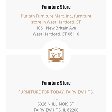
Furniture Store
Puritan Furniture Mart, Inc., furniture
store in West Hartford, CT
1061 New Britain Ave
West Hartford, CT 06110
Furniture Store
FURNITURE FOR TODAY, FAIRVIEW HTS,
IL
5926 N ILLINOIS ST
FAIRVIEW HTS, IL 62208