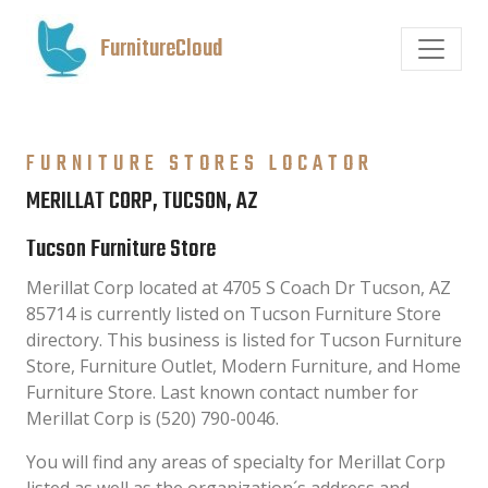
FurnitureCloud
FURNITURE STORES LOCATOR
MERILLAT CORP, TUCSON, AZ
Tucson Furniture Store
Merillat Corp located at 4705 S Coach Dr Tucson, AZ
85714 is currently listed on Tucson Furniture Store
directory. This business is listed for Tucson Furniture
Store, Furniture Outlet, Modern Furniture, and Home
Furniture Store. Last known contact number for
Merillat Corp is (520) 790-0046.
You will find any areas of specialty for Merillat Corp