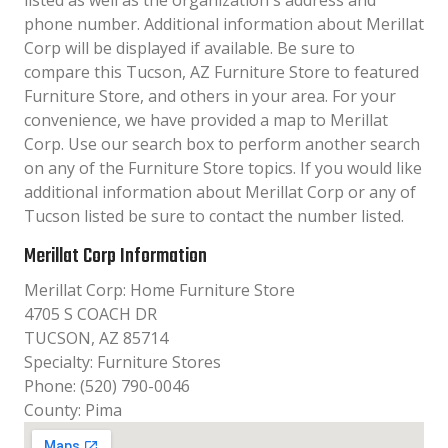
listed as well as the organization´s address and
phone number. Additional information about Merillat
Corp will be displayed if available. Be sure to
compare this Tucson, AZ Furniture Store to featured
Furniture Store, and others in your area. For your
convenience, we have provided a map to Merillat
Corp. Use our search box to perform another search
on any of the Furniture Store topics. If you would like
additional information about Merillat Corp or any of
Tucson listed be sure to contact the number listed.
Merillat Corp Information
Merillat Corp: Home Furniture Store
4705 S COACH DR
TUCSON, AZ 85714
Specialty: Furniture Stores
Phone: (520) 790-0046
County: Pima