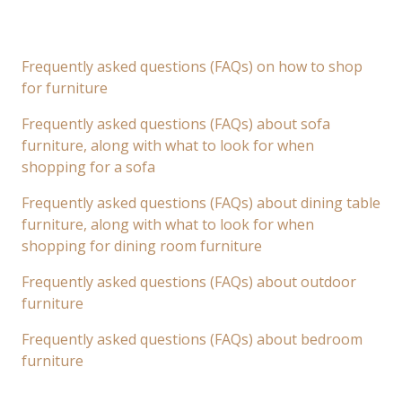
Frequently asked questions (FAQs) on how to shop
for furniture
Frequently asked questions (FAQs) about sofa
furniture, along with what to look for when
shopping for a sofa
Frequently asked questions (FAQs) about dining table
furniture, along with what to look for when
shopping for dining room furniture
Frequently asked questions (FAQs) about outdoor
furniture
Frequently asked questions (FAQs) about bedroom
furniture