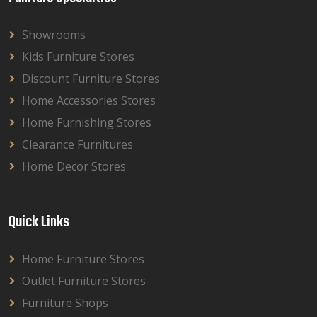
Showrooms
Kids Furniture Stores
Discount Furniture Stores
Home Accessories Stores
Home Furnishing Stores
Clearance Furnitures
Home Decor Stores
Quick Links
Home Furniture Stores
Outlet Furniture Stores
Furniture Shops