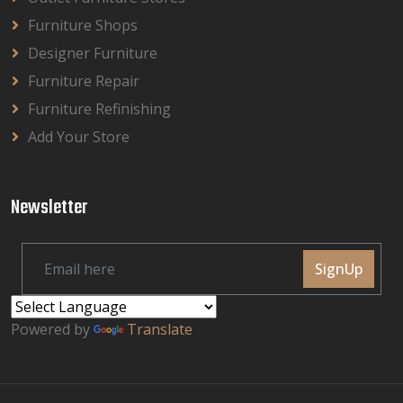
Furniture Shops
Designer Furniture
Furniture Repair
Furniture Refinishing
Add Your Store
Newsletter
SignUp
Powered by
Translate