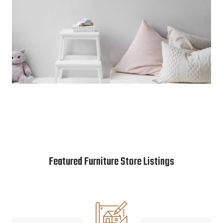
Featured Furniture Store Listings