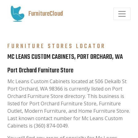
FurnitureCloud
FURNITURE STORES LOCATOR
MC LEANS CUSTOM CABINETS, PORT ORCHARD, WA
Port Orchard Furniture Store
Mc Leans Custom Cabinets located at 506 Dekalb St
Port Orchard, WA 98366 is currently listed on Port
Orchard Furniture Store directory. This business is
listed for Port Orchard Furniture Store, Furniture
Outlet, Modern Furniture, and Home Furniture Store.
Last known contact number for Mc Leans Custom
Cabinets is (360) 874-0049.