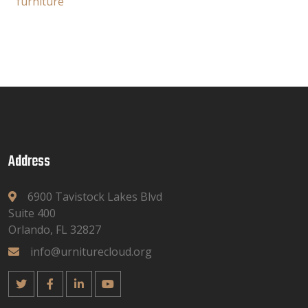
furniture
Address
6900 Tavistock Lakes Blvd
Suite 400
Orlando, FL 32827
info@urniturecloud.org