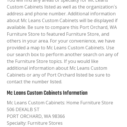
You will find any areas of specialty for Mc Leans
Custom Cabinets listed as well as the organization´s
address and phone number. Additional information
about Mc Leans Custom Cabinets will be displayed if
available. Be sure to compare this Port Orchard, WA
Furniture Store to featured Furniture Store, and
others in your area. For your convenience, we have
provided a map to Mc Leans Custom Cabinets. Use
our search box to perform another search on any of
the Furniture Store topics. If you would like
additional information about Mc Leans Custom
Cabinets or any of Port Orchard listed be sure to
contact the number listed.
Mc Leans Custom Cabinets Information
Mc Leans Custom Cabinets: Home Furniture Store
506 DEKALB ST
PORT ORCHARD, WA 98366
Specialty: Furniture Stores