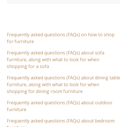
Frequently asked questions (FAQs) on how to shop
for furniture
Frequently asked questions (FAQs) about sofa
furniture, along with what to look for when
shopping for a sofa
Frequently asked questions (FAQs) about dining table
furniture, along with what to look for when
shopping for dining room furniture
Frequently asked questions (FAQs) about outdoor
furniture
Frequently asked questions (FAQs) about bedroom