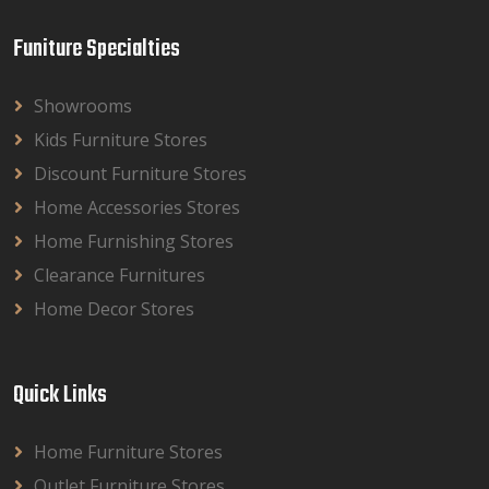
Funiture Specialties
Showrooms
Kids Furniture Stores
Discount Furniture Stores
Home Accessories Stores
Home Furnishing Stores
Clearance Furnitures
Home Decor Stores
Quick Links
Home Furniture Stores
Outlet Furniture Stores