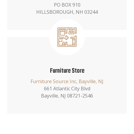
PO BOX 910
HILLSBOROUGH, NH 03244
Furniture Store
Furniture Source Inc, Bayville, NJ
661 Atlantic City Blvd
Bayville, NJ 08721-2546