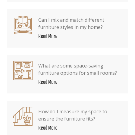
Can I mix and match different
furniture styles in my home?
Read More
What are some space-saving
furniture options for small rooms?
Read More
How do I measure my space to
ensure the furniture fits?
Read More