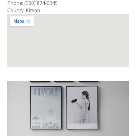
Phone: (360) 874-0049
County: Kitsap