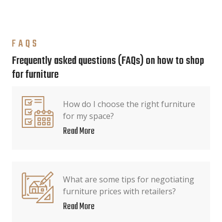
FAQS
Frequently asked questions (FAQs) on how to shop
for furniture
How do I choose the right furniture
for my space?
Read More
What are some tips for negotiating
furniture prices with retailers?
Read More