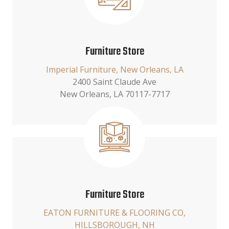
Furniture Store
Imperial Furniture, New Orleans, LA
2400 Saint Claude Ave
New Orleans, LA 70117-7717
Furniture Store
EATON FURNITURE & FLOORING CO,
HILLSBOROUGH, NH