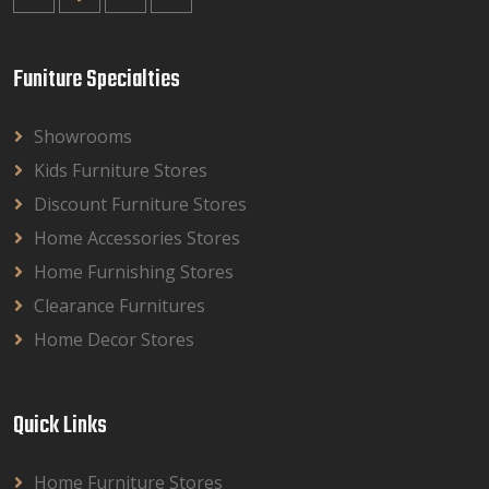
Funiture Specialties
Showrooms
Kids Furniture Stores
Discount Furniture Stores
Home Accessories Stores
Home Furnishing Stores
Clearance Furnitures
Home Decor Stores
Quick Links
Home Furniture Stores