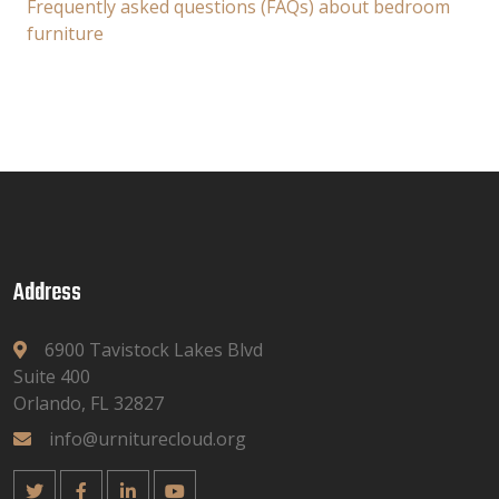
Frequently asked questions (FAQs) about bedroom
furniture
Address
6900 Tavistock Lakes Blvd
Suite 400
Orlando, FL 32827
info@urniturecloud.org