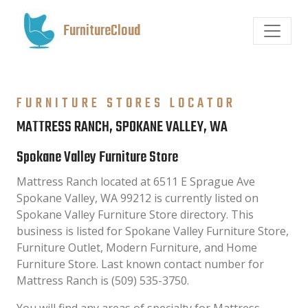
FurnitureCloud
FURNITURE STORES LOCATOR
MATTRESS RANCH, SPOKANE VALLEY, WA
Spokane Valley Furniture Store
Mattress Ranch located at 6511 E Sprague Ave
Spokane Valley, WA 99212 is currently listed on
Spokane Valley Furniture Store directory. This
business is listed for Spokane Valley Furniture Store,
Furniture Outlet, Modern Furniture, and Home
Furniture Store. Last known contact number for
Mattress Ranch is (509) 535-3750.