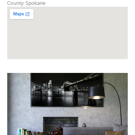
County: Spokane