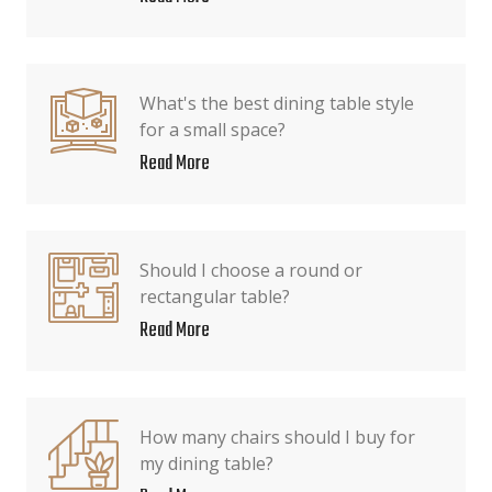
What's the best dining table style
for a small space?
Read More
Should I choose a round or
rectangular table?
Read More
How many chairs should I buy for
my dining table?