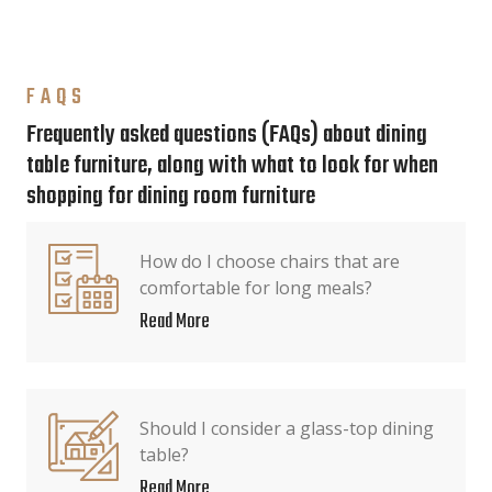
FAQS
Frequently asked questions (FAQs) about dining
table furniture, along with what to look for when
shopping for dining room furniture
How do I choose chairs that are
comfortable for long meals?
Read More
Should I consider a glass-top dining
table?
Read More