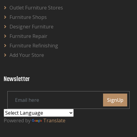
Outlet Furniture Stores
Furniture Shops
Designer Furniture
Furniture Repair
Furniture Refinishing
Add Your Store
Newsletter
SignUp
Powered by
Translate