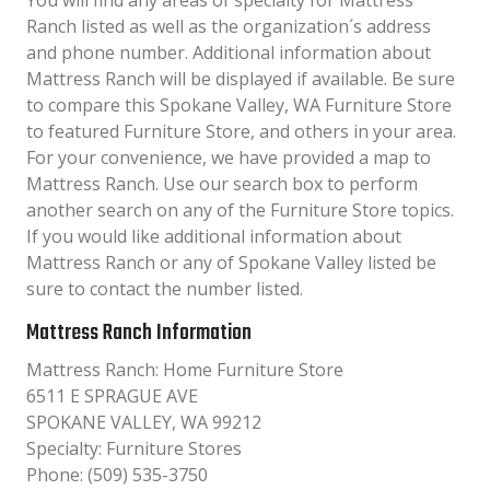
You will find any areas of specialty for Mattress
Ranch listed as well as the organization´s address
and phone number. Additional information about
Mattress Ranch will be displayed if available. Be sure
to compare this Spokane Valley, WA Furniture Store
to featured Furniture Store, and others in your area.
For your convenience, we have provided a map to
Mattress Ranch. Use our search box to perform
another search on any of the Furniture Store topics.
If you would like additional information about
Mattress Ranch or any of Spokane Valley listed be
sure to contact the number listed.
Mattress Ranch Information
Mattress Ranch: Home Furniture Store
6511 E SPRAGUE AVE
SPOKANE VALLEY, WA 99212
Specialty: Furniture Stores
Phone: (509) 535-3750