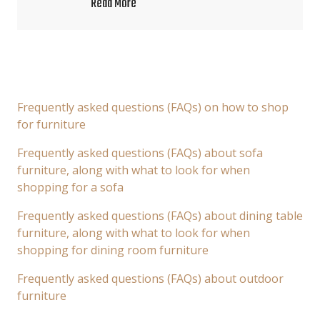
Read More
Frequently asked questions (FAQs) on how to shop
for furniture
Frequently asked questions (FAQs) about sofa
furniture, along with what to look for when
shopping for a sofa
Frequently asked questions (FAQs) about dining table
furniture, along with what to look for when
shopping for dining room furniture
Frequently asked questions (FAQs) about outdoor
furniture