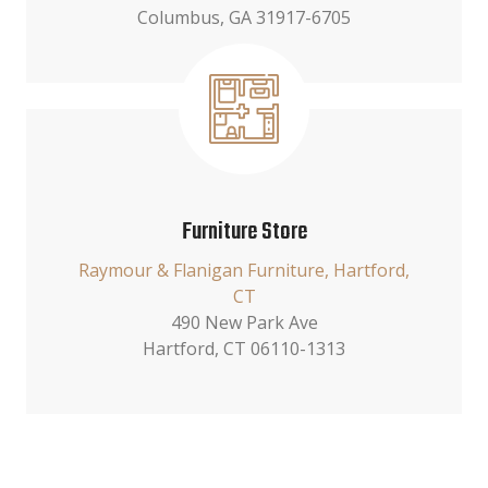
Columbus, GA 31917-6705
Furniture Store
Raymour & Flanigan Furniture, Hartford,
CT
490 New Park Ave
Hartford, CT 06110-1313