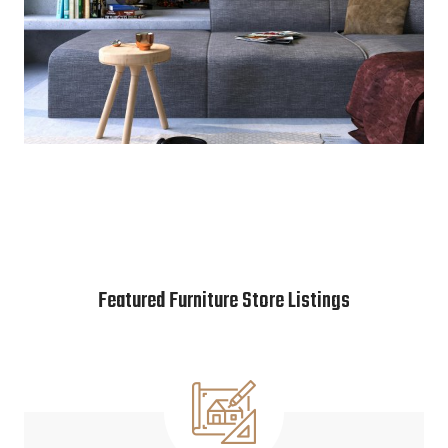
Featured Furniture Store Listings