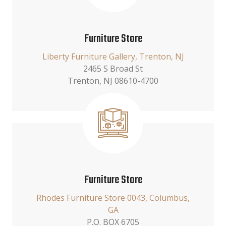
Furniture Store
Liberty Furniture Gallery, Trenton, NJ
2465 S Broad St
Trenton, NJ 08610-4700
Furniture Store
Rhodes Furniture Store 0043, Columbus,
GA
P.O. BOX 6705